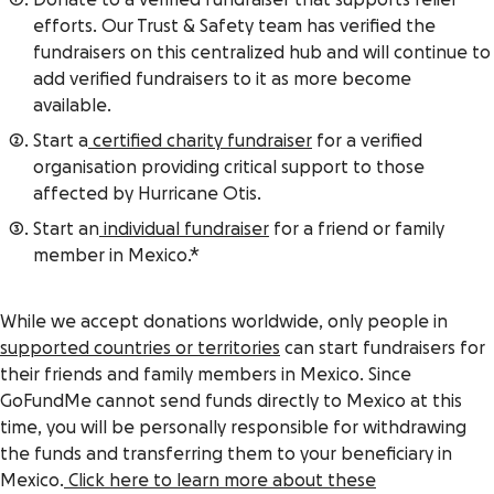
Donate to a verified fundraiser that supports relief
efforts. Our Trust & Safety team has verified the
fundraisers on this centralized hub and will continue to
add verified fundraisers to it as more become
available.
Start a
certified charity fundraiser
for a verified
organisation providing critical support to those
affected by Hurricane Otis.
Start an
individual fundraiser
for a friend or family
member in Mexico.*
While we accept donations worldwide, only people in
supported countries or territories
can start fundraisers for
their friends and family members in Mexico. Since
GoFundMe cannot send funds directly to Mexico at this
time, you will be personally responsible for withdrawing
the funds and transferring them to your beneficiary in
Mexico.
Click here to learn more about these