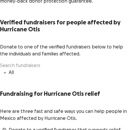
money-back donor protection guarantee.
Verified fundraisers for people affected by
Hurricane Otis
Donate to one of the verified fundraisers below to help
the individuals and families affected.
All
Fundraising for Hurricane Otis relief
Here are three fast and safe ways you can help people in
Mexico affected by Hurricane Otis.