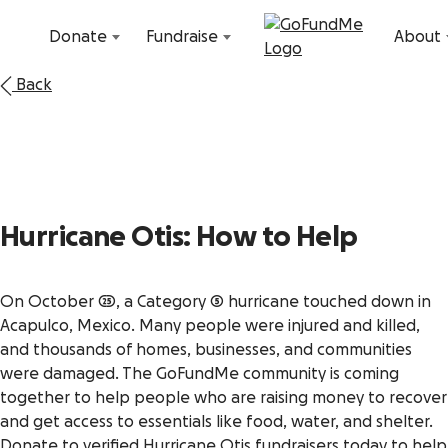
Skip to content
Donate
Fundraise
About
Back
Hurricane Otis: How to Help
On October 25, a Category 5 hurricane touched down in
Acapulco, Mexico. Many people were injured and killed,
and thousands of homes, businesses, and communities
were damaged. The GoFundMe community is coming
together to help people who are raising money to recover
and get access to essentials like food, water, and shelter.
Donate to verified Hurricane Otis fundraisers today to help