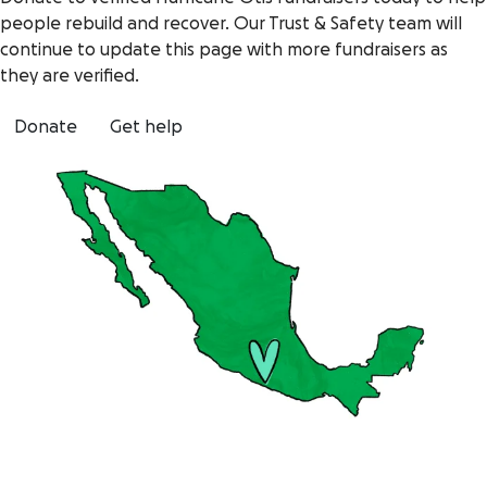
people rebuild and recover. Our Trust & Safety team will
continue to update this page with more fundraisers as
they are verified.
Donate
Get help