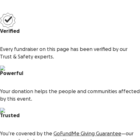
Verified
Every fundraiser on this page has been verified by our
Trust & Safety experts.
Powerful
Your donation helps the people and communities affected
by this event.
Trusted
You’re covered by the
GoFundMe Giving Guarantee
—our