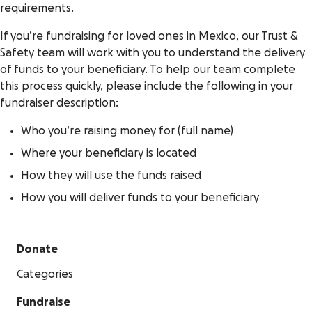
requirements
.
If you’re fundraising for loved ones in Mexico, our Trust &
Safety team will work with you to understand the delivery
of funds to your beneficiary. To help our team complete
this process quickly, please include the following in your
fundraiser description:
Who you’re raising money for (full name)
Where your beneficiary is located
How they will use the funds raised
How you will deliver funds to your beneficiary
Donate
Categories
Fundraise