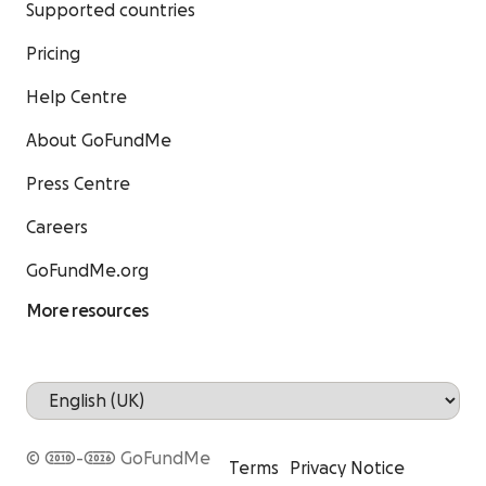
Supported countries
Pricing
Help Centre
About GoFundMe
Press Centre
Careers
GoFundMe.org
More resources
© 2010-2026 GoFundMe
Terms
Privacy Notice