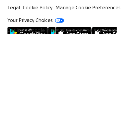
Legal
Cookie Policy
Manage Cookie Preferences
Your Privacy Choices
Get it on Google Play
Available on the App Store