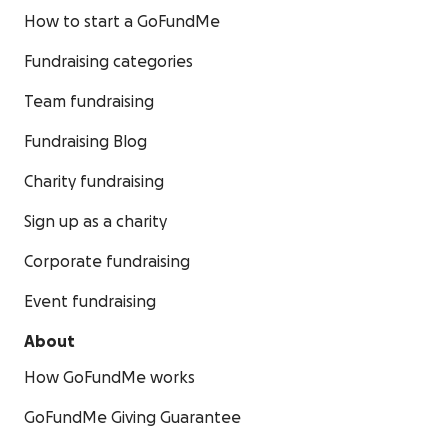
How to start a GoFundMe
Fundraising categories
Team fundraising
Fundraising Blog
Charity fundraising
Sign up as a charity
Corporate fundraising
Event fundraising
About
How GoFundMe works
GoFundMe Giving Guarantee