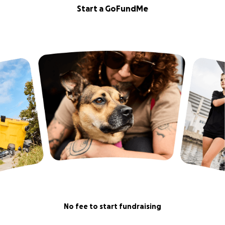
Start a GoFundMe
No fee to start fundraising