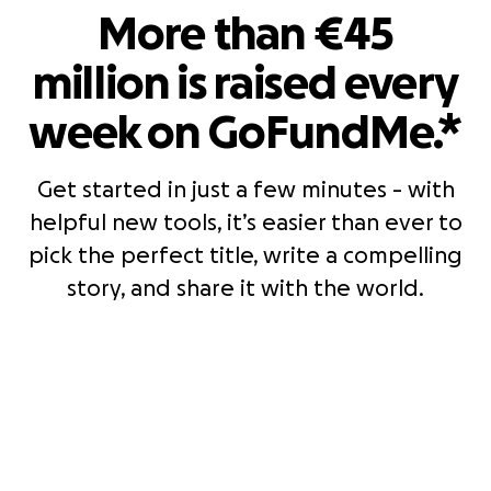
More than €45
million is raised every
week on GoFundMe.*
Get started in just a few minutes - with
helpful new tools, it’s easier than ever to
pick the perfect title, write a compelling
story, and share it with the world.