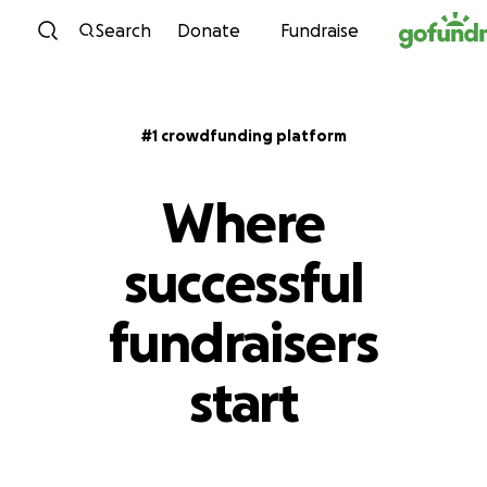
Skip to content
Search
Donate
Fundraise
#1 crowdfunding platform
Where
successful
fundraisers
start