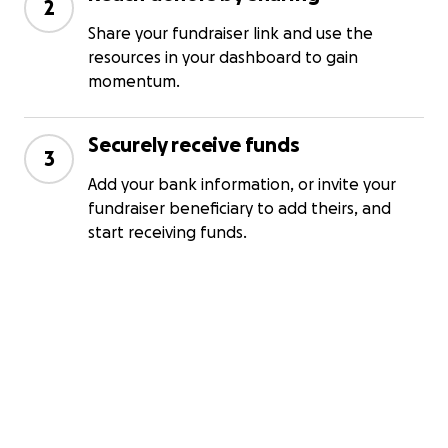
2
Share your fundraiser link and use the
resources in your dashboard to gain
momentum.
Securely receive funds
3
Add your bank information, or invite your
fundraiser beneficiary to add theirs, and
start receiving funds.