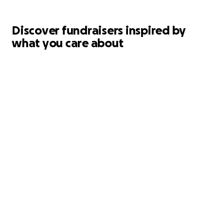
Discover fundraisers inspired by
what you care about