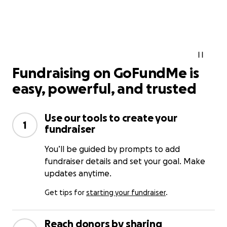
Fundraising on GoFundMe is
easy, powerful, and trusted
Use our tools to create your
1
fundraiser
You’ll be guided by prompts to add
fundraiser details and set your goal. Make
updates anytime.
Get tips for
starting your fundraiser
.
Reach donors by sharing