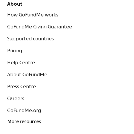
About
How GoFundMe works
GoFundMe Giving Guarantee
Supported countries
Pricing
Help Centre
About GoFundMe
Press Centre
Careers
GoFundMe.org
More resources