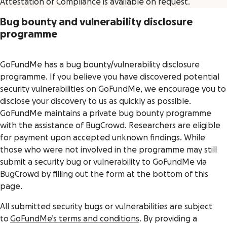
Attestation of Compliance is available on request.
Bug bounty and vulnerability disclosure
programme
GoFundMe has a bug bounty/vulnerability disclosure
programme. If you believe you have discovered potential
security vulnerabilities on GoFundMe, we encourage you to
disclose your discovery to us as quickly as possible.
GoFundMe maintains a private bug bounty programme
with the assistance of BugCrowd. Researchers are eligible
for payment upon accepted unknown findings. While
those who were not involved in the programme may still
submit a security bug or vulnerability to GoFundMe via
BugCrowd by filling out the form at the bottom of this
page.
All submitted security bugs or vulnerabilities are subject
to
GoFundMe’s terms and conditions
. By providing a