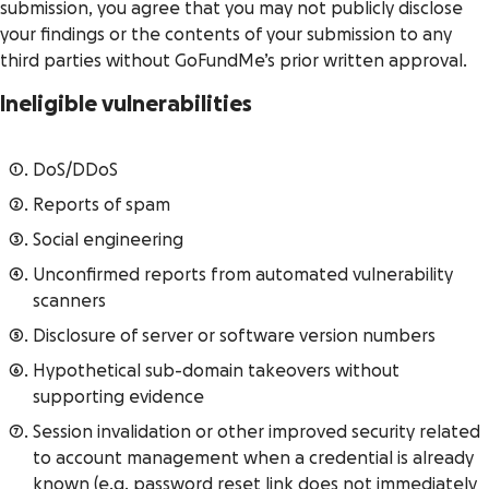
submission, you agree that you may not publicly disclose
your findings or the contents of your submission to any
third parties without GoFundMe’s prior written approval.
Ineligible vulnerabilities
DoS/DDoS
Reports of spam
Social engineering
Unconfirmed reports from automated vulnerability
scanners
Disclosure of server or software version numbers
Hypothetical sub-domain takeovers without
supporting evidence
Session invalidation or other improved security related
to account management when a credential is already
known (e.g. password reset link does not immediately