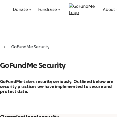
Skip to content
Donate
Fundraise
About
GoFundMe Security
GoFundMe Security
GoFundMe takes security seriously. Outlined below are
security practices we have implemented to secure and
protect data.