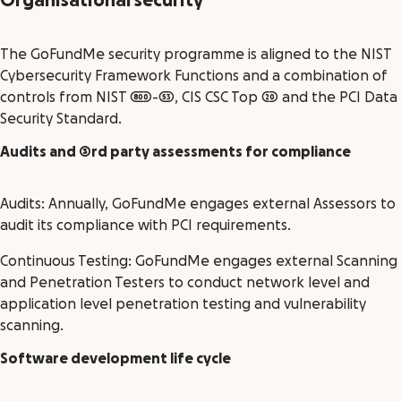
Organisational security
The GoFundMe security programme is aligned to the NIST
Cybersecurity Framework Functions and a combination of
controls from NIST 800-53, CIS CSC Top 20 and the PCI Data
Security Standard.
Audits and 3rd party assessments for compliance
Audits: Annually, GoFundMe engages external Assessors to
audit its compliance with PCI requirements.
Continuous Testing: GoFundMe engages external Scanning
and Penetration Testers to conduct network level and
application level penetration testing and vulnerability
scanning.
Software development life cycle