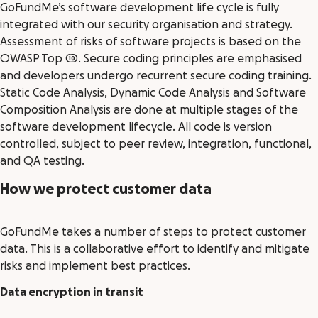
GoFundMe’s software development life cycle is fully
integrated with our security organisation and strategy.
Assessment of risks of software projects is based on the
OWASP Top 10. Secure coding principles are emphasised
and developers undergo recurrent secure coding training.
Static Code Analysis, Dynamic Code Analysis and Software
Composition Analysis are done at multiple stages of the
software development lifecycle. All code is version
controlled, subject to peer review, integration, functional,
and QA testing.
How we protect customer data
GoFundMe takes a number of steps to protect customer
data. This is a collaborative effort to identify and mitigate
risks and implement best practices.
Data encryption in transit