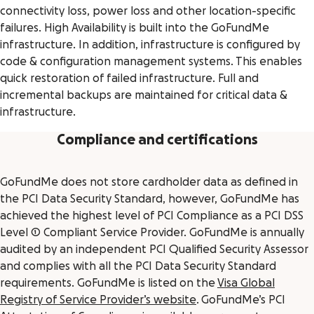
connectivity loss, power loss and other location-specific
failures. High Availability is built into the GoFundMe
infrastructure. In addition, infrastructure is configured by
code & configuration management systems. This enables
quick restoration of failed infrastructure. Full and
incremental backups are maintained for critical data &
infrastructure.
Compliance and certifications
GoFundMe does not store cardholder data as defined in
the PCI Data Security Standard, however, GoFundMe has
achieved the highest level of PCI Compliance as a PCI DSS
Level 1 Compliant Service Provider. GoFundMe is annually
audited by an independent PCI Qualified Security Assessor
and complies with all the PCI Data Security Standard
requirements. GoFundMe is listed on the
Visa Global
Registry of Service Provider’s website
. GoFundMe’s PCI