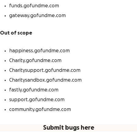
funds.gofundme.com
gateway.gofundme.com
Out of scope
happiness.gofundme.com
Charity.gofundme.com
Charitysupport.gofundme.com
Charitysandbox.gofundme.com
fastly.gofundme.com
support.gofundme.com
community.gofundme.com
Submit bugs here