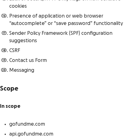
cookies
Presence of application or web browser
“autocomplete” or “save password” functionality
Sender Policy Framework (SPF) configuration
suggestions
CSRF
Contact us Form
Messaging
Scope
In scope
gofundme.com
api.gofundme.com