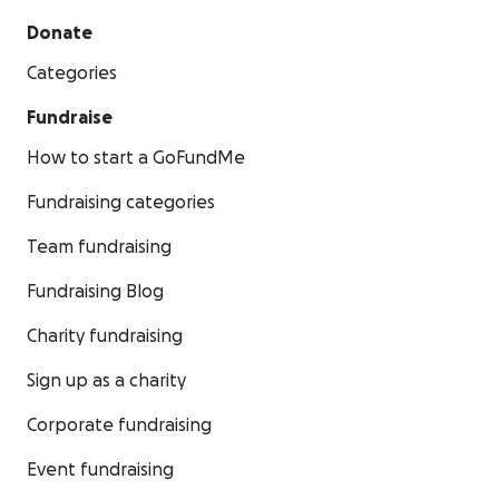
Donate
Categories
Fundraise
How to start a GoFundMe
Fundraising categories
Team fundraising
Fundraising Blog
Charity fundraising
Sign up as a charity
Corporate fundraising
Event fundraising