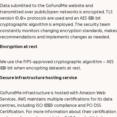
Data submitted to the GoFundMe website and
transmitted over public/open networks is encrypted. TLS
version 1.2+ protocols are used and an AES 256 bit
cryptographic algorithm is employed. The security team
constantly monitors changing encryption standards, makes
recommendations and implements changes as needed.
Encryption at rest
We use the FIPS-approved cryptographic algorithm – AES
256 bit when encrypting datasets at rest.
Secure infrastructure hosting service
GoFundMe infrastructure is hosted with Amazon Web
Services. AWS maintains multiple certifications for its data
centres, including ISO 27001 compliance and PCI DSS
Certification. For more information about their certification