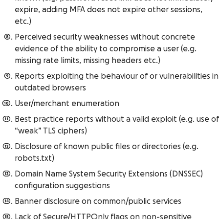
expire, adding MFA does not expire other sessions,
etc.)
Perceived security weaknesses without concrete
evidence of the ability to compromise a user (e.g.
missing rate limits, missing headers etc.)
Reports exploiting the behaviour of or vulnerabilities in
outdated browsers
User/merchant enumeration
Best practice reports without a valid exploit (e.g. use of
“weak” TLS ciphers)
Disclosure of known public files or directories (e.g.
robots.txt)
Domain Name System Security Extensions (DNSSEC)
configuration suggestions
Banner disclosure on common/public services
Lack of Secure/HTTPOnly flags on non-sensitive