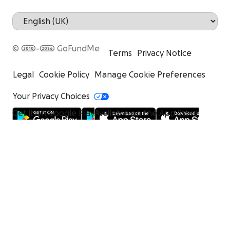
© 2010-2026 GoFundMe
Terms
Privacy Notice
Legal
Cookie Policy
Manage Cookie Preferences
Your Privacy Choices
Get it on Google Play
Available on the App Store