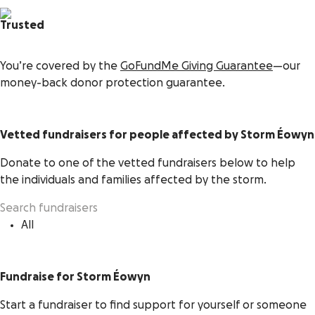
Trusted
You’re covered by the
GoFundMe Giving Guarantee
—our
money-back donor protection guarantee.
Vetted fundraisers for people affected by Storm Éowyn
Donate to one of the vetted fundraisers below to help
the individuals and families affected by the storm.
All
Fundraise for Storm Éowyn
Start a fundraiser to find support for yourself or someone