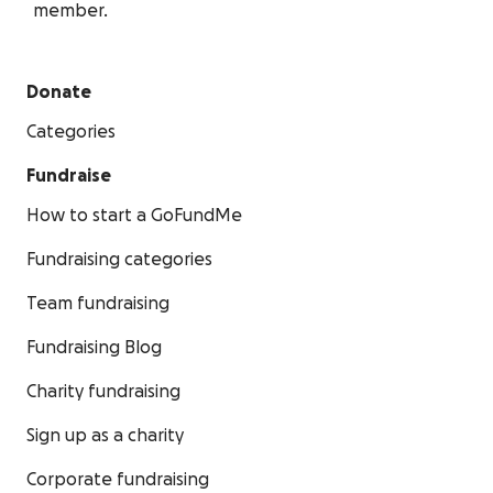
member.
Donate
Categories
Fundraise
How to start a GoFundMe
Fundraising categories
Team fundraising
Fundraising Blog
Charity fundraising
Sign up as a charity
Corporate fundraising