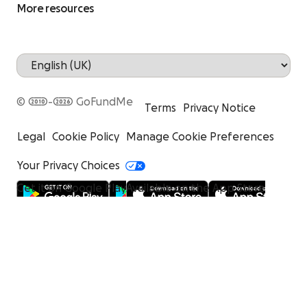
More resources
© 2010-2026 GoFundMe
Terms
Privacy Notice
Legal
Cookie Policy
Manage Cookie Preferences
Your Privacy Choices
Get it on Google Play
Available on the App Store