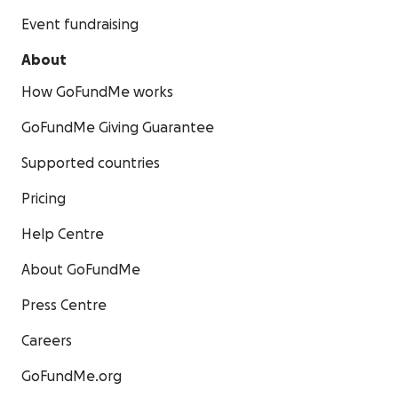
Event fundraising
About
How GoFundMe works
GoFundMe Giving Guarantee
Supported countries
Pricing
Help Centre
About GoFundMe
Press Centre
Careers
GoFundMe.org