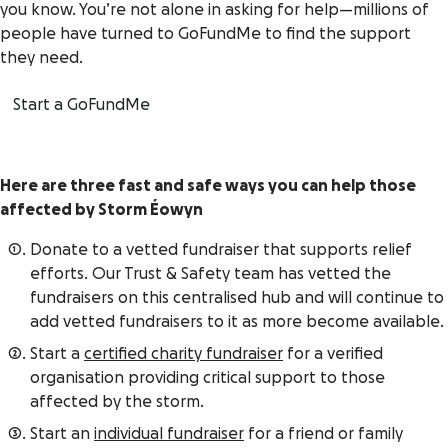
you know. You’re not alone in asking for help—millions of
people have turned to GoFundMe to find the support
they need.
Start a GoFundMe
Here are three fast and safe ways you can help those
affected by
Storm Éowyn
Donate to a vetted fundraiser that supports relief
efforts. Our Trust & Safety team has vetted the
fundraisers on this centralised hub and will continue to
add vetted fundraisers to it as more become available.
Start a
certified charity fundraiser
for a verified
organisation providing critical support to those
affected by the storm.
Start an
individual fundraiser
for a friend or family