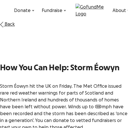
Skip to content
Donate
Fundraise
About
Back
How You Can Help: Storm
Éowyn
Storm Éowyn hit the UK on Friday. The Met Office issued
rare red weather warnings for parts of Scotland and
Northern Ireland and hundreds of thousands of homes
have been left without power. Winds up to 100mph have
been recorded and the storm has been described as ‘once
in a generation’. You can donate to vetted fundraisers or
start your own to help those affected.