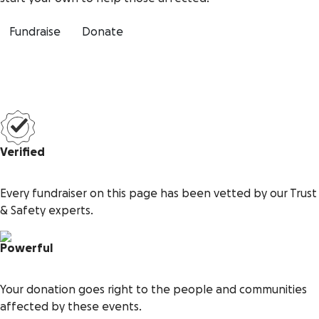
Fundraise
Donate
Verified
Every fundraiser on this page has been vetted by our Trust
& Safety experts.
Powerful
Your donation goes right to the people and communities
affected by these events.