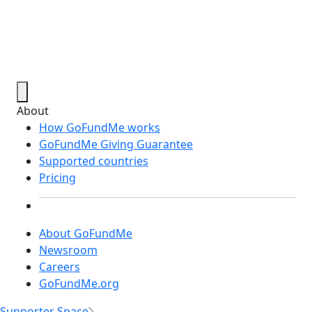
About
How GoFundMe works
GoFundMe Giving Guarantee
Supported countries
Pricing
About GoFundMe
Newsroom
Careers
GoFundMe.org
Supporter Space