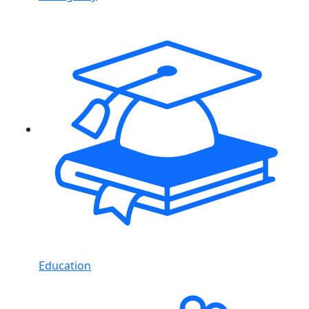
Education