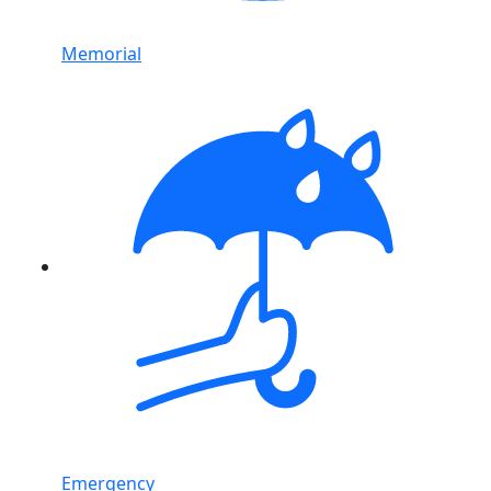
Memorial
Emergency