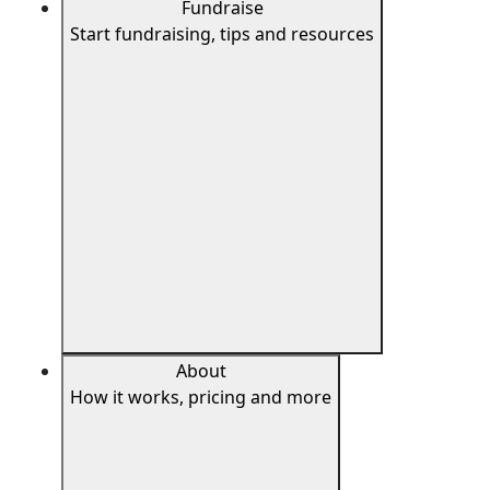
Fundraise
Start fundraising, tips and resources
About
How it works, pricing and more