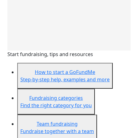
Start fundraising, tips and resources
How to start a GoFundMe
Step-by-step help, examples and more
Fundraising categories
Find the right category for you
Team fundraising
Fundraise together with a team