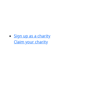
Sign up as a charity
Claim your charity