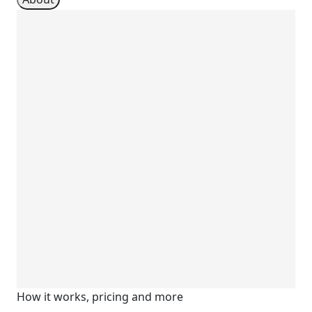
How it works, pricing and more