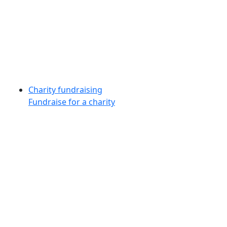
Charity fundraising
Fundraise for a charity