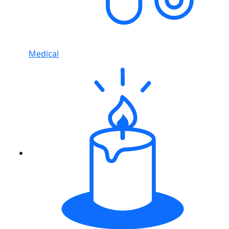
Medical