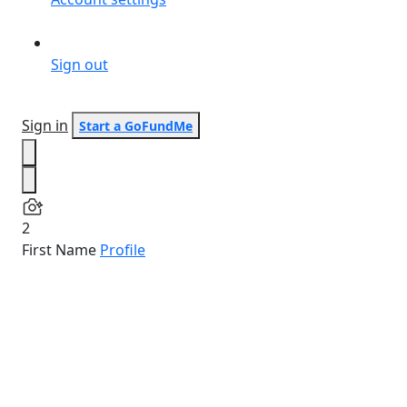
Sign out
Sign in
Start a GoFundMe
2
First Name
Profile