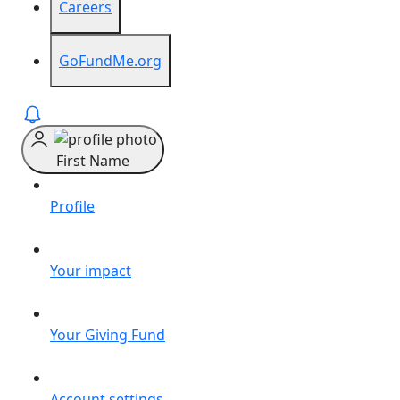
Careers
GoFundMe.org
First Name
Profile
Your impact
Your Giving Fund
Account settings