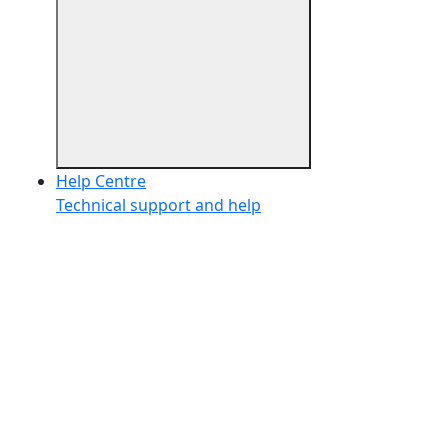
Help Centre
Technical support and help