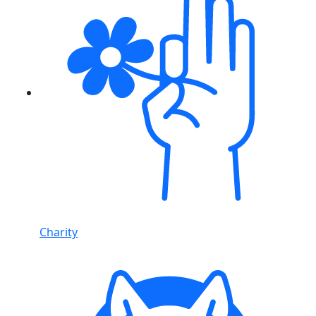
Charity