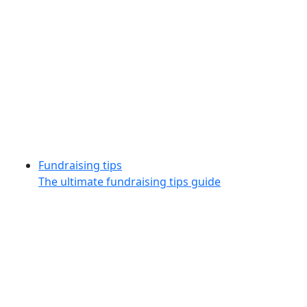
Fundraising tips
The ultimate fundraising tips guide