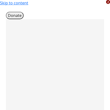
2
Skip to content
Donate