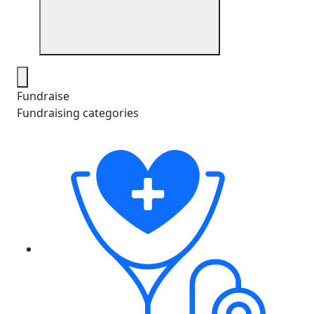
Fundraise
Fundraising categories