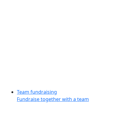
Team fundraising
Fundraise together with a team