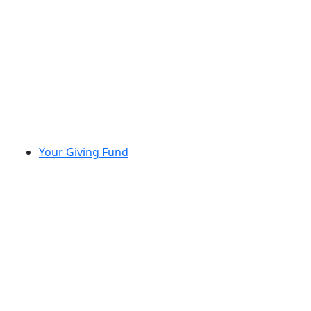
Your Giving Fund