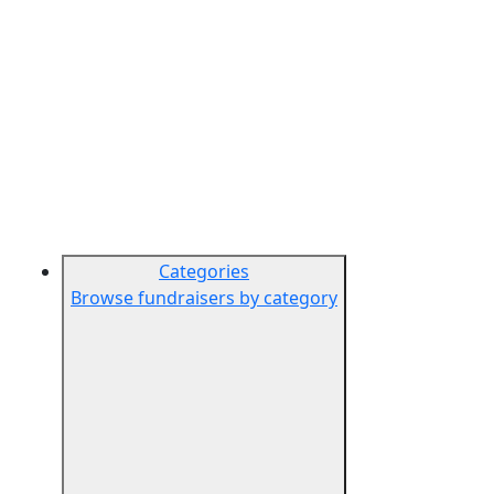
Categories
Browse fundraisers by category