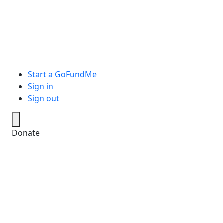
Start a GoFundMe
Sign in
Sign out
Donate