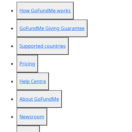
How GoFundMe works
GoFundMe Giving Guarantee
Supported countries
Pricing
Help Centre
About GoFundMe
Newsroom