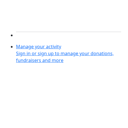
Manage your activity
Sign in or sign up to manage your donations,
fundraisers and more