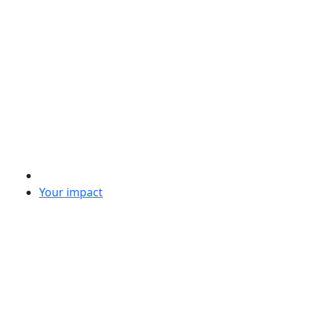
Your impact