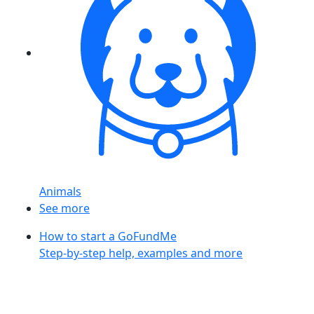
Animals
See more
How to start a GoFundMe
Step-by-step help, examples and more