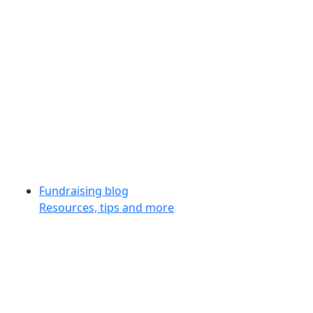
Fundraising blog
Resources, tips and more