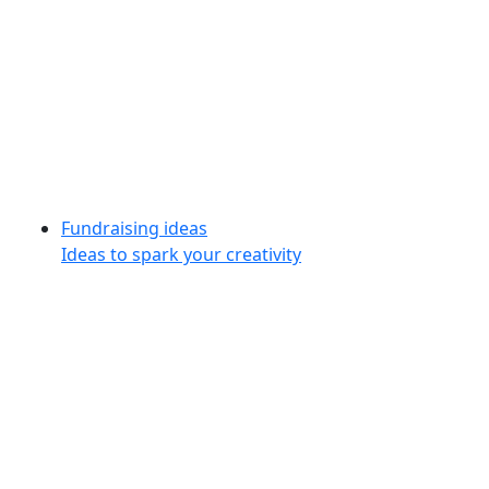
Fundraising ideas
Ideas to spark your creativity