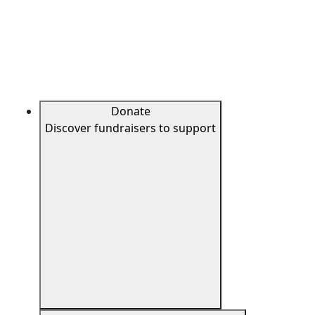
Donate
Discover fundraisers to support