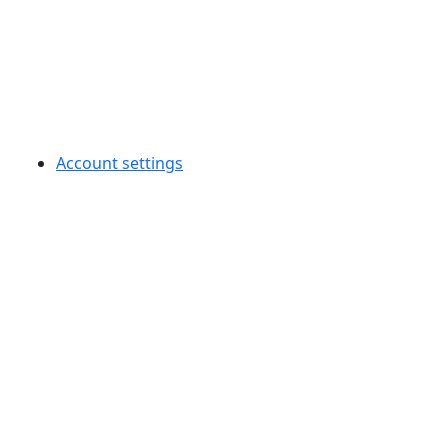
Account settings