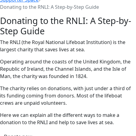
Donating to the RNLI: A Step-by-Step Guide
Donating to the RNLI: A Step-by-
Step Guide
The RNLI (the Royal National Lifeboat Institution) is the
largest charity that saves lives at sea.
Operating around the coasts of the United Kingdom, the
Republic of Ireland, the Channel Islands, and the Isle of
Man, the charity was founded in 1824.
The charity relies on donations, with just under a third of
its funding coming from donors. Most of the lifeboat
crews are unpaid volunteers.
Here we can explain all the different ways to make a
donation to the RNLI and help to save lives at sea.