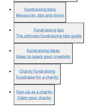
Fundraising blog
Resources, tips and more
Fundraising tips
The ultimate fundraising tips guide
Fundraising ideas
Ideas to spark your creativity
Charity fundraising
Fundraise for a charity
Sign up as a charity
Claim your charity