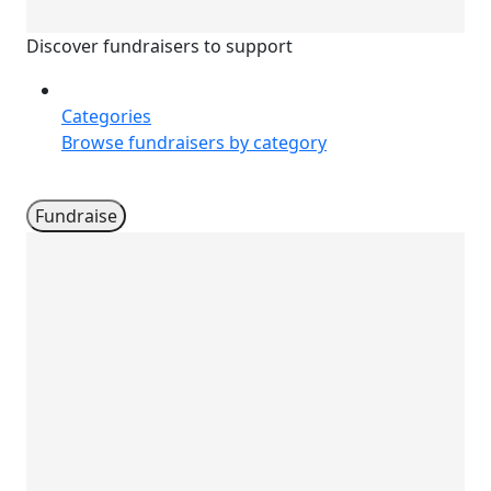
Discover fundraisers to support
Categories
Browse fundraisers by category
Fundraise