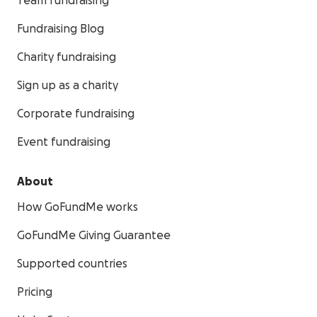
Team fundraising
Fundraising Blog
Charity fundraising
Sign up as a charity
Corporate fundraising
Event fundraising
About
How GoFundMe works
GoFundMe Giving Guarantee
Supported countries
Pricing