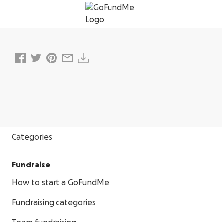
Donate
Categories
Fundraise
How to start a GoFundMe
Fundraising categories