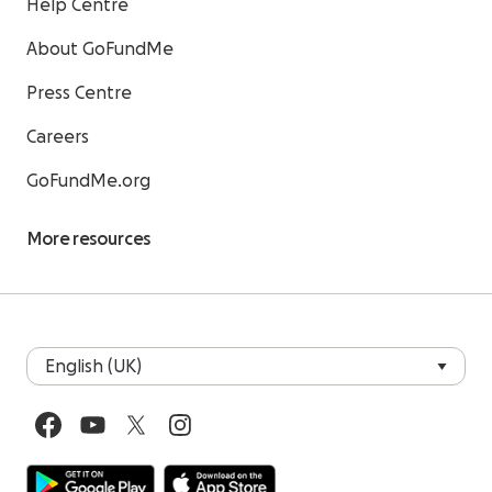
Help Centre
About GoFundMe
Press Centre
Careers
GoFundMe.org
More resources