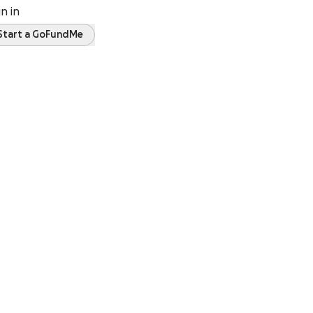
gn in
Start a GoFundMe