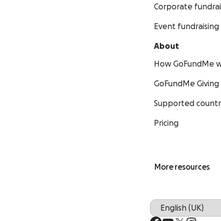
Corporate fundrai
Event fundraising
About
How GoFundMe w
GoFundMe Giving
Supported countr
Pricing
More resources