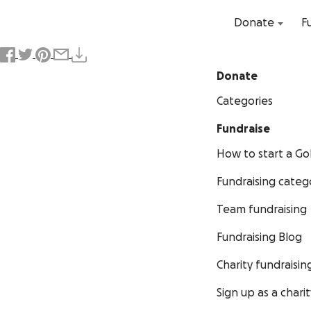
Donate
F
Donate
Categories
Fundraise
How to start a 
Fundraising categ
Team fundraising
Fundraising Blog
Charity fundraisin
Sign up as a charit