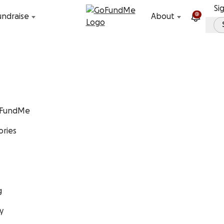
Skip to content
Si
2
undraise
About
GoFundMe
ories
g
y