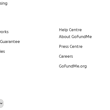
sing
Help Centre
orks
About GoFundMe
 Guarantee
Press Centre
ies
Careers
GoFundMe.org