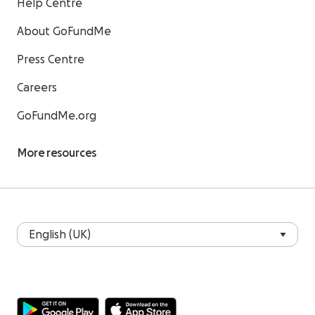
Help Centre
About GoFundMe
Press Centre
Careers
GoFundMe.org
More resources