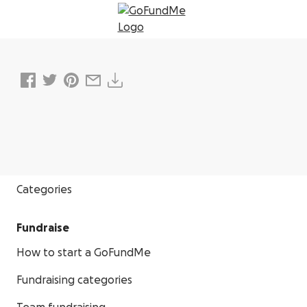
Donate
Categories
Fundraise
How to start a GoFundMe
Fundraising categories