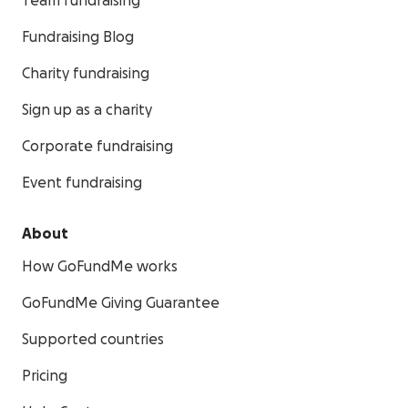
Team fundraising
Fundraising Blog
Charity fundraising
Sign up as a charity
Corporate fundraising
Event fundraising
About
How GoFundMe works
GoFundMe Giving Guarantee
Supported countries
Pricing