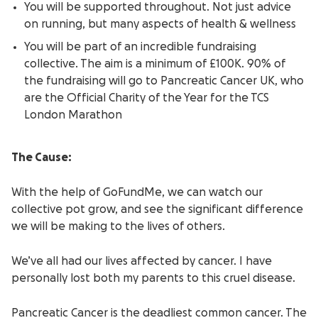
You will be supported throughout. Not just advice
on running, but many aspects of health & wellness
You will be part of an incredible fundraising
collective. The aim is a minimum of £100K. 90% of
the fundraising will go to Pancreatic Cancer UK, who
are the Official Charity of the Year for the TCS
London Marathon
The Cause:
With the help of GoFundMe, we can watch our
collective pot grow, and see the significant difference
we will be making to the lives of others.
We’ve all had our lives affected by cancer. I have
personally lost both my parents to this cruel disease.
Pancreatic Cancer i
s the deadliest common cancer. The