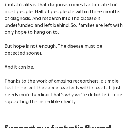
brutal reality is that diagnosis comes far too late for
most people. Half of people die within three months
of diagnosis. And research into the disease is
underfunded and left behind. So, families are left with
only hope to hang on to.
But hope is not enough. The disease must be
detected sooner.
And it can be.
Thanks to the work of amazing researchers, a simple
test to detect the cancer earlier is within reach. It just
needs more funding. That’s why we’re delighted to be
supporting this incredible charity.