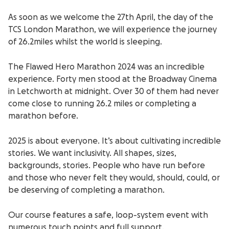
As soon as we welcome the 27
th
April, the day of the
TCS London Marathon, we will experience the journey
of 26.2miles whilst the world is sleeping.
The Flawed Hero Marathon 2024 was an incredible
experience. Forty men stood at the Broadway Cinema
in Letchworth at midnight. Over 30 of them had never
come close to running 26.2 miles or completing a
marathon before.
2025 is about everyone. It’s about cultivating incredible
stories. We want inclusivity. All shapes, sizes,
backgrounds, stories. People who have run before
and those who never felt they would, should, could, or
be deserving of completing a marathon.
Our course features a safe, loop-system event with
numerous touch points and full support.