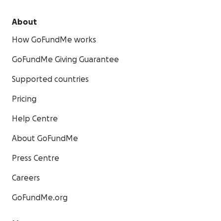
About
How GoFundMe works
GoFundMe Giving Guarantee
Supported countries
Pricing
Help Centre
About GoFundMe
Press Centre
Careers
GoFundMe.org