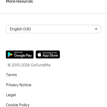
More resources
© 2010-2026 GoFundMe
Terms
Privacy Notice
Legal
Cookie Policy