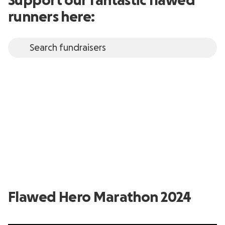
Support our fantastic flawed
runners here:
Flawed Hero Marathon 2024