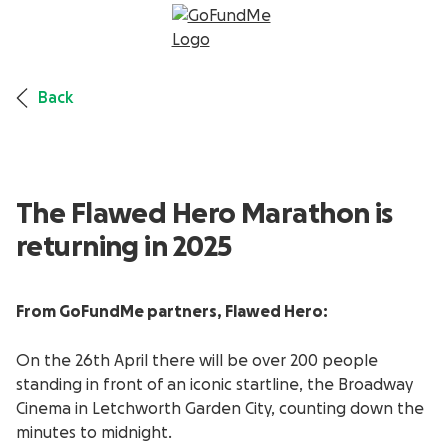
Back
The Flawed Hero Marathon is
returning in 2025
From GoFundMe partners, Flawed Hero:
On the 26
th
April there will be over 200 people
standing in front of an iconic startline, the Broadway
Cinema in Letchworth Garden City, counting down the
minutes to midnight.