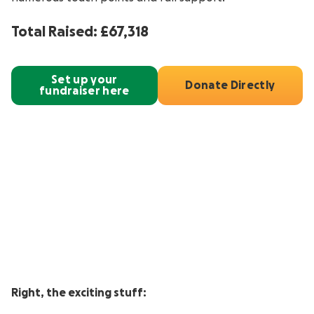
Total Raised: £67,318
Set up your
Donate Directly
fundraiser here
Right, the exciting stuff: