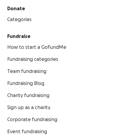
Donate
Categories
Fundraise
How to start a GoFundMe
Fundraising categories
Team fundraising
Fundraising Blog
Charity fundraising
Sign up as a charity
Corporate fundraising
Event fundraising