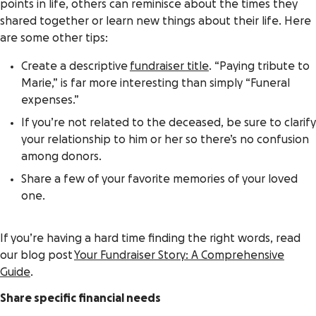
points in life, others can reminisce about the times they
shared together or learn new things about their life. Here
are some other tips:
Create a descriptive
fundraiser title
. “Paying tribute to
Marie,” is far more interesting than simply “Funeral
expenses.”
If you’re not related to the deceased, be sure to clarify
your relationship to him or her so there’s no confusion
among donors.
Share a few of your favorite memories of your loved
one.
If you’re having a hard time finding the right words, read
our blog post
Your Fundraiser Story: A Comprehensive
Guide
.
Share specific financial needs