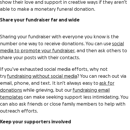
show their love and support in creative ways if they aren’t
able to make a monetary funeral donation.
Share your fundraiser far and wide
Sharing your fundraiser with everyone you know is the
number one way to receive donations. You can use
social
media to promote your fundraiser
, and then ask others to
share your posts with their contacts.
If you’ve exhausted social media efforts, why not
try
fundraising without social media
? You can reach out via
email, phone, and text. It isn’t always easy to
ask for
donations
while grieving, but our
fundraising email
templates
can make seeking support less intimidating. You
can also ask friends or close family members to help with
outreach efforts.
Keep your supporters involved