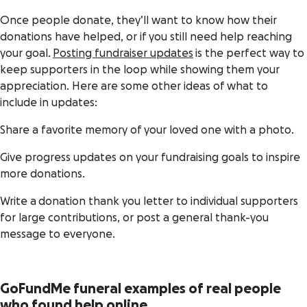
Once people donate, they’ll want to know how their
donations have helped, or if you still need help reaching
your goal.
Posting fundraiser updates
is the perfect way to
keep supporters in the loop while showing them your
appreciation. Here are some other ideas of what to
include in updates:
Share a favorite memory of your loved one with a photo.
Give progress updates on your fundraising goals to inspire
more donations.
Write a donation thank you letter to individual supporters
for large contributions, or post a general thank-you
message to everyone.
GoFundMe funeral examples of real people
who found help online