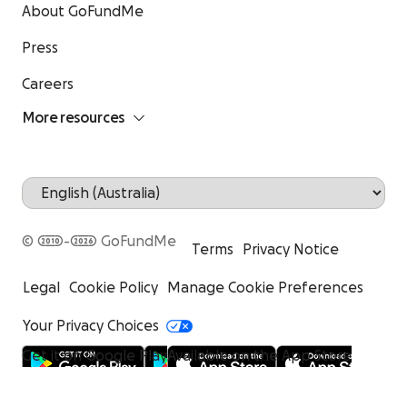
About GoFundMe
Press
Careers
More resources
© 2010-2026 GoFundMe
Terms
Privacy Notice
Legal
Cookie Policy
Manage Cookie Preferences
Your Privacy Choices
Get it on Google Play
Available on the App Store