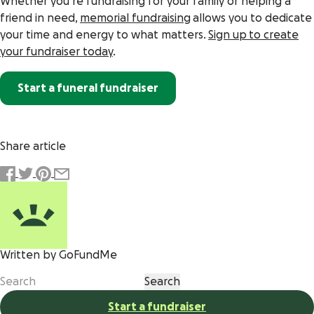
Whether you’re fundraising for your family or helping a
friend in need,
memorial fundraising
allows you to dedicate
your time and energy to what matters.
Sign up to create
your fundraiser today
.
Start a funeral fundraiser
Share article
Written by GoFundMe
Start a fundraiser