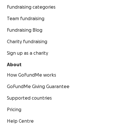
Fundraising categories
Team fundraising
Fundraising Blog
Charity fundraising
Sign up as a charity
About
How GoFundMe works
GoFundMe Giving Guarantee
Supported countries
Pricing
Help Centre