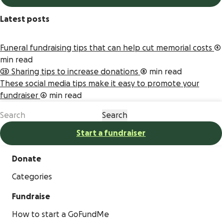
Latest posts
Funeral fundraising tips that can help cut memorial costs
4
min read
20 Sharing tips to increase donations
8 min read
These social media tips make it easy to promote your
fundraiser
6 min read
Start a fundraiser
Donate
Categories
Fundraise
How to start a GoFundMe