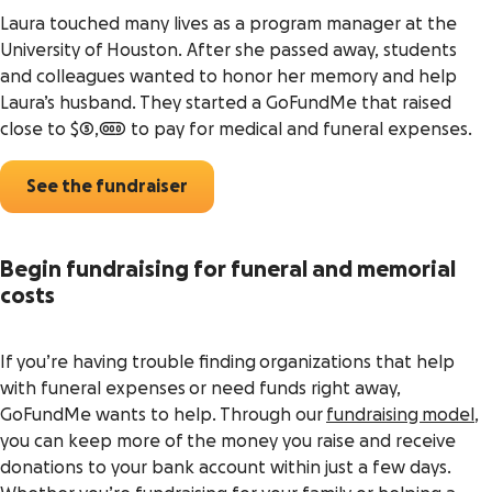
Laura touched many lives as a program manager at the
University of Houston. After she passed away, students
and colleagues wanted to honor her memory and help
Laura’s husband. They started a GoFundMe that raised
close to $5,000 to pay for medical and funeral expenses.
See the fundraiser
Begin fundraising for funeral and memorial
costs
If you’re having trouble finding organizations that help
with funeral expenses or need funds right away,
GoFundMe wants to help. Through our
fundraising model
,
you can keep more of the money you raise and receive
donations to your bank account within just a few days.