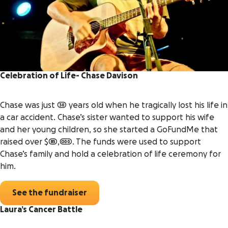
Celebration of Life- Chase Davison
Chase was just 30 years old when he tragically lost his life in
a car accident. Chase’s sister wanted to support his wife
and her young children, so she started a GoFundMe that
raised over $85,000. The funds were used to support
Chase’s family and hold a celebration of life ceremony for
him.
See the fundraiser
Laura’s Cancer Battle