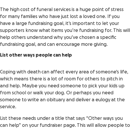
The high cost of funeral services is a huge point of stress
for many families who have just lost a loved one. If you
have a large fundraising goal, it’s important to let your
supporters know what items you’re fundraising for. This will
help others understand why you’ve chosen a specific
fundraising goal, and can encourage more giving.
List other ways people can help
Coping with death can affect every area of someone’s life,
which means there is a lot of room for others to pitch in
and help. Maybe you need someone to pick your kids up
from school or walk your dog. Or perhaps you need
someone to write an obituary and deliver a eulogy at the
service.
List these needs under a title that says “Other ways you
can help” on your fundraiser page. This will allow people to