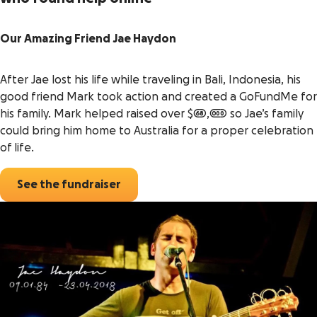
Our Amazing Friend Jae Haydon
After Jae lost his life while traveling in Bali, Indonesia, his
good friend Mark took action and created a GoFundMe for
his family. Mark helped raised over $68,000 so Jae’s family
could bring him home to Australia for a proper celebration
of life.
See the fundraiser