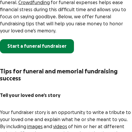
funeral.
Crowdfunding
for funeral expenses helps ease
financial stress during this difficult time and allows you to
focus on saying goodbye. Below, we offer funeral
fundraising tips that will help you raise money to honor
your loved one’s memory.
Start a funeral fundraiser
Tips for funeral and memorial fundraising
success
Tell your loved one’s story
Your fundraiser story is an opportunity to write a tribute to
your loved one and explain what he or she meant to you.
By including
images
and
videos
of him or her at different