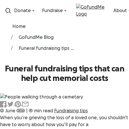
Skip to content
Donate
Fundraise
About
Home
GoFundMe Blog
Funeral fundraising tips ...
Funeral fundraising tips that can
help cut memorial costs
2 June 2026
|
4 min read
Fundraising tips
When you’re grieving the loss of a loved one, you shouldn’t
have to worry about how you’ll pay for a