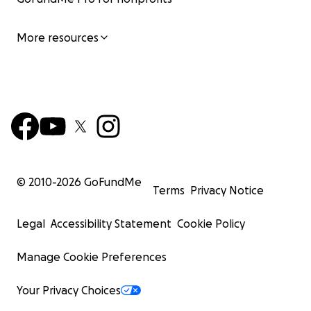
More resources
© 2010-
2026
GoFundMe
Terms
Privacy Notice
Legal
Accessibility Statement
Cookie Policy
Manage Cookie Preferences
Your Privacy Choices