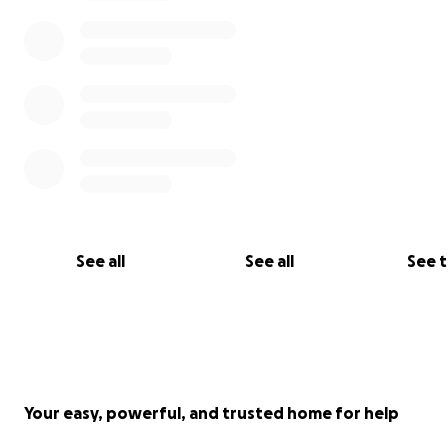
See all
See all
See 
Your easy, powerful, and trusted home for help