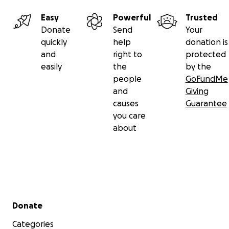
Easy
Powerful
Trusted
Donate
Send
Your
quickly
help
donation is
and
right to
protected
easily
the
by the
people
GoFundMe
and
Giving
causes
Guarantee
you care
about
Secondary menu
Donate
Categories