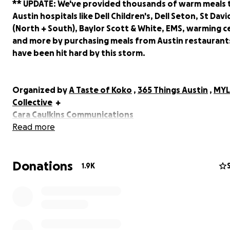
** UPDATE: We've provided thousands of warm meals 
Austin hospitals like Dell Children's, Dell Seton, St Davi
(North + South), Baylor Scott & White, EMS, warming c
and more by purchasing meals from Austin restaurant
have been hit hard by this storm.
Organized by
A Taste of Koko
,
365 Things Austin
,
MYL
Collective
+
Cara Caulkins Communications
Read more
Over 500,000 people have been without power since 
night in the city of Austin and are experiencing danger
Donations
shortages.
1.9K
We work working with local restaurants to provide hot 
those who are without power and seeking meals and a
seeking donations to help make this happen. ALL DON
will go directly to the local Austin restaurants that are s