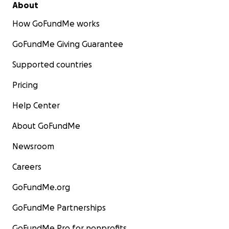
About
How GoFundMe works
GoFundMe Giving Guarantee
Supported countries
Pricing
Help Center
About GoFundMe
Newsroom
Careers
GoFundMe.org
GoFundMe Partnerships
GoFundMe Pro for nonprofits