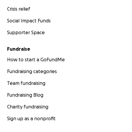
Crisis relief
Social Impact Funds
Supporter Space
Fundraise
How to start a GoFundMe
Fundraising categories
Team fundraising
Fundraising Blog
Charity fundraising
Sign up as a nonprofit