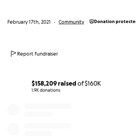
--
February 17th, 2021
Community
Donation protecte
Report fundraiser
$158,209
raised
of
$160K
1.9K donations
0% complete