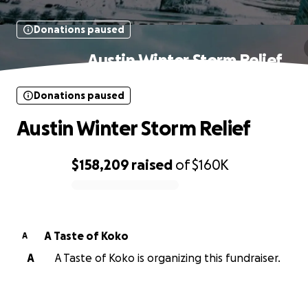
Donations paused
Austin Winter Storm Relief
Donations paused
Austin Winter Storm Relief
$158,209
raised
of
$160K
0% complete
A Taste of Koko
A
A
A Taste of Koko is organizing this fundraiser.