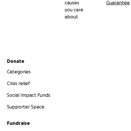
causes
Guarantee
you care
about
Secondary menu
Donate
Categories
Crisis relief
Social Impact Funds
Supporter Space
Fundraise