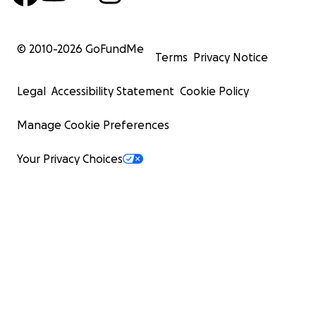
© 2010-
2026
GoFundMe
Terms
Privacy Notice
Legal
Accessibility Statement
Cookie Policy
Manage Cookie Preferences
Your Privacy Choices