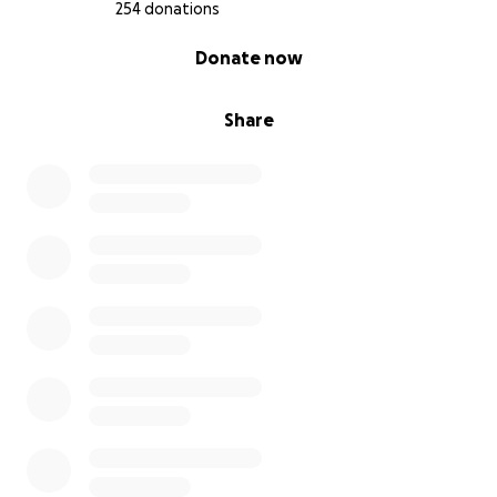
254 donations
0% complete
Donate now
Share