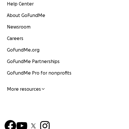
Help Center
About GoFundMe
Newsroom
Careers
GoFundMe.org
GoFundMe Partnerships
GoFundMe Pro for nonprofits
More resources