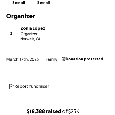
See all
See all
Organizer
Zonia Lopez
Z
Organizer
Norwalk, CA
March 17th, 2023
Family
Donation protected
Report fundraiser
$18,388
raised
of
$25K