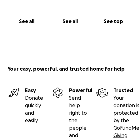
See all
See all
See top
Your easy, powerful, and trusted home for help
Easy
Powerful
Trusted
Donate
Send
Your
quickly
help
donation is
and
right to
protected
easily
the
by the
people
GoFundMe
and
Giving