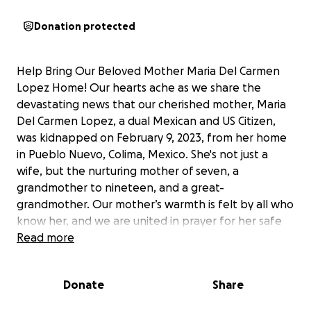
Donation protected
Help Bring Our Beloved Mother Maria Del Carmen
Lopez Home! Our hearts ache as we share the
devastating news that our cherished mother, Maria
Del Carmen Lopez, a dual Mexican and US Citizen,
was kidnapped on February 9, 2023, from her home
in Pueblo Nuevo, Colima, Mexico. She's not just a
wife, but the nurturing mother of seven, a
grandmother to nineteen, and a great-
grandmother. Our mother’s warmth is felt by all who
know her, and we are united in prayer for her safe
return. Despite our relentless efforts, Māori
Read more
mothers whereabouts remain unknown. We
urgently seek the public's assistance in her search.
Donate
Share
Your generous donations will fund the ongoing
search operations, cover travel expenses,