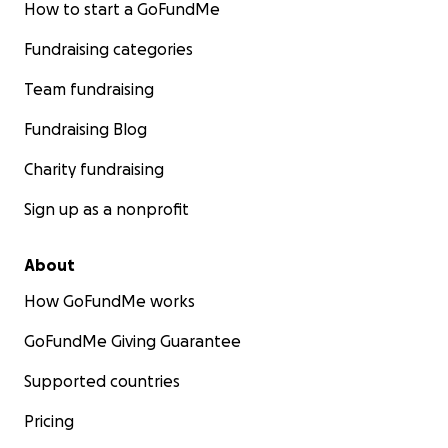
How to start a GoFundMe
Fundraising categories
Team fundraising
Fundraising Blog
Charity fundraising
Sign up as a nonprofit
About
How GoFundMe works
GoFundMe Giving Guarantee
Supported countries
Pricing