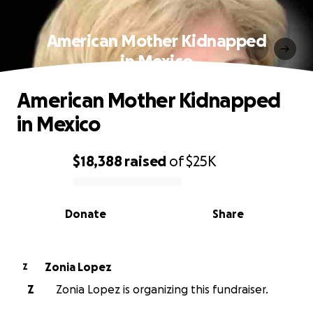
American Mother Kidnapped
in Mexico
American Mother Kidnapped
in Mexico
$18,388
raised
of
$25K
0% complete
Donate
Share
Zonia Lopez
Z
Z
Zonia Lopez is organizing this fundraiser.