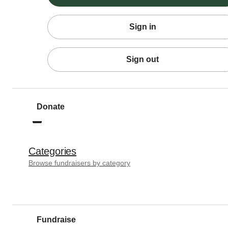
Sign in
Sign out
Donate
Categories
Browse fundraisers by category
Fundraise