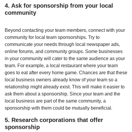
4. Ask for sponsorship from your local
community
Beyond contacting your team members, connect with your
community for local team sponsorships. Try to
communicate your needs through local newspaper ads,
online forums, and community groups. Some businesses
in your community will cater to the same audience as your
team. For example, a local restaurant where your team
goes to eat after every home game. Chances are that these
local business owners already know of your team so a
relationship might already exist. This will make it easier to
ask them about a sponsorship. Since your team and the
local business are part of the same community, a
sponsorship with them could be mutually beneficial.
5. Research corporations that offer
sponsorship