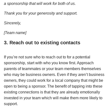
a sponsorship that will work for both of us.
Thank you for your generosity and support.
Sincerely,
[Team name]
3. Reach out to existing contacts
If you’re not sure who to reach out to for a potential
sponsorship, start with who you know first. Approach
parents of teammates or your team members themselves
who may be business owners. Even if they aren’t business
owners, they could work for a local company that might be
open to being a sponsor. The benefit of tapping into these
existing connections is that they are already emotionally
invested in your team which will make them more likely to
support.