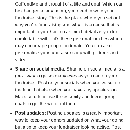
GoFundMe and thought of a title and goal (which can
be changed at any point), you need to write your
fundraiser story. This is the place where you set out
why you’re fundraising and why it is a cause that is
important to you. Go into as much detail as you feel
comfortable with – it’s these personal touches which
may encourage people to donate. You can also
personalise your fundraiser story with pictures and
video.
Share on social media:
Sharing on social media is a
great way to get as many eyes as you can on your
fundraiser. Post on your socials when you’ve set up
the fund, but also when you have any updates too.
Make sure to utilise those family and friend group
chats to get the word out there!
Post updates:
Posting updates is a really important
way to keep your donors updated on what your doing,
but also to keep your fundraiser looking active. Post