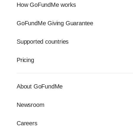
How GoFundMe works
GoFundMe Giving Guarantee
Supported countries
Pricing
About GoFundMe
Newsroom
Careers