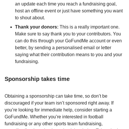
an update each time you reach a fundraising goal,
host an offline event or just have something you want
to shout about.
Thank your donors:
This is a really important one.
Make sure to say thank you to your contributors. You
can do this through your GoFundMe account or even
better, by sending a personalised email or letter
saying what their contribution means to you and your
fundraising.
Sponsorship takes time
Obtaining a sponsorship can take time, so don’t be
discouraged if your team isn’t sponsored right away. If
you’re looking for immediate help, consider starting a
GoFundMe. Whether you’re interested in football
fundraising or any other sports team fundraising,