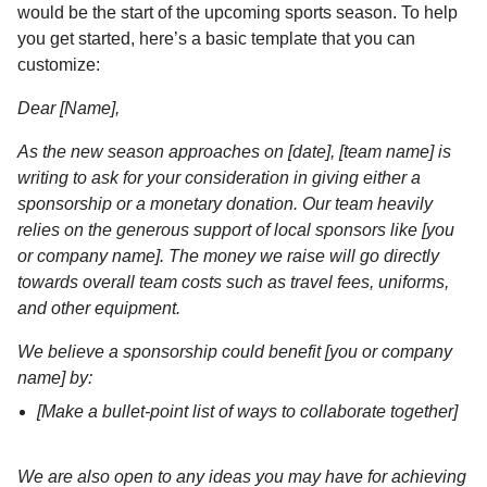
would be the start of the upcoming sports season. To help
you get started, here’s a basic template that you can
customize:
Dear [Name],
As the new season approaches on [date], [team name] is
writing to ask for your consideration in giving either a
sponsorship or a monetary donation. Our team heavily
relies on the generous support of local sponsors like [you
or company name]. The money we raise will go directly
towards overall team costs such as travel fees, uniforms,
and other equipment.
We believe a sponsorship could benefit [you or company
name] by:
[Make a bullet-point list of ways to collaborate together]
We are also open to any ideas you may have for achieving