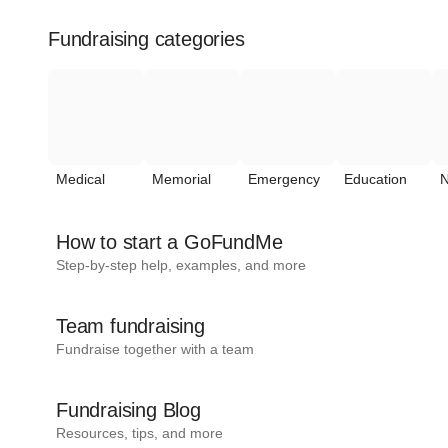
Fundraising categories
Medical
Memorial
Emergency
Education
N
How to start a GoFundMe
Step-by-step help, examples, and more
Team fundraising
Fundraise together with a team
Fundraising Blog
Resources, tips, and more