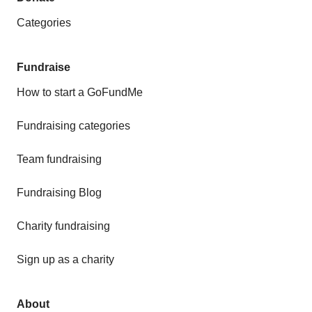
Categories
Fundraise
How to start a GoFundMe
Fundraising categories
Team fundraising
Fundraising Blog
Charity fundraising
Sign up as a charity
About