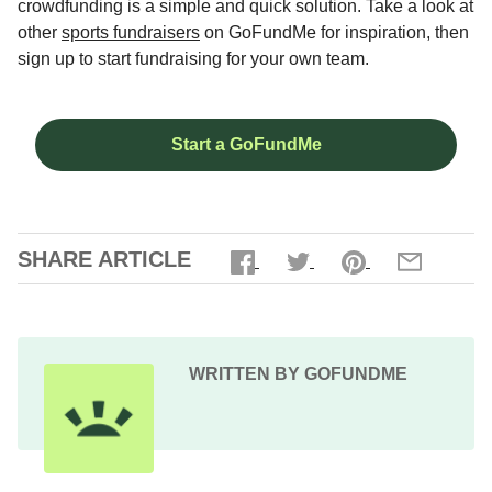
crowdfunding is a simple and quick solution. Take a look at
other
sports fundraisers
on GoFundMe for inspiration, then
sign up to start fundraising for your own team.
Start a GoFundMe
SHARE ARTICLE
WRITTEN BY GOFUNDME