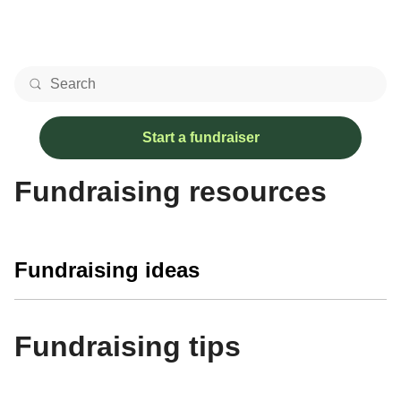
Start a fundraiser
Fundraising resources
Fundraising ideas
Fundraising tips