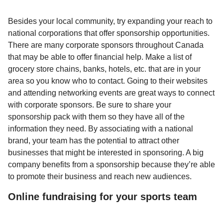
Besides your local community, try expanding your reach to
national corporations that offer sponsorship opportunities.
There are many corporate sponsors throughout Canada
that may be able to offer financial help. Make a list of
grocery store chains, banks, hotels, etc. that are in your
area so you know who to contact. Going to their websites
and attending networking events are great ways to connect
with corporate sponsors. Be sure to share your
sponsorship pack with them so they have all of the
information they need. By associating with a national
brand, your team has the potential to attract other
businesses that might be interested in sponsoring. A big
company benefits from a sponsorship because they’re able
to promote their business and reach new audiences.
Online fundraising for your sports team