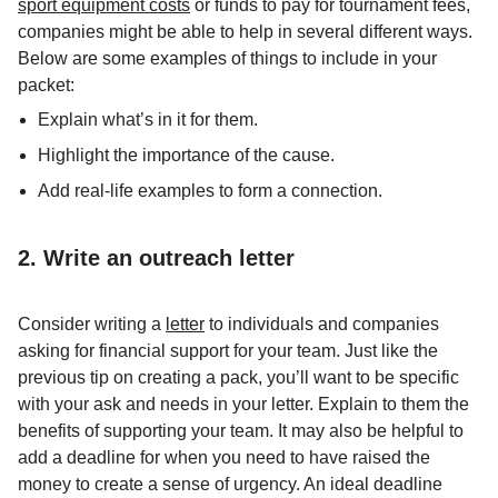
sport equipment costs
or funds to pay for tournament fees,
companies might be able to help in several different ways.
Below are some examples of things to include in your
packet:
Explain what’s in it for them.
Highlight the importance of the cause.
Add real-life examples to form a connection.
2. Write an outreach letter
Consider writing a
letter
to individuals and companies
asking for financial support for your team. Just like the
previous tip on creating a pack, you’ll want to be specific
with your ask and needs in your letter. Explain to them the
benefits of supporting your team. It may also be helpful to
add a deadline for when you need to have raised the
money to create a sense of urgency. An ideal deadline