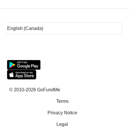
Fundraising tips
Fundraising ideas
Rent assistance
Fundraising sites
Team fundraising ideas
What is crowdfunding?
Why GoFundMe
© 2010-2026 GoFundMe
Terms
Common questions
Privacy Notice
Success stories
Legal