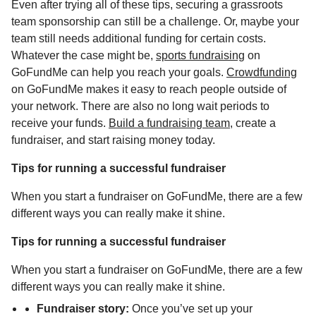
Even after trying all of these tips, securing a grassroots
team sponsorship can still be a challenge. Or, maybe your
team still needs additional funding for certain costs.
Whatever the case might be,
sports fundraising
on
GoFundMe can help you reach your goals.
Crowdfunding
on GoFundMe makes it easy to reach people outside of
your network. There are also no long wait periods to
receive your funds.
Build a fundraising team
, create a
fundraiser, and start raising money today.
Tips for running a successful fundraiser
When you start a fundraiser on GoFundMe, there are a few
different ways you can really make it shine.
Tips for running a successful fundraiser
When you start a fundraiser on GoFundMe, there are a few
different ways you can really make it shine.
Fundraiser story:
Once you’ve set up your