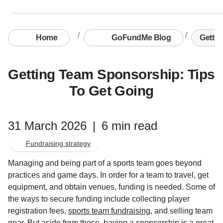
Home
GoFundMe Blog
Gettin
Getting Team Sponsorship: Tips
To Get Going
31 March 2026
|
6 min read
Fundraising strategy
Managing and being part of a sports team goes beyond
practices and game days. In order for a team to travel, get
equipment, and obtain venues, funding is needed. Some of
the ways to secure funding include collecting player
registration fees,
sports team fundraising
, and selling team
gear. But aside from these, having a sponsorship is a great