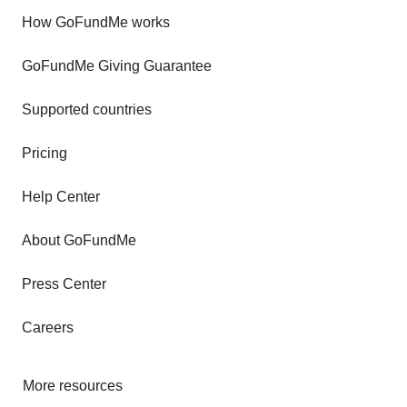
How GoFundMe works
GoFundMe Giving Guarantee
Supported countries
Pricing
Help Center
About GoFundMe
Press Center
Careers
More resources