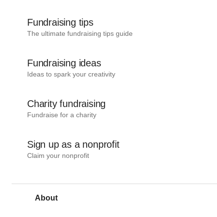
Fundraising tips
The ultimate fundraising tips guide
Fundraising ideas
Ideas to spark your creativity
Charity fundraising
Fundraise for a charity
Sign up as a nonprofit
Claim your nonprofit
About