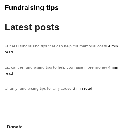
Fundraising tips
Latest posts
Funeral fundraising tips that can help cut memorial costs
4 min
read
Six cancer fundraising tips to help you raise more money
4 min
read
Charity fundraising tips for any cause
3 min read
Donate