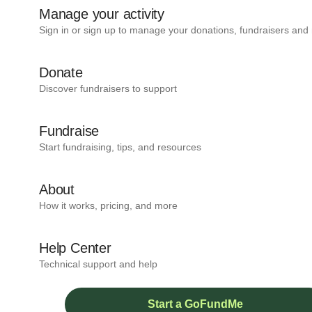
Manage your activity
Sign in or sign up to manage your donations, fundraisers and
Donate
Discover fundraisers to support
Fundraise
Start fundraising, tips, and resources
About
How it works, pricing, and more
Help Center
Technical support and help
Start a GoFundMe