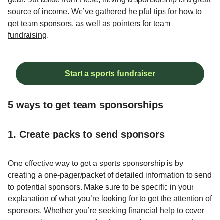
source of income. We’ve gathered helpful tips for how to
get team sponsors, as well as pointers for
team
fundraising
.
Start a sports fundraiser
5 ways to get team sponsorships
1. Create packs to send sponsors
One effective way to get a sports sponsorship is by
creating a one-pager/packet of detailed information to send
to potential sponsors. Make sure to be specific in your
explanation of what you’re looking for to get the attention of
sponsors. Whether you’re seeking financial help to cover