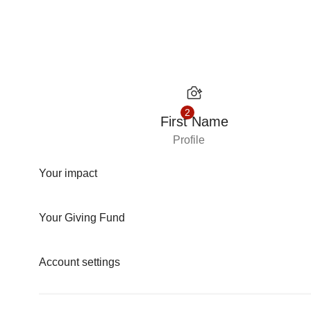
Skip to content
2
First Name
Profile
Your impact
Your Giving Fund
Account settings