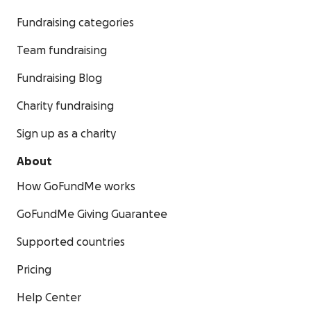
Fundraising categories
Team fundraising
Fundraising Blog
Charity fundraising
Sign up as a charity
About
How GoFundMe works
GoFundMe Giving Guarantee
Supported countries
Pricing
Help Center