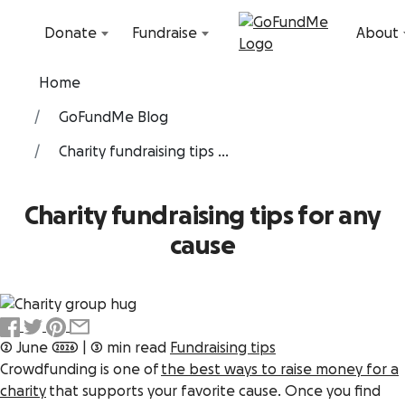
Skip to content
Donate
Fundraise
About
Home
GoFundMe Blog
Charity fundraising tips ...
Charity fundraising tips for any
cause
2 June 2026
|
3 min read
Fundraising tips
Crowdfunding is one of
the best ways to raise money for a
charity
that supports your favorite cause. Once you find