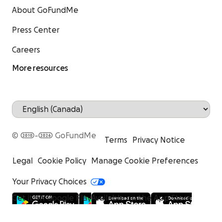
About GoFundMe
Press Center
Careers
More resources
© 2010-2026 GoFundMe
Terms
Privacy Notice
Legal
Cookie Policy
Manage Cookie Preferences
Your Privacy Choices
Get it on Google Play
Available on the App Store