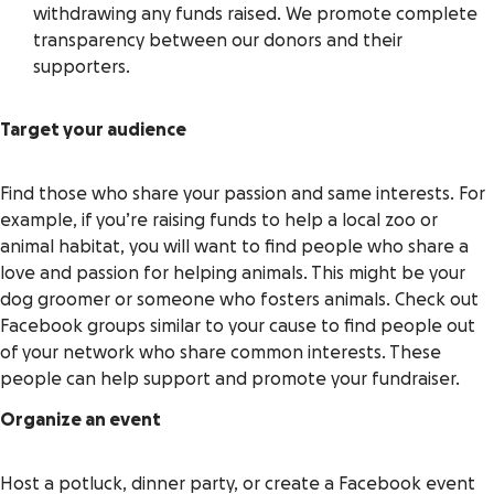
withdrawing any funds raised. We promote complete
transparency between our donors and their
supporters.
Target your audience
Find those who share your passion and same interests. For
example, if you’re raising funds to help a local zoo or
animal habitat, you will want to find people who share a
love and passion for helping animals. This might be your
dog groomer or someone who fosters animals. Check out
Facebook groups similar to your cause to find people out
of your network who share common interests. These
people can help support and promote your fundraiser.
Organize an event
Host a potluck, dinner party, or create a Facebook event