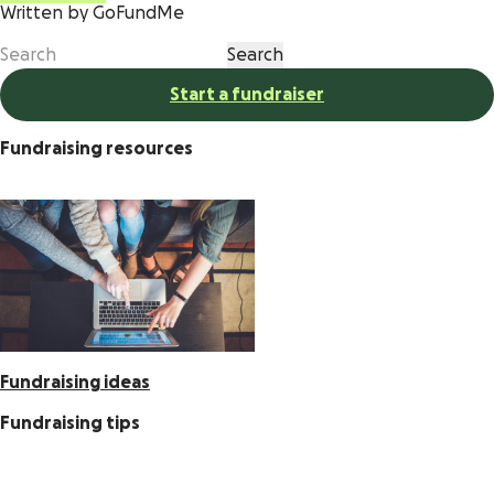
Written by GoFundMe
Start a fundraiser
Fundraising resources
Fundraising ideas
Fundraising tips