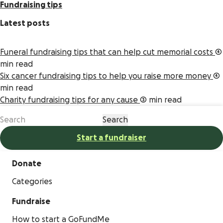
Fundraising tips
Latest posts
Funeral fundraising tips that can help cut memorial costs
4
min read
Six cancer fundraising tips to help you raise more money
4
min read
Charity fundraising tips for any cause
3 min read
Start a fundraiser
Donate
Categories
Fundraise
How to start a GoFundMe