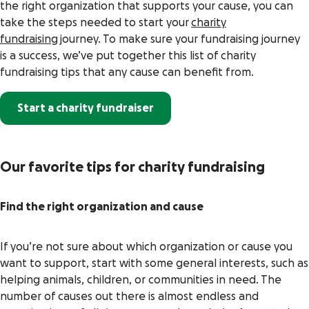
the right organization that supports your cause, you can
take the steps needed to start your
charity
fundraising
journey. To make sure your fundraising journey
is a success, we’ve put together this list of charity
fundraising tips that any cause can benefit from.
Start a charity fundraiser
Our favorite tips for charity fundraising
Find the right organization and cause
If you’re not sure about which organization or cause you
want to support, start with some general interests, such as
helping animals, children, or communities in need. The
number of causes out there is almost endless and