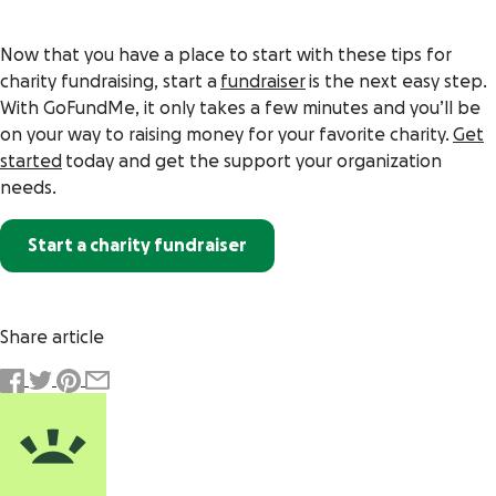
Now that you have a place to start with these tips for
charity fundraising, start a
fundraiser
is the next easy step.
With GoFundMe, it only takes a few minutes and you’ll be
on your way to raising money for your favorite charity.
Get
started
today and get the support your organization
needs.
Start a charity fundraiser
Share article