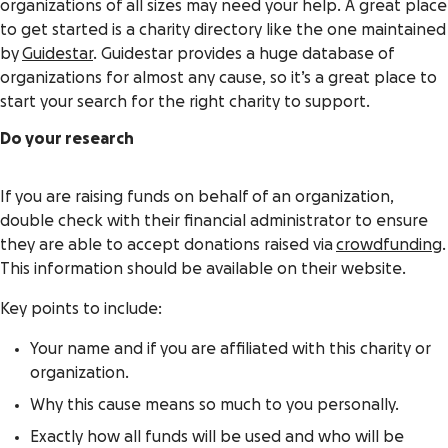
organizations of all sizes may need your help. A great place
to get started is a charity directory like the one maintained
by
Guidestar
. Guidestar provides a huge database of
organizations for almost any cause, so it’s a great place to
start your search for the right charity to support.
Do your research
If you are raising funds on behalf of an organization,
double check with their financial administrator to ensure
they are able to accept donations raised via
crowdfunding
.
This information should be available on their website.
Key points to include:
Your name and if you are affiliated with this charity or
organization.
Why this cause means so much to you personally.
Exactly how all funds will be used and who will be