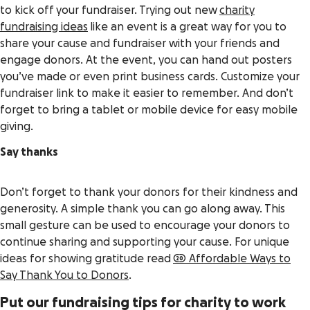
to kick off your fundraiser. Trying out new
charity
fundraising ideas
like an event is a great way for you to
share your cause and fundraiser with your friends and
engage donors. At the event, you can hand out posters
you’ve made or even print business cards. Customize your
fundraiser link to make it easier to remember. And don’t
forget to bring a tablet or mobile device for easy mobile
giving.
Say thanks
Don’t forget to thank your donors for their kindness and
generosity. A simple thank you can go along away. This
small gesture can be used to encourage your donors to
continue sharing and supporting your cause. For unique
ideas for showing gratitude read
20 Affordable Ways to
Say Thank You to Donors
.
Put our fundraising tips for charity to work