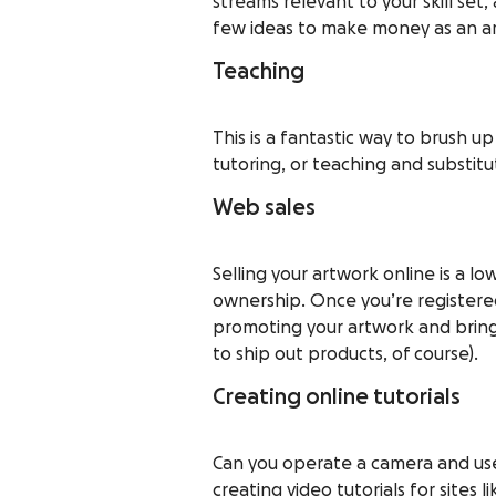
streams relevant to your skill set
few ideas to make money as an art
Teaching
This is a fantastic way to brush u
tutoring, or teaching and substitu
Web sales
Selling your artwork online is a lo
ownership. Once you’re registered
promoting your artwork and bring
to ship out products, of course).
Creating online tutorials
Can you operate a camera and use 
creating video tutorials for sites l