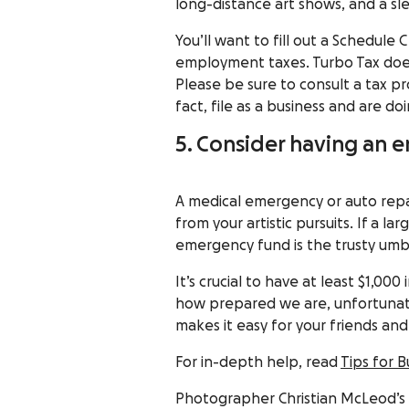
long-distance art shows, and a sle
You’ll want to fill out a
Schedule 
employment taxes.
Turbo Tax
doe
Please be sure to consult a tax pr
fact, file as a business and are doi
5. Consider having an
A medical emergency or auto repai
from your artistic pursuits. If a 
emergency fund is the trusty umb
It’s crucial to have at least
$1,000 
how prepared we are, unfortunat
makes it easy for your friends an
For in-depth help, read
Tips for 
Photographer
Christian McLeod
’