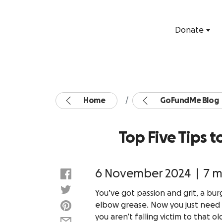
Donate
Home
GoFundMe Blog
Top Five Tips 
6 November 2024
|
7 m
You’ve got passion and grit, a bu
elbow grease. Now you just need a 
you aren’t falling victim to that o