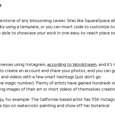
e
erstone of any blossoming career. Sites like
SquareSpace
al
 by using a template, or you can insert code to customize to
 be able to showcase your work in one easy-to-reach place s
sinesses using Instagram,
according to Wordstream
, and it’s 
e to create an account and share your photos, and you can g
and videos with a few smart hashtags (just don’t go
he magic number). Plenty of artists have gained hundreds o
g images of their art or short videos of themselves creating
ey
, for example. The California-based artist has 115K Instag
e tips on watercolor painting and show off her botanical