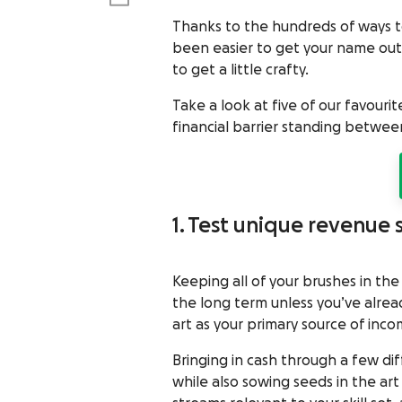
Thanks to the hundreds of ways to
been easier to get your name out
to get a little crafty.
Take a look at five of our favouri
financial barrier standing between
1. Test unique revenue
Keeping all of your brushes in the
the long term unless you’ve alrea
art as your primary source of inc
Bringing in cash through a few di
while also sowing seeds in the art