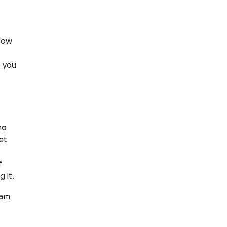
low
o you
no
et
f
 it.
ram