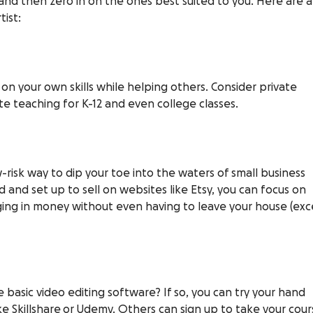
, and then zero in on the ones best suited to you. Here are a
ist:
p on your own skills while helping others. Consider private
te teaching for K-12 and even college classes.
w-risk way to dip your toe into the waters of small business
 and set up to sell on websites like
Etsy
, you can focus on
ing in money without even having to leave your house (ex
basic video editing software? If so, you can try your hand
ike
Skillshare or
Udemy
. Others can sign up to take your cour