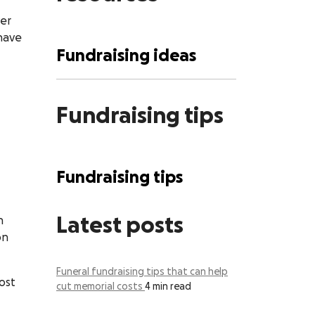
ver
have
Fundraising ideas
Fundraising tips
Fundraising tips
Latest posts
n
on
Funeral fundraising tips that can help
ost
cut memorial costs
4 min read