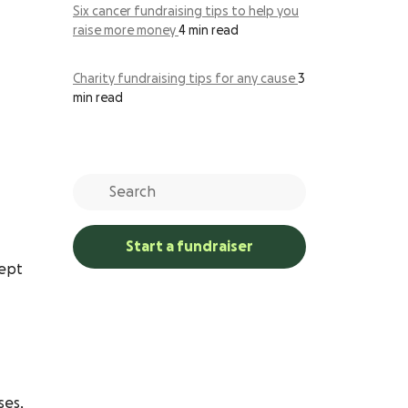
Six cancer fundraising tips to help you
raise more money
4 min read
Charity fundraising tips for any cause
3
min read
Start a fundraiser
cept
ses,