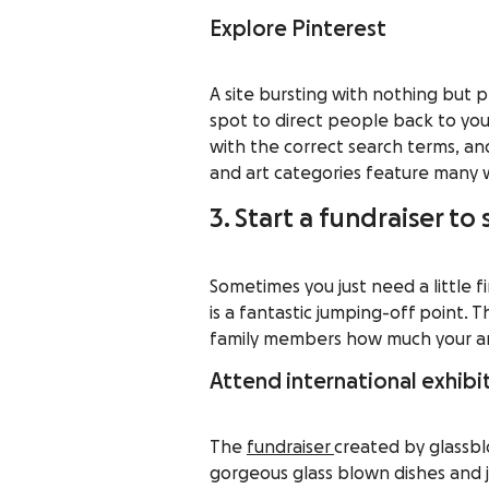
Explore Pinterest
A site bursting with nothing but 
spot to direct people back to you
with the correct search terms, a
and art categories feature many 
3. Start a fundraiser to
Sometimes you just need a little f
is a fantastic jumping-off point.
family members how much your art
Attend international exhibi
The
fundraiser
created by glassbl
gorgeous glass blown dishes and j