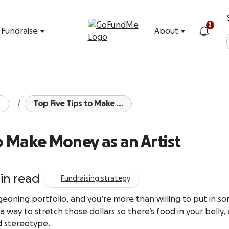
Skip to content
2
Fundraise
About
Top Five Tips to Make ...
to Make Money as an Artist
in read
Fundraising strategy
rgeoning portfolio, and you’re more than willing to put in s
way to stretch those dollars so there’s food in your belly,
ld stereotype.