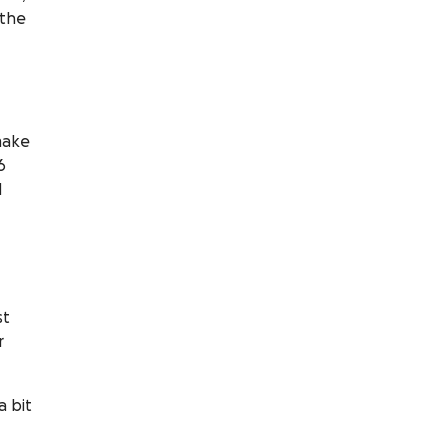
 the
ake
6
d
st
r
a bit