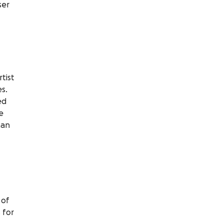
ser
tist
s.
ed
e
han
 of
 for