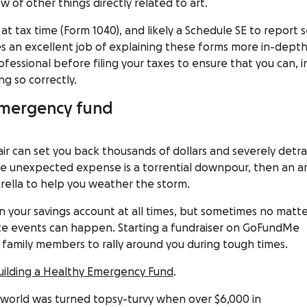
w of other things directly related to art.
C
at tax time (Form 1040), and likely a Schedule SE to report s
s an excellent job of explaining these forms more in-depth
ofessional before filing your taxes to ensure that you can, i
ng so correctly.
 emergency fund
r can set you back thousands of dollars and severely detra
large unexpected expense is a torrential downpour, then an ar
rella to help you weather the storm.
in your savings account
at all times, but sometimes no matt
e events can happen. Starting a fundraiser on GoFundMe
d family members to rally around you during tough times.
Building a Healthy Emergency Fund
.
s world was turned topsy-turvy when over $6,000 in