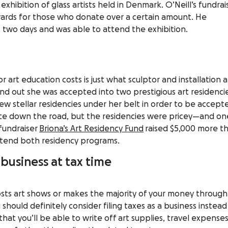
exhibition of glass artists held in Denmark. O’Neill’s fundrai
ewards for those who donate over a certain amount. He
st two days and was able to attend the exhibition.
 art education costs is just what sculptor and installation ar
d out she was accepted into two prestigious art residencie
w stellar residencies under her belt in order to be accept
ce down the road, but the residencies were pricey—and on
fundraiser
Briona’s Art Residency Fund
raised $5,000 more t
attend both residency programs.
a business at tax time
hosts art shows or makes the majority of your money through
 should definitely consider
filing taxes as a business
instead
that you’ll be able to write off art supplies, travel expenses