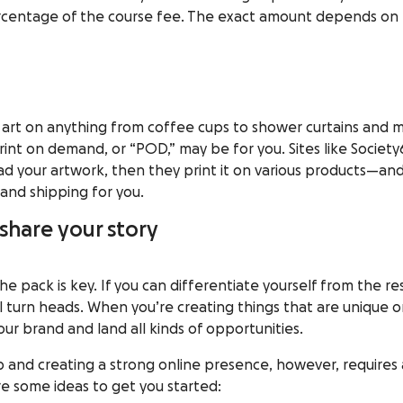
ercentage of the course fee. The exact amount depends on
 art on anything from coffee cups to shower curtains
and
m
int on demand, or “POD,” may be for you. Sites like
Society
ad your artwork, then they print it on various products—an
and shipping for you.
 share your story
he pack is key. If you can differentiate yourself from the re
ll turn heads. When you’re creating things that are unique o
our brand
and land all kinds of opportunities.
 and creating a strong online presence, however, requires 
e some ideas to get you started: