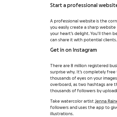
Start a professional websit
A professional website is the corn
you easily create a sharp website
your heart’s delight. You’ll then
can share it with potential clients.
Get in on Instagram
There are 8 million registered bu
surprise why. It’s completely fre
thousands of eyes on your images 
overboard, as two hashtags are t
thousands of followers by uploadin
Take watercolor artist
Jenna Rain
followers and uses the app to giv
illustrations.