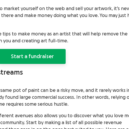
 market yourself on the web and sell your artwork, it’s ne
 there and make money doing what you love. You may just 
te tips to make money as an artist that will help remove the
 you and creating art full-time.
Start a fundraiser
 streams
 same pot of paint can be a risky move, and it rarely works i
dy found large commercial success. In other words, relying 
ome requires some serious hustle
.
fferent avenues also allows you to discover what you love m
 community. Start by making a list of all possible revenue