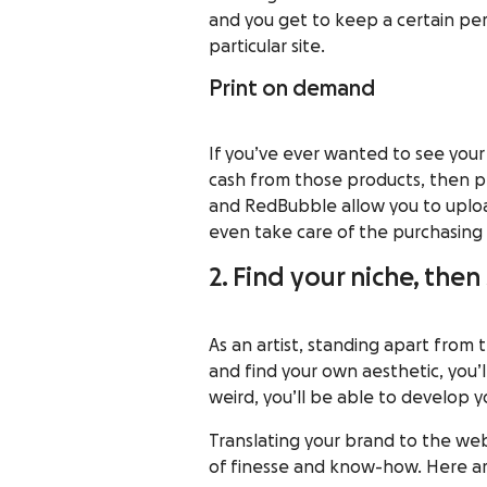
and you get to keep a certain p
particular site.
Print on demand
If you’ve ever wanted to see your
cash from those products, then pr
and
RedBubble
allow you to uplo
even take care of the purchasing 
2. Find your niche, then
As an artist, standing apart from t
and find your own aesthetic, you’
weird, you’ll be able to
develop y
Translating your brand to the web
of finesse and know-how. Here ar