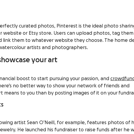
perfectly curated photos,
Pinterest
is the ideal photo sharin
r website or Etsy store. Users can upload photos, tag them
nd link them to whatever website they choose. The home d
watercolour artists and photographers.
 showcase your art
inancial boost to start pursuing your passion, and
crowdfun
 There’s no better way to show your network of friends and
 means to you than by posting images of it on your
fundrai
ts
owing artist
Sean O’Neill
, for example, features photos of h
ewelry. He launched his fundraiser to raise funds after he 