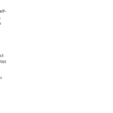
elf-
.
n
ct
tist
er