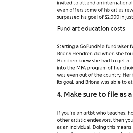
invited to attend an international 
even offers some of his art as r
surpassed his goal of $2,000 in ju
Fund art education costs
Starting a GoFundMe fundraiser for
Briona Hendren did when she foun
Hendren knew she had to get a fe
into the MFA program of her choi
was even out of the country. Her 
its goal, and Briona was able to 
4. Make sure to file as 
If you’re an artist who teaches, 
other artistic endeavors, then you
as an individual. Doing this means 