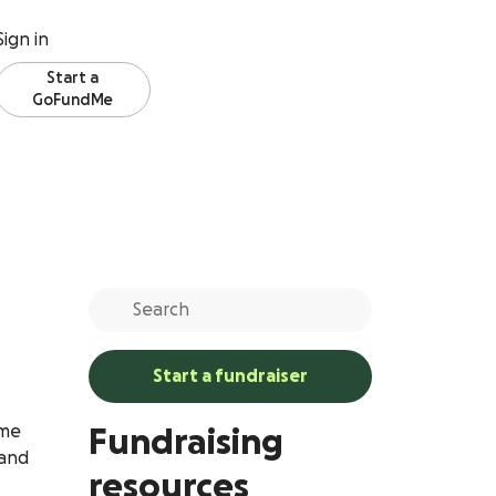
Sign in
Start a
GoFundMe
Start a fundraiser
ome
Fundraising
 and
resources