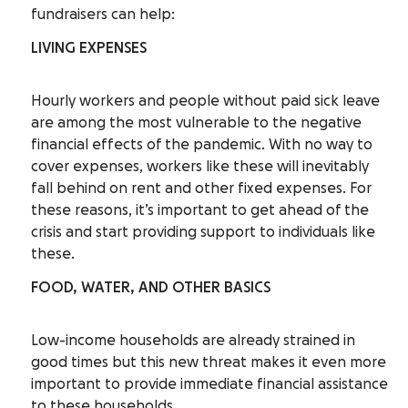
fundraisers can help:
LIVING EXPENSES
Hourly workers and people without paid sick leave
are among the most vulnerable to the negative
financial effects of the pandemic. With no way to
cover expenses, workers like these will inevitably
fall behind on rent and other fixed expenses. For
these reasons, it’s important to get ahead of the
crisis and start providing support to individuals like
these.
FOOD, WATER, AND OTHER BASICS
Low-income households are already strained in
good times but this new threat makes it even more
important to provide immediate financial assistance
to these households.