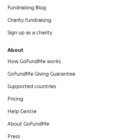
Fundraising Blog
Charity fundraising
Sign up as a charity
About
How GoFundMe works
GoFundMe Giving Guarantee
Supported countries
Pricing
Help Centre
About GoFundMe
Press