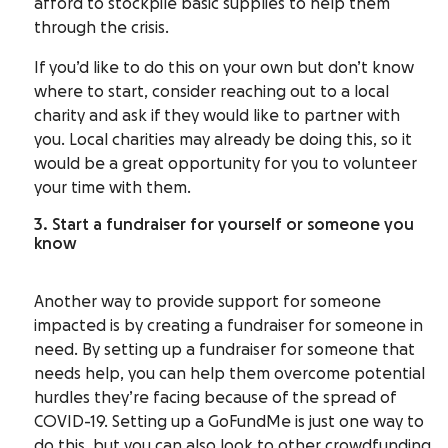
afford to stockpile basic supplies to help them
through the crisis.
If you’d like to do this on your own but don’t know
where to start, consider reaching out to a local
charity and ask if they would like to partner with
you. Local charities may already be doing this, so it
would be a great opportunity for you to volunteer
your time with them.
3. Start a fundraiser for yourself or someone you
know
Another way to provide support for someone
impacted is by creating a fundraiser for someone in
need. By setting up a fundraiser for someone that
needs help, you can help them overcome potential
hurdles they’re facing because of the spread of
COVID-19. Setting up a GoFundMe is just one way to
do this, but you can also look to other
crowdfunding