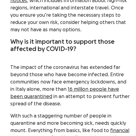
notices
,
which includes information about high-risk
regions, international and interstate travel. Once
you ensure you’re taking the necessary steps to
reduce your own risk, consider helping others that
may not have as many options.
Why is it important to support those
affected by COVID-19?
The impact of the coronavirus has extended far
beyond those who have become infected. Entire
communities now face emergency lockdowns, and
in Italy alone, more than
16 million people have
been quarantined
in an attempt to prevent further
spread of the disease.
With such a staggering number of people in
quarantine and more becoming sick, needs quickly
mount. Everything from basics, like food to
financial