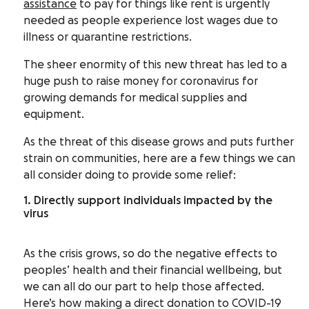
assistance
to pay for things like rent is urgently
needed as people experience lost wages due to
illness or quarantine restrictions.
The sheer enormity of this new threat has led to a
huge push to raise money for coronavirus for
growing demands for medical supplies and
equipment.
As the threat of this disease grows and puts further
strain on communities, here are a few things we can
all consider doing to provide some relief:
1. Directly support individuals impacted by the
virus
As the crisis grows, so do the negative effects to
peoples’ health and their financial wellbeing, but
we can all do our part to help those affected.
Here’s how making a direct donation to COVID-19