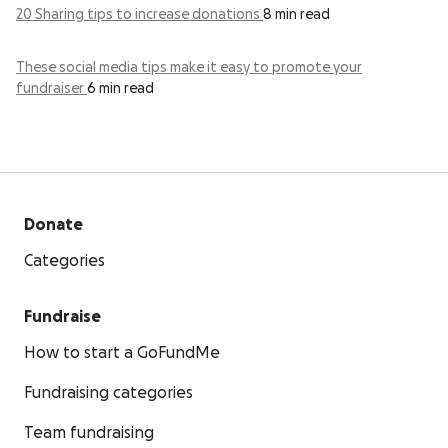
20 Sharing tips to increase donations
8 min read
These social media tips make it easy to promote your
fundraiser
6 min read
Donate
Categories
Fundraise
How to start a GoFundMe
Fundraising categories
Team fundraising