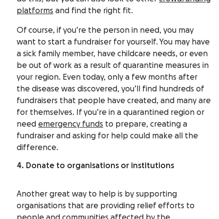
platforms
and find the right fit.
Of course, if you’re the person in need, you may
want to start a fundraiser for yourself. You may have
a sick family member, have childcare needs, or even
be out of work as a result of quarantine measures in
your region. Even today, only a few months after
the disease was discovered, you’ll find hundreds of
fundraisers that people have created, and many are
for themselves. If you’re in a quarantined region or
need
emergency funds
to prepare, creating a
fundraiser and asking for help could make all the
difference.
4. Donate to organisations or institutions
Another great way to help is by supporting
organisations that are providing relief efforts to
people and communities affected by the