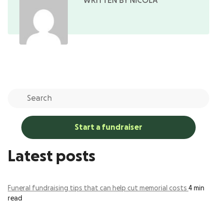
WRITTEN BY NICOLA
Start a fundraiser
Latest posts
Funeral fundraising tips that can help cut memorial costs
4 min
read