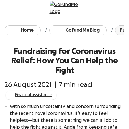
Skip to content
Home
GoFundMe Blog
Fund
Fundraising for Coronavirus
Relief: How You Can Help the
Fight
26 August 2021
|
7 min read
Financial assistance
With so much uncertainty and concern surrounding
the recent novel coronavirus, it’s easy to feel
helpless—but there is something we can all do to
help the fight against it. Aside from keeping safe