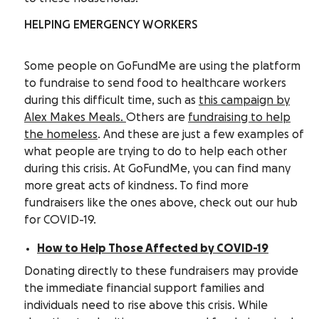
HELPING EMERGENCY WORKERS
Some people on GoFundMe are using the platform
to fundraise to send food to healthcare workers
during this difficult time, such as
this campaign by
Alex Makes Meals.
Others are
fundraising to help
the homeless
.
And these are just a few examples of
what people are trying to do to help each other
during this crisis. At GoFundMe, you can find many
more great acts of kindness. To find more
fundraisers like the ones above, check out our hub
for COVID-19.
How to Help Those Affected by COVID-19
Donating directly to these fundraisers may provide
the immediate financial support families and
individuals need to rise above this crisis. While