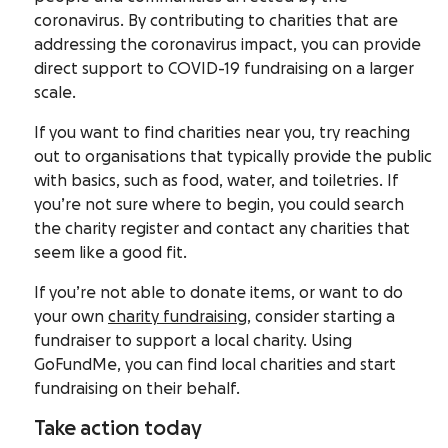
coronavirus. By contributing to charities that are
addressing the coronavirus impact, you can provide
direct support to COVID-19 fundraising on a larger
scale.
If you want to find charities near you, try reaching
out to organisations that typically provide the public
with basics, such as food, water, and toiletries. If
you’re not sure where to begin, you could search
the charity register and contact any charities that
seem like a good fit.
If you’re not able to donate items, or want to do
your own
charity fundraising
, consider starting a
fundraiser to support a local charity. Using
GoFundMe, you can find local charities and start
fundraising on their behalf.
Take action today