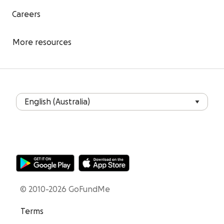
Careers
More resources
© 2010-2026 GoFundMe
Terms