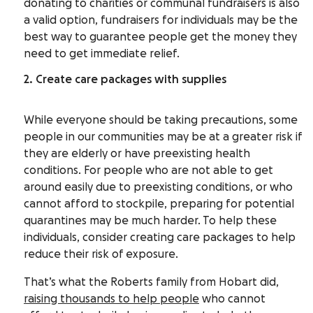
donating to charities or communal fundraisers is also
a valid option, fundraisers for individuals may be the
best way to guarantee people get the money they
need to get immediate relief.
2. Create care packages with supplies
While everyone should be taking precautions, some
people in our communities may be at a greater risk if
they are elderly or have preexisting health
conditions. For people who are not able to get
around easily due to preexisting conditions, or who
cannot afford to stockpile, preparing for potential
quarantines may be much harder. To help these
individuals, consider creating care packages to help
reduce their risk of exposure.
That’s what the Roberts family from Hobart did,
raising thousands to help people
who cannot