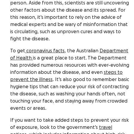
person. Aside from this, scientists are still uncovering
other factors about the disease and its spread. For
this reason, it’s important to rely on the advice of
medical experts and be wary of misinformation that
is circulating, such as unproven cures and ways to
fight the disease.
To get
coronavirus facts
, the Australian
Department
of Health
is a great place to start. The Department
has provided numerous resources with ever-evolving
information about the disease, and even
steps to
prevent the illness
. It’s also good to remember basic
hygiene tips that can reduce your risk of contracting
the disease, such as washing your hands often, not
touching your face, and staying away from crowded
events or areas.
If you want to take added steps to prevent your risk
of exposure, look to the government’s
travel