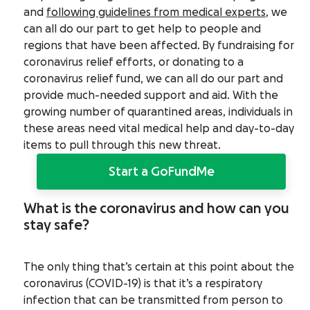
and
following guidelines from medical experts
, we
can all do our part to get help to people and
regions that have been affected.
By fundraising for
coronavirus relief efforts, or donating to a
coronavirus relief fund, we can all do our part and
provide much-needed support and aid. With the
growing number of quarantined areas, individuals in
these areas need vital medical help and day-to-day
items to pull through this new threat.
Start a GoFundMe
What is the coronavirus and how can you
stay safe?
The only thing that’s certain at this point about the
coronavirus (COVID-19) is that it’s a respiratory
infection that can be transmitted from person to