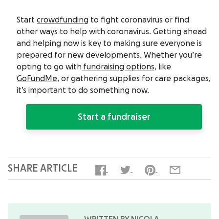
Start
crowdfunding
to fight coronavirus or find
other ways to help with coronavirus. Getting ahead
and helping now is key to making sure everyone is
prepared for new developments. Whether you’re
opting to go with
fundraising options
, like
GoFundMe
, or gathering supplies for care packages,
it’s important to do something now.
Start a fundraiser
SHARE ARTICLE