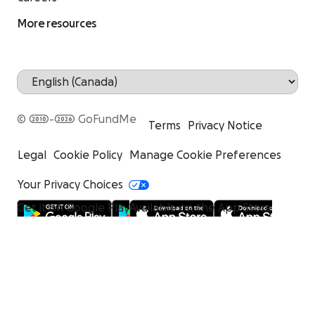
More resources
© 2010-2026 GoFundMe
Terms
Privacy Notice
Legal
Cookie Policy
Manage Cookie Preferences
Your Privacy Choices
Get it on Google Play
Available on the App Store