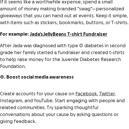
If it seems like a worthwhile expense, spend a small
amount of money making branded “swag”—personalized
giveaways that you can hand out at events. Keep it simple,
with items such as stickers, bookmarks, buttons, or T-shirts.
For example:
Jada’sJellyBeans T-shirt Fundraiser
After Jada was diagnosed with type 1 diabetes in second
grade her family started a fundraiser and created t-shirts
to help raise money for the Juvenile Diabetes Research
Foundation.
9. Boost social media awareness
Create accounts for your cause on
Facebook
,
Twitter
,
Instagram, and YouTube. Start engaging with people and
related communities. Try sparking thoughtful
conversations about your cause by asking questions or
giving feedback.