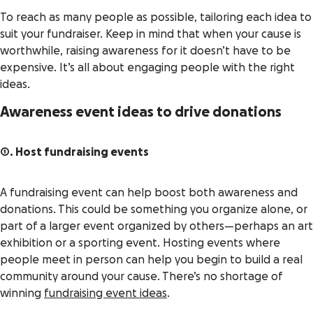
To reach as many people as possible, tailoring each idea to
suit your fundraiser. Keep in mind that when your cause is
worthwhile, raising awareness for it doesn’t have to be
expensive. It’s all about engaging people with the right
ideas.
Awareness event ideas to drive donations
1. Host fundraising events
A fundraising event can help boost both awareness and
donations. This could be something you organize alone, or
part of a larger event organized by others—perhaps an art
exhibition or a sporting event. Hosting events where
people meet in person can help you begin to build a real
community around your cause. There’s no shortage of
winning
fundraising event ideas
.