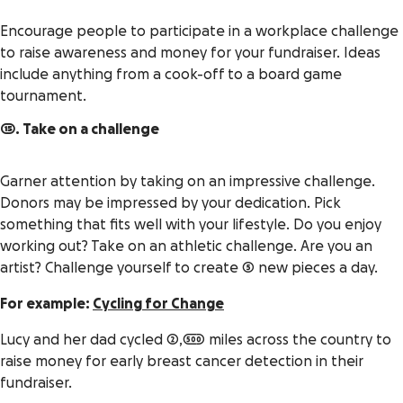
Encourage people to participate in a workplace challenge
to raise awareness and money for your fundraiser. Ideas
include anything from a cook-off to a board game
tournament.
15. Take on a challenge
Garner attention by taking on an impressive challenge.
Donors may be impressed by your dedication. Pick
something that fits well with your lifestyle. Do you enjoy
working out? Take on an athletic challenge. Are you an
artist? Challenge yourself to create 5 new pieces a day.
For example:
Cycling for Change
Lucy and her dad cycled 2,500 miles across the country to
raise money for early breast cancer detection in their
fundraiser.