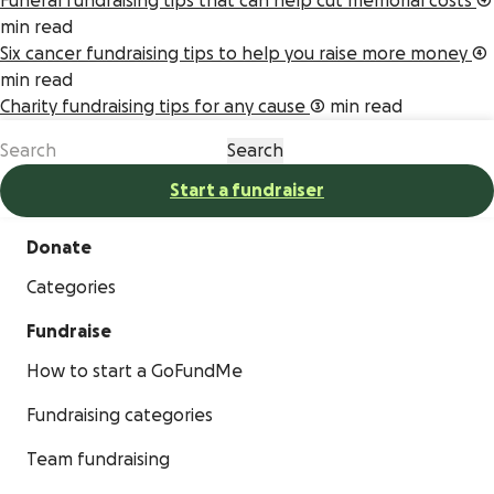
Funeral fundraising tips that can help cut memorial costs
4
min read
Six cancer fundraising tips to help you raise more money
4
min read
Charity fundraising tips for any cause
3 min read
Start a fundraiser
Donate
Categories
Fundraise
How to start a GoFundMe
Fundraising categories
Team fundraising