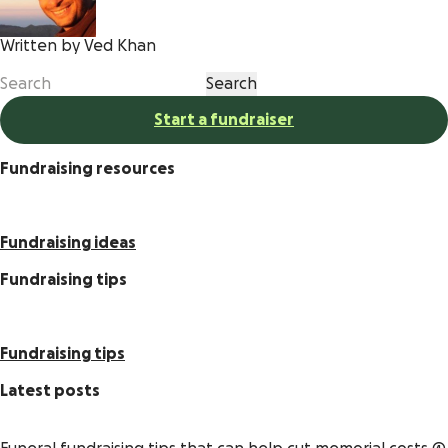
Written by Ved Khan
Start a fundraiser
Fundraising resources
Fundraising ideas
Fundraising tips
Fundraising tips
Latest posts