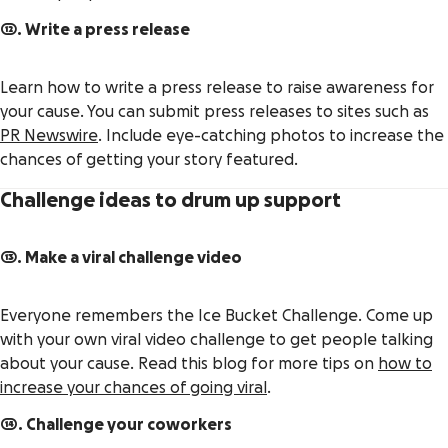
12. Write a press release
Learn how to write a press release to raise awareness for
your cause. You can submit press releases to sites such as
PR Newswire
. Include eye-catching photos to increase the
chances of getting your story featured.
Challenge ideas to drum up support
13. Make a viral challenge video
Everyone remembers the Ice Bucket Challenge. Come up
with your own viral video challenge to get people talking
about your cause. Read this blog for more tips on
how to
increase your chances of going viral
.
14. Challenge your coworkers