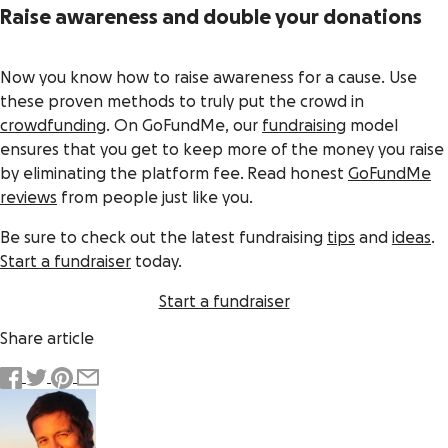
Raise awareness and double your donations
Now you know
how to raise awareness for a cause
. Use
these proven methods to truly put the
crowd
in
crowdfunding
. On GoFundMe, our
fundraising
model
ensures that you get to keep more of the money you raise
by eliminating the platform fee. Read honest
GoFundMe
reviews
from people just like you.
Be sure to check out the latest fundraising
tips
and
ideas
.
Start a fundraiser
today.
Start a fundraiser
Share article