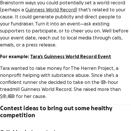
Brainstorm ways you could potentially set a world record
(perhaps a
Guinness World Record
) that’s related to your
cause. It could generate publicity and direct people to
your fundraiser. Turn it into an event—ask existing
supporters to participate, or to cheer you on. Well before
your event date, reach out to local media through calls,
emails, or a press release.
For example:
Tara’s Guinness World Record Event
Tara wanted to raise money for The Herren Project, a
nonprofit helping with substance abuse. Since she’s a
confident runner she decided to take on the 24-hour
treadmill Guinness World Record. She raised more than
$4,000 for her cause.
Contest ideas to bring out some healthy
competition