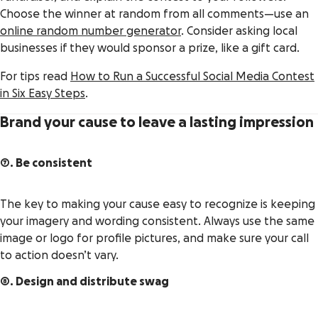
Choose the winner at random from all comments—use an
online random number generator
. Consider asking local
businesses if they would sponsor a prize, like a gift card.
For tips read
How to Run a Successful Social Media Contest
in Six Easy Steps
.
Brand your cause to leave a lasting impression
7. Be consistent
The key to making your cause easy to recognize is keeping
your imagery and wording consistent. Always use the same
image or logo for profile pictures, and make sure your call
to action doesn’t vary.
8. Design and distribute swag