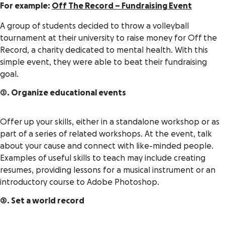
For example:
Off The Record – Fundraising Event
A group of students decided to throw a volleyball
tournament at their university to raise money for Off the
Record, a charity dedicated to mental health. With this
simple event, they were able to beat their fundraising
goal.
2. Organize educational events
Offer up your skills, either in a standalone workshop or as
part of a series of related workshops. At the event, talk
about your cause and connect with like-minded people.
Examples of useful skills to teach may include creating
resumes, providing lessons for a musical instrument or an
introductory course to Adobe Photoshop.
3. Set a world record