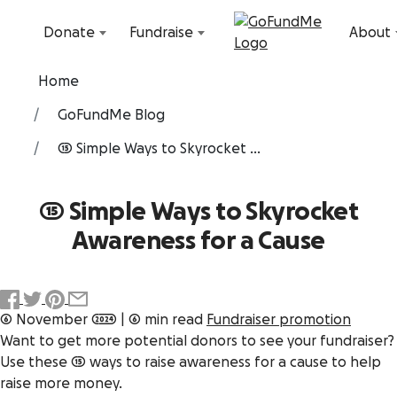
Skip to content
Donate
Fundraise
About
Home
GoFundMe Blog
15 Simple Ways to Skyrocket ...
15 Simple Ways to Skyrocket
Awareness for a Cause
6 November 2024
|
6 min read
Fundraiser promotion
Want to get more potential donors to see your fundraiser?
Use these 15 ways to raise awareness for a cause to help
raise more money.