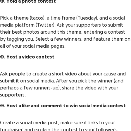
4. Hold a photo contest
Pick a theme (tacos), a time frame (Tuesday), and a social
media platform (Twitter). Ask your supporters to submit
their best photos around this theme, entering a contest
by tagging you. Select a few winners, and feature them on
all of your social media pages.
5. Host a video contest
Ask people to create a short video about your cause and
submit it on social media. After you pick the winner (and
perhaps a few runners-up), share the video with your
supporters.
6. Host a like and comment to win social media contest
Create a social media post, make sure it links to your
fundraiser, and explain the contest to your followers.