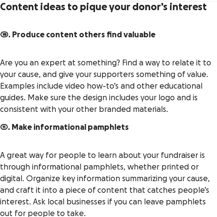
Content ideas to pique your donor’s interest
10. Produce content others find valuable
Are you an expert at something? Find a way to relate it to
your cause, and give your supporters something of value.
Examples include video how-to’s and other educational
guides. Make sure the design includes your logo and is
consistent with your other branded materials.
11. Make informational pamphlets
A great way for people to learn about your fundraiser is
through informational pamphlets, whether printed or
digital. Organize key information summarizing your cause,
and craft it into a piece of content that catches people’s
interest. Ask local businesses if you can leave pamphlets
out for people to take.