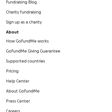
Fundraising Blog
Charity fundraising
Sign up as a charity
About
How GoFundMe works
GoFundMe Giving Guarantee
Supported countries
Pricing
Help Center
About GoFundMe
Press Center
Careers