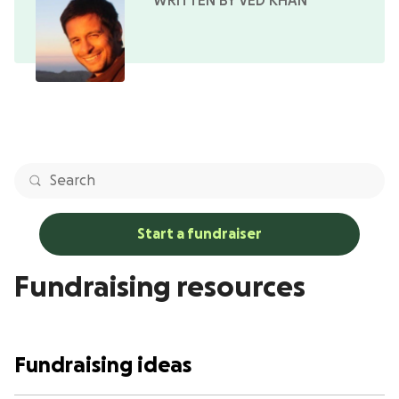
WRITTEN BY VED KHAN
Start a fundraiser
Fundraising resources
Fundraising ideas