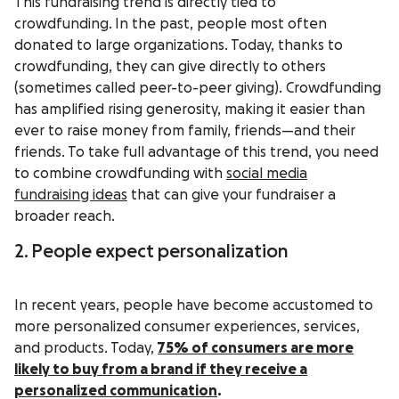
This fundraising trend is directly tied to
crowdfunding.
In the past, people most often
donated to large organizations. Today, thanks to
crowdfunding, they can give directly to others
(sometimes called peer-to-peer giving). Crowdfunding
has amplified rising generosity, making it easier than
ever to raise money from family, friends—and their
friends. To take full advantage of this trend, you need
to combine crowdfunding with
social media
fundraising ideas
that can give your fundraiser a
broader reach.
2. People expect personalization
In recent years, people have become accustomed to
more personalized consumer experiences, services,
and products. Today,
75%
of consumers are more
likely to buy from a brand if they receive a
personalized communication
.