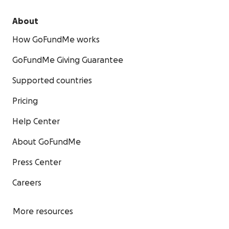
About
How GoFundMe works
GoFundMe Giving Guarantee
Supported countries
Pricing
Help Center
About GoFundMe
Press Center
Careers
More resources