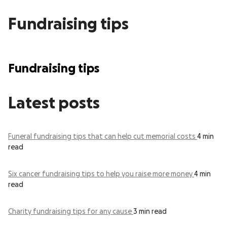
Fundraising tips
Fundraising tips
Latest posts
Funeral fundraising tips that can help cut memorial costs
4 min
read
Six cancer fundraising tips to help you raise more money
4 min
read
Charity fundraising tips for any cause
3 min read