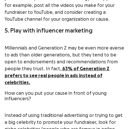
For example, post all the videos you make for your
fundraiser to YouTube, and consider creating a
YouTube channel for your organization or cause.
5. Play with influencer marketing
Millennials and Generation Z may be even more averse
to ads than older generations, but they tend to be
open to endorsements and recommendations from
people they trust. In fact,
63%
of Generation Z
prefers to see real people in ads instead of
celebrities.
How can you put your cause in front of young
influencers?
Instead of using traditional advertising or trying to get
a big celebrity to promote your fundraiser, look for