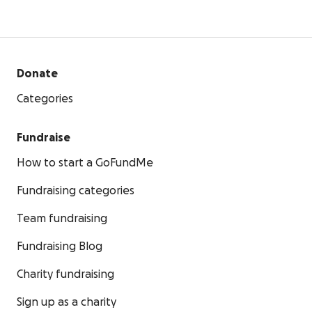
Donate
Categories
Fundraise
How to start a GoFundMe
Fundraising categories
Team fundraising
Fundraising Blog
Charity fundraising
Sign up as a charity