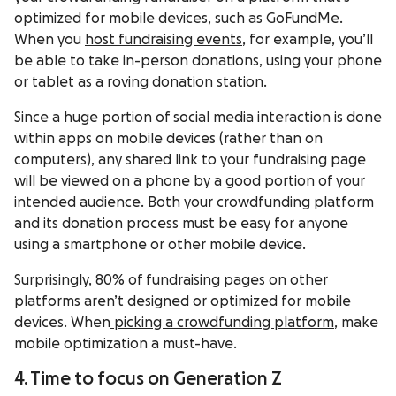
optimized for mobile devices, such as GoFundMe.
When you
host fundraising events
, for example, you’ll
be able to take in-person donations, using your phone
or tablet as a roving donation station.
Since a huge portion of social media interaction is done
within apps on mobile devices (rather than on
computers), any shared link to your fundraising page
will be viewed on a phone by a good portion of your
intended audience. Both your crowdfunding platform
and its donation process must be easy for anyone
using a smartphone or other mobile device.
Surprisingly,
80%
of fundraising pages on other
platforms aren’t designed or optimized for mobile
devices. When
picking a crowdfunding platform
, make
mobile optimization a must-have.
4. Time to focus on Generation Z