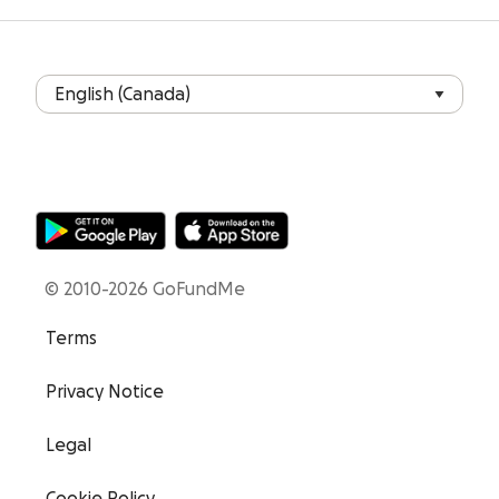
© 2010-2026 GoFundMe
Terms
Privacy Notice
Legal