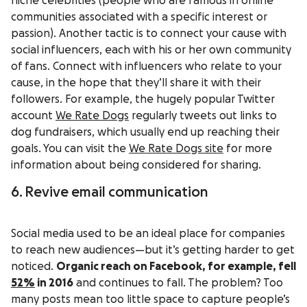
niche celebrities (people who are famous in online
communities associated with a specific interest or
passion). Another tactic is to connect your cause with
social influencers, each with his or her own community
of fans. Connect with influencers who relate to your
cause, in the hope that they’ll share it with their
followers. For example, the hugely popular Twitter
account
We Rate Dogs
regularly tweets out links to
dog fundraisers, which usually end up reaching their
goals. You can visit the
We Rate Dogs site
for more
information about being considered for sharing.
6. Revive email communication
Social media used to be an ideal place for companies
to reach new audiences—but it’s getting harder to get
noticed.
Organic reach on Facebook, for example, fell
52%
in 2016
and continues to fall. The problem? Too
many posts mean too little space to capture people’s