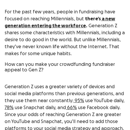
For the past few years, people in fundraising have
focused on reaching Millennials, but
there’s
a new
generation entering the workforce
.
Generation Z
shares some characteristics with Millennials, including a
desire to do good in the world. But unlike Millennials,
they’ve never known life without the Internet. That
makes for some unique habits.
How can you make your crowdfunding fundraiser
appeal to Gen Z?
Generation Z uses a greater variety of devices and
social media platforms than previous generations, and
they use them near constantly:
95%
use YouTube daily,
78%
use Snapchat daily, and
66%
use Facebook daily.
Since your odds of reaching Generation Z are greater
on YouTube and Snapchat, you’ll need to add those
platforms to your social media strategy and approach.