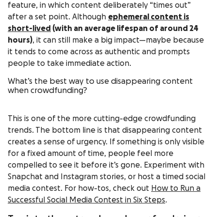
feature, in which content deliberately “times out”
after a set point. Although
ephemeral content is
short-lived
(with an average lifespan of around 24
hours)
, it can still make a big impact—maybe because
it tends to come across as authentic and prompts
people to take immediate action.
What’s the best way to use disappearing content
when crowdfunding?
This is one of the more cutting-edge crowdfunding
trends. The bottom line is that disappearing content
creates a sense of urgency. If something is only visible
for a fixed amount of time, people feel more
compelled to see it before it’s gone. Experiment with
Snapchat and Instagram stories, or host a timed social
media contest. For how-tos, check out
How to Run a
Successful Social Media Contest in Six Steps
.