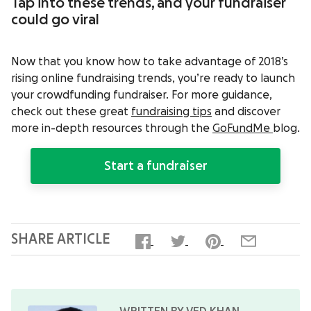
Tap into these trends, and your fundraiser
could go viral
Now that you know how to take advantage of 2018’s
rising online fundraising trends, you’re ready to launch
your crowdfunding fundraiser. For more guidance,
check out these great
fundraising tips
and discover
more in-depth resources through the
GoFundMe
blog
.
Start a fundraiser
SHARE ARTICLE