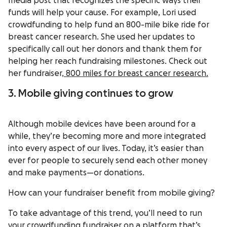
media post that recognizes the specific ways their
funds will help your cause. For example, Lori used
crowdfunding to help fund an 800-mile bike ride for
breast cancer research. She used her updates to
specifically call out her donors and thank them for
helping her reach fundraising milestones. Check out
her fundraiser,
800 miles for breast cancer research.
3. Mobile giving continues to grow
Although mobile devices have been around for a
while, they’re becoming more and more integrated
into every aspect of our lives. Today, it’s easier than
ever for people to securely send each other money
and make payments—or donations.
How can your fundraiser benefit from mobile giving?
To take advantage of this trend, you’ll need to run
your crowdfunding fundraiser on a platform that’s