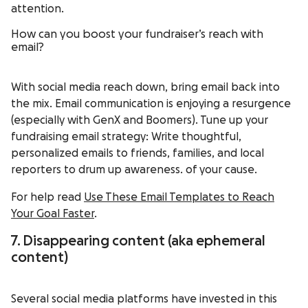
attention.
How can you boost your fundraiser’s reach with
email?
With social media reach down, bring email back into
the mix. Email communication is enjoying a resurgence
(especially with GenX and Boomers). Tune up your
fundraising email strategy: Write thoughtful,
personalized emails to friends, families, and local
reporters to drum up awareness. of your cause.
For help read
Use These Email Templates to Reach
Your Goal Faster
.
7. Disappearing content (aka ephemeral
content)
Several social media platforms have invested in this