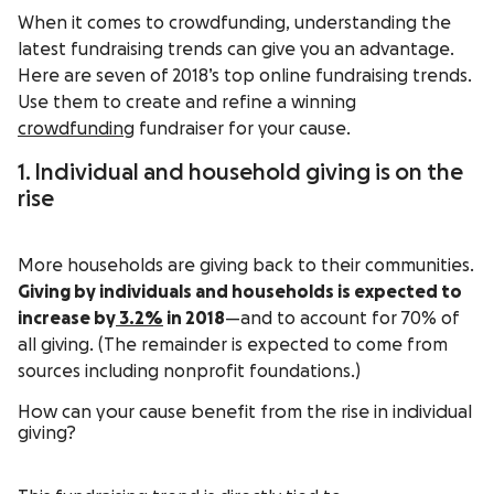
When it comes to crowdfunding, understanding the
latest fundraising trends can give you an advantage.
Here are seven of 2018’s top online fundraising trends.
Use them to create and refine a winning
crowdfunding
fundraiser for your cause.
1. Individual and household giving is on the
rise
More households are giving back to their communities.
Giving by individuals and households is expected to
increase by
3.2%
in 2018
—and to account for 70% of
all giving. (The remainder is expected to come from
sources including nonprofit foundations.)
How can your cause benefit from the rise in individual
giving?