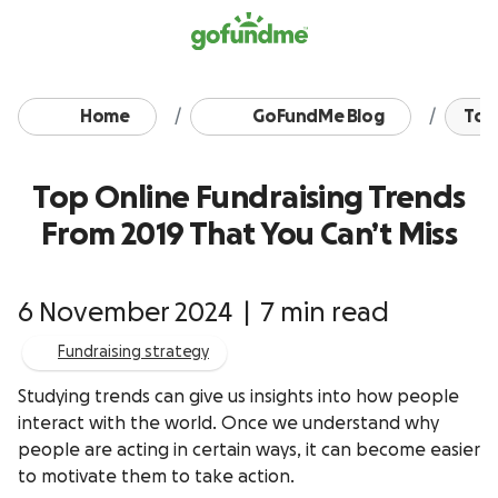
Skip to content
Home
GoFundMe Blog
Top 
Top Online Fundraising Trends
From 2019 That You Can’t Miss
6 November 2024
|
7 min read
Fundraising strategy
Studying trends can give us insights into how people
interact with the world. Once we understand why
people are acting in certain ways, it can become easier
to motivate them to take action.