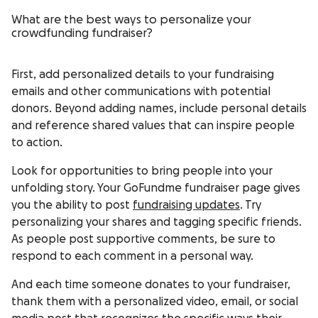
What are the best ways to personalize your
crowdfunding fundraiser?
First, add personalized details to your fundraising
emails and other communications with potential
donors. Beyond adding names, include personal details
and reference shared values that can inspire people
to action.
Look for opportunities to bring people into your
unfolding story. Your GoFundme fundraiser page gives
you the ability to post
fundraising updates
. Try
personalizing your shares and tagging specific friends.
As people post supportive comments, be sure to
respond to each comment in a personal way.
And each time someone donates to your fundraiser,
thank them with a personalized video, email, or social