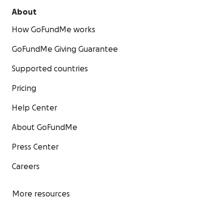
About
How GoFundMe works
GoFundMe Giving Guarantee
Supported countries
Pricing
Help Center
About GoFundMe
Press Center
Careers
More resources