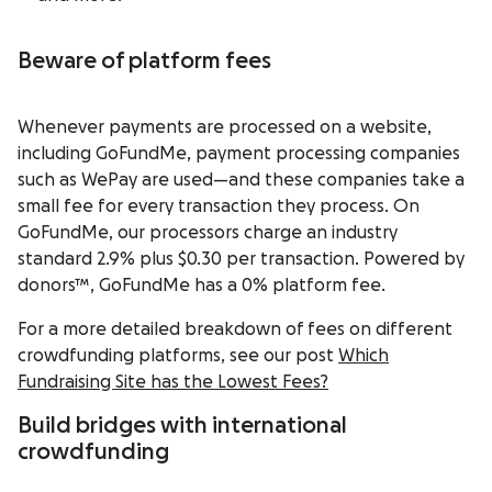
Beware of platform fees
Whenever payments are processed on a website,
including GoFundMe, payment processing companies
such as WePay are used—and these companies take a
small fee for every transaction they process. On
GoFundMe, our processors charge an industry
standard 2.9% plus $0.30 per transaction. Powered by
donors™, GoFundMe has a 0% platform fee.
For a more detailed breakdown of fees on different
crowdfunding platforms, see our post
Which
Fundraising Site has the Lowest Fees?
Build bridges with international
crowdfunding