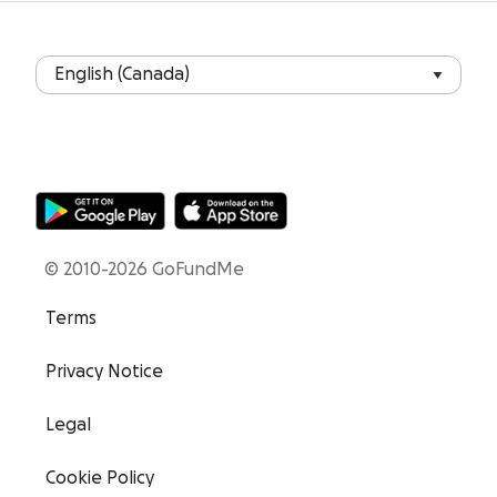
© 2010-2026 GoFundMe
Terms
Privacy Notice
Legal
Cookie Policy