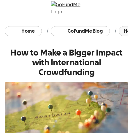
Skip to content
Home
GoFundMe Blog
How 
How to Make a Bigger Impact
with International
Crowdfunding