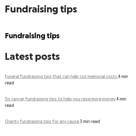
Fundraising tips
Fundraising tips
Latest posts
Funeral fundraising tips that can help cut memorial costs
4 min
read
Six cancer fundraising tips to help you raise more money
4 min
read
Charity fundraising tips for any cause
3 min read