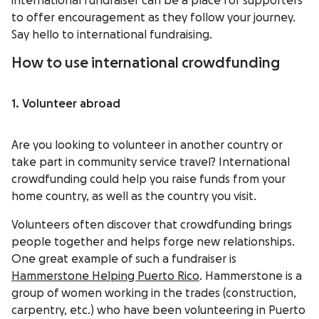
international fundraiser can be a place for supporters
to offer encouragement as they follow your journey.
Say hello to international fundraising.
How to use international crowdfunding
1. Volunteer abroad
Are you looking to volunteer in another country or
take part in community service travel? International
crowdfunding could help you raise funds from your
home country, as well as the country you visit.
Volunteers often discover that crowdfunding brings
people together and helps forge new relationships.
One great example of such a fundraiser is
Hammerstone Helping Puerto Rico
. Hammerstone is a
group of women working in the trades (construction,
carpentry, etc.) who have been volunteering in Puerto