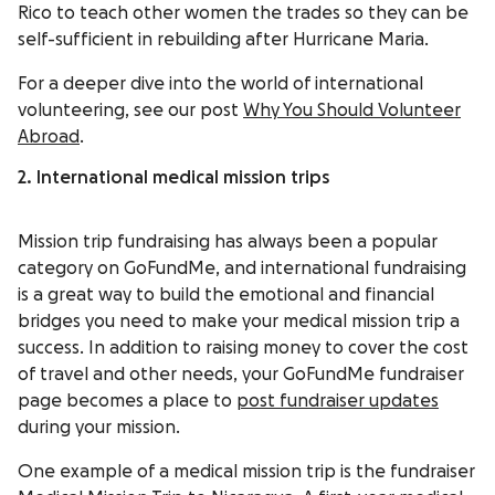
Rico to teach other women the trades so they can be
self-sufficient in rebuilding after Hurricane Maria.
For a deeper dive into the world of international
volunteering, see our post
Why You Should Volunteer
Abroad
.
2. International medical mission trips
Mission trip fundraising has always been a popular
category on GoFundMe, and international fundraising
is a great way to build the emotional and financial
bridges you need to make your medical mission trip a
success. In addition to raising money to cover the cost
of travel and other needs, your GoFundMe fundraiser
page becomes a place to
post fundraiser updates
during your mission.
One example of a medical mission trip is the fundraiser