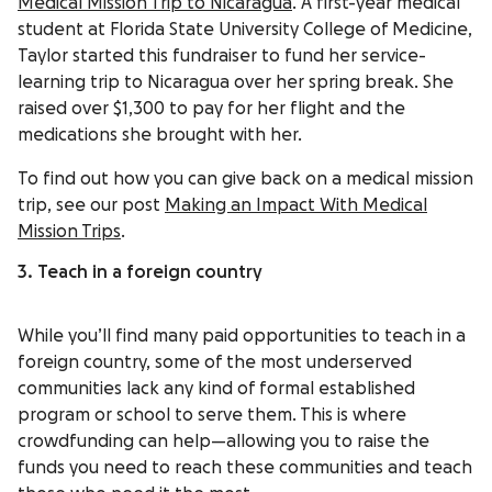
Medical Mission Trip to Nicaragua
. A first-year medical
student at Florida State University College of Medicine,
Taylor started this fundraiser to fund her service-
learning trip to Nicaragua over her spring break. She
raised over $1,300 to pay for her flight and the
medications she brought with her.
To find out how you can give back on a medical mission
trip, see our post
Making an Impact With Medical
Mission Trips
.
3. Teach in a foreign country
While you’ll find many paid opportunities to teach in a
foreign country, some of the most underserved
communities lack any kind of formal established
program or school to serve them. This is where
crowdfunding can help—allowing you to raise the
funds you need to reach these communities and teach