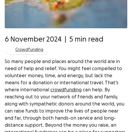
6 November 2024
|
5 min read
Crowdfunding
So many people and places around the world are in
need of help and relief. You might feel compelled to
volunteer money, time, and energy, but lack the
means for a donation or international travel. That’s
where international
crowdfunding
can help. By
reaching out to your network of friends and family,
along with sympathetic donors around the world, you
can raise funds to improve the lives of people near
and far, through both hands-on service and long-
distance support. Beyond the money you raise, an