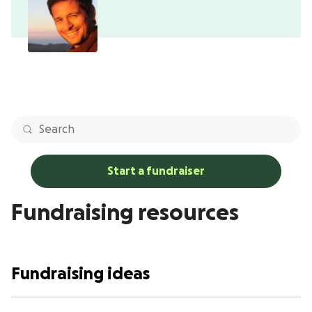
Start a fundraiser
Fundraising resources
Fundraising ideas