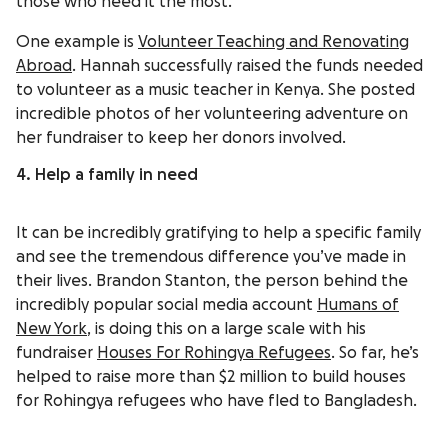
those who need it the most.
One example is
Volunteer Teaching and Renovating
Abroad
. Hannah successfully raised the funds needed
to volunteer as a music teacher in Kenya. She posted
incredible photos of her volunteering adventure on
her fundraiser to keep her donors involved.
4. Help a family in need
It can be incredibly gratifying to help a specific family
and see the tremendous difference you’ve made in
their lives. Brandon Stanton, the person behind the
incredibly popular social media account
Humans of
New York
, is doing this on a large scale with his
fundraiser
Houses For Rohingya Refugees
. So far, he’s
helped to raise more than $2 million to build houses
for Rohingya refugees who have fled to Bangladesh.