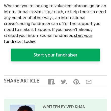
Whether you’re looking to volunteer abroad, go on an
international mission trip, teach, or help those in need
any number of other ways, an international
crowdfunding fundraiser can offer the support you
need to make it happen. If you haven’t already
started your international fundraiser,
start your
fundraiser
today.
Start your fundraiser
SHARE ARTICLE
WRITTEN BY VED KHAN