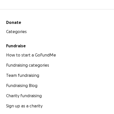
Donate
Categories
Fundraise
How to start a GoFundMe
Fundraising categories
Team fundraising
Fundraising Blog
Charity fundraising
Sign up as a charity