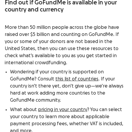
Find out if GoFundMe is available in your
country and currency
More than 50 million people across the globe have
raised over $5 billion and counting on GoFundMe. If
you or some of your donors are not based in the
United States, then you can use these resources to
check what’s available to you as you get started in
international crowdfunding.
Wondering if your country is supported on
GoFundMe? Consult
this list of countries
. If your
country isn’t there yet, don’t give up—we’re always
hard at work adding more countries to the
GoFundMe community.
What about
pricing in your country
? You can select
your country to learn more about applicable
payment processing fees, whether VAT is included,
and more.