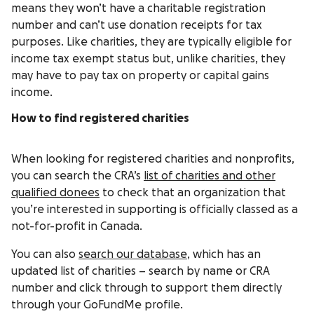
means they won’t have a charitable registration
number and can’t use donation receipts for tax
purposes. Like charities, they are typically eligible for
income tax exempt status but, unlike charities, they
may have to pay tax on property or capital gains
income.
How to find registered charities
When looking for registered charities and nonprofits,
you can search the CRA’s
list of charities and other
qualified donees
to check that an organization that
you’re interested in supporting is officially classed as a
not-for-profit in Canada.
You can also
search our database
, which has an
updated list of charities – search by name or CRA
number and click through to support them directly
through your GoFundMe profile.