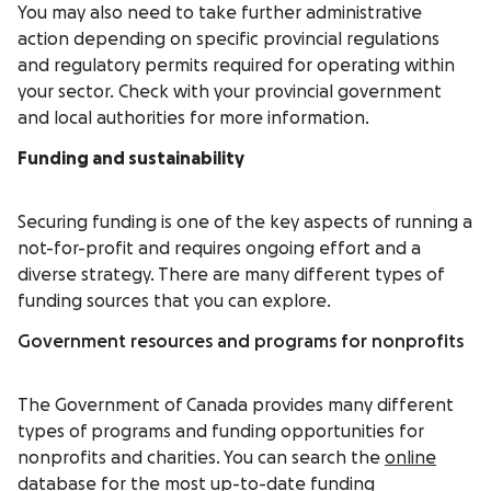
You may also need to take further administrative
action depending on specific provincial regulations
and regulatory permits required for operating within
your sector. Check with your provincial government
and local authorities for more information.
Funding and sustainability
Securing funding is one of the key aspects of running a
not-for-profit and requires ongoing effort and a
diverse strategy. There are many different types of
funding sources that you can explore.
Government resources and programs for nonprofits
The Government of Canada provides many different
types of programs and funding opportunities for
nonprofits and charities. You can search the
online
database
for the most up-to-date funding