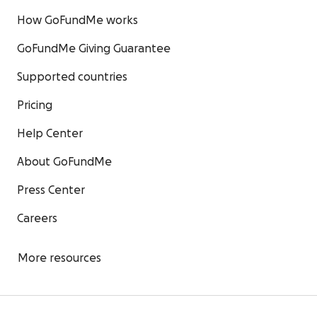
How GoFundMe works
GoFundMe Giving Guarantee
Supported countries
Pricing
Help Center
About GoFundMe
Press Center
Careers
More resources