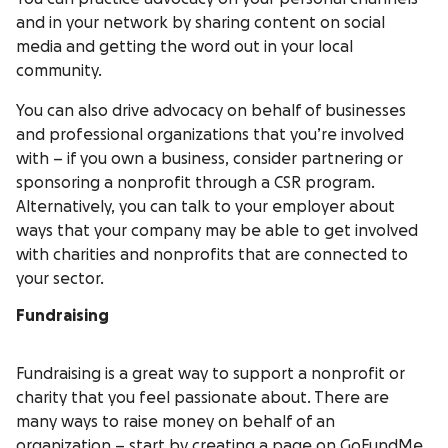
and in your network by sharing content on social
media and getting the word out in your local
community.
You can also drive advocacy on behalf of businesses
and professional organizations that you’re involved
with – if you own a business, consider partnering or
sponsoring a nonprofit through a CSR program.
Alternatively, you can talk to your employer about
ways that your company may be able to get involved
with charities and nonprofits that are connected to
your sector.
Fundraising
Fundraising is a great way to support a nonprofit or
charity that you feel passionate about. There are
many ways to raise money on behalf of an
organization – start by
creating a page on GoFundMe