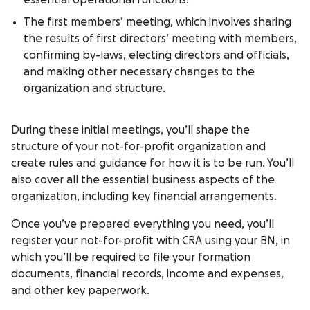
essential operational functions.
The first members’ meeting, which involves sharing
the results of first directors’ meeting with members,
confirming by-laws, electing directors and officials,
and making other necessary changes to the
organization and structure.
During these initial meetings, you’ll shape the
structure of your not-for-profit organization and
create rules and guidance for how it is to be run. You’ll
also cover all the essential business aspects of the
organization, including key financial arrangements.
Once you’ve prepared everything you need, you’ll
register your not-for-profit with CRA using your BN, in
which you’ll be required to file your formation
documents, financial records, income and expenses,
and other key paperwork.