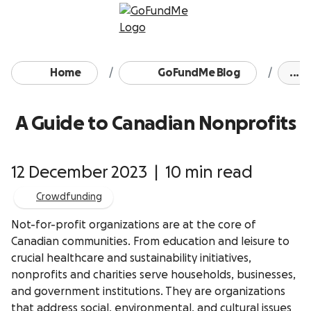
Skip to content
Home
GoFundMe Blog
...
A Guide to Canadian Nonprofits
12 December 2023
|
10 min read
Crowdfunding
Not-for-profit organizations are at the core of
Canadian communities. From education and leisure to
crucial healthcare and sustainability initiatives,
nonprofits and charities serve households, businesses,
and government institutions. They are organizations
that address social, environmental, and cultural issues