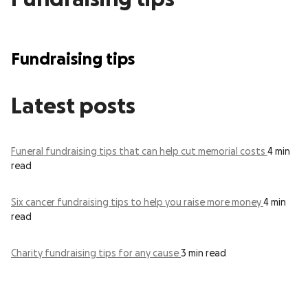
Fundraising tips
Latest posts
Funeral fundraising tips that can help cut memorial costs
4 min
read
Six cancer fundraising tips to help you raise more money
4 min
read
Charity fundraising tips for any cause
3 min read