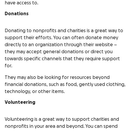
have access to.
Donations
Donating to nonprofits and charities is a great way to
support their efforts. You can often donate money
directly to an organization through their website –
they may accept general donations or direct you
towards specific channels that they require support
for.
They may also be looking for resources beyond
financial donations, such as food, gently used clothing,
technology, or other items.
Volunteering
Volunteering is a great way to support charities and
nonprofits in your area and beyond. You can spend