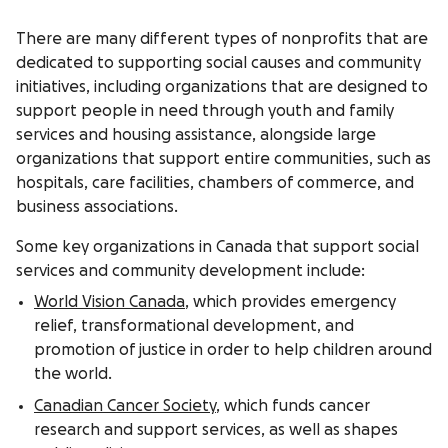
There are many different types of nonprofits that are
dedicated to supporting social causes and community
initiatives, including organizations that are designed to
support people in need through youth and family
services and housing assistance, alongside large
organizations that support entire communities, such as
hospitals, care facilities, chambers of commerce, and
business associations.
Some key organizations in Canada that support social
services and community development include:
World Vision Canada
, which provides emergency
relief, transformational development, and
promotion of justice in order to help children around
the world.
Canadian Cancer Society
, which funds cancer
research and support services, as well as shapes