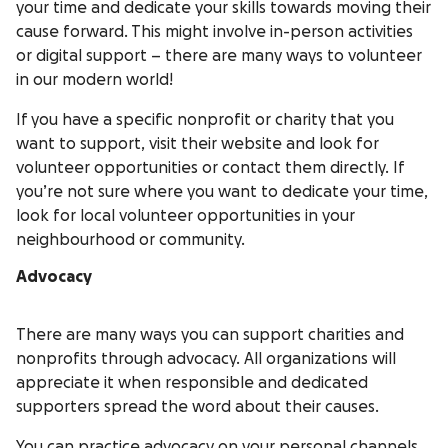
your time and dedicate your skills towards moving their
cause forward. This might involve in-person activities
or digital support – there are many ways to volunteer
in our modern world!
If you have a specific nonprofit or charity that you
want to support, visit their website and look for
volunteer opportunities or contact them directly. If
you’re not sure where you want to dedicate your time,
look for local volunteer opportunities in your
neighbourhood or community.
Advocacy
There are many ways you can support charities and
nonprofits through advocacy. All organizations will
appreciate it when responsible and dedicated
supporters spread the word about their causes.
You can practice advocacy on your personal channels