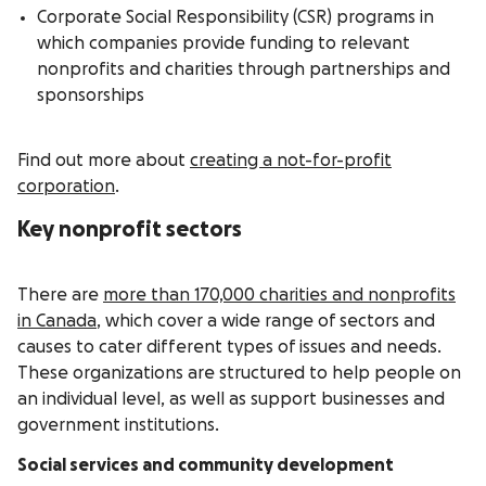
Corporate Social Responsibility (CSR) programs in
which companies provide funding to relevant
nonprofits and charities through partnerships and
sponsorships
Find out more about
creating a not-for-profit
corporation
.
Key nonprofit sectors
There are
more than 170,000 charities and nonprofits
in Canada
, which cover a wide range of sectors and
causes to cater different types of issues and needs.
These organizations are structured to help people on
an individual level, as well as support businesses and
government institutions.
Social services and community development