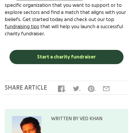
specific organization that you want to support or to
explore sectors and find a match that aligns with your
beliefs. Get started today and check out our top
fundraising tips
that will help you launch a successful
charity fundraiser.
Start a charity fundraiser
SHARE ARTICLE
WRITTEN BY VED KHAN