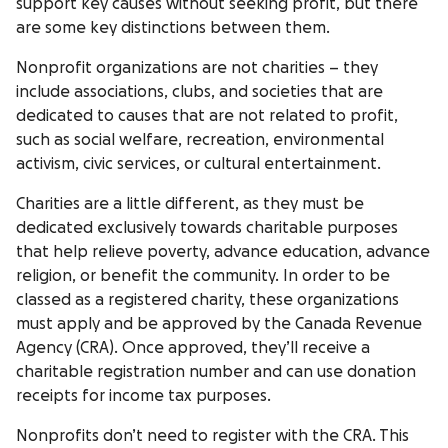
support key causes without seeking profit, but there
are some key distinctions between them.
Nonprofit organizations are not charities – they
include associations, clubs, and societies that are
dedicated to causes that are not related to profit,
such as social welfare, recreation, environmental
activism, civic services, or cultural entertainment.
Charities are a little different, as they must be
dedicated exclusively towards charitable purposes
that help relieve poverty, advance education, advance
religion, or benefit the community. In order to be
classed as a registered charity, these organizations
must apply and be approved by the Canada Revenue
Agency (CRA). Once approved, they’ll receive a
charitable registration number and can use donation
receipts for income tax purposes.
Nonprofits don’t need to register with the CRA. This