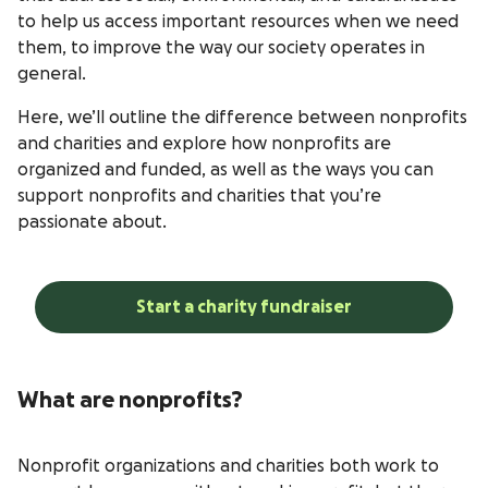
to help us access important resources when we need
them, to improve the way our society operates in
general.
Here, we’ll outline the difference between nonprofits
and charities and explore how nonprofits are
organized and funded, as well as the ways you can
support nonprofits and charities that you’re
passionate about.
Start a charity fundraiser
What are nonprofits?
Nonprofit organizations and charities both work to