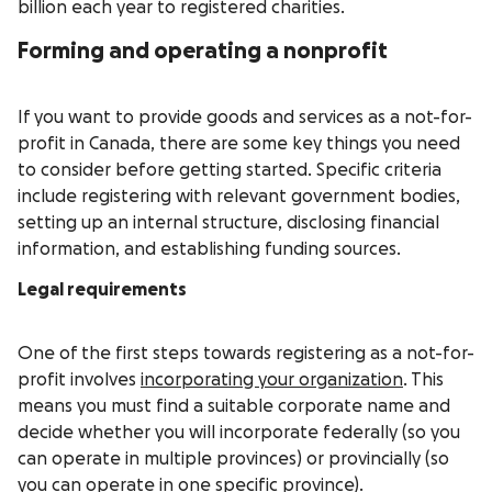
billion each year to registered charities.
Forming and operating a nonprofit
If you want to provide goods and services as a not-for-
profit in Canada, there are some key things you need
to consider before getting started. Specific criteria
include registering with relevant government bodies,
setting up an internal structure, disclosing financial
information, and establishing funding sources.
Legal requirements
One of the first steps towards registering as a not-for-
profit involves
incorporating your organization
. This
means you must find a suitable corporate name and
decide whether you will incorporate federally (so you
can operate in multiple provinces) or provincially (so
you can operate in one specific province).