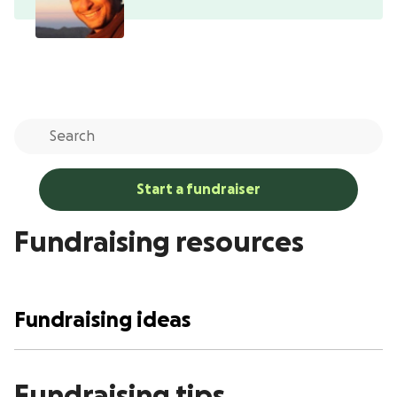
Start a fundraiser
Fundraising resources
Fundraising ideas
Fundraising tips