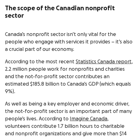
The scope of the Canadian nonprofit
sector
Canada’s nonprofit sector isn’t only vital for the
people who engage with services it provides – it’s also
a crucial part of our economy.
According to the most recent
Statistics Canada report
,
2.2 million people work for nonprofits and charities
and the not-for-profit sector contributes an
estimated $185.8 billion to Canada’s GDP (which equals
9%).
As well as being a key employer and economic driver,
the not-for-profit sector is an important part of many
people’s lives. According to
Imagine Canada
,
volunteers contribute 1.7 billion hours to charitable
and nonprofit organizations and give more than $14