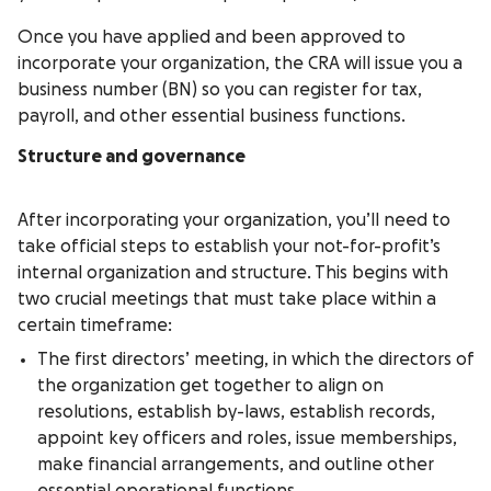
Once you have applied and been approved to
incorporate your organization, the CRA will issue you a
business number (BN) so you can register for tax,
payroll, and other essential business functions.
Structure and governance
After incorporating your organization, you’ll need to
take official steps to establish your not-for-profit’s
internal organization and structure. This begins with
two crucial meetings that must take place within a
certain timeframe:
The first directors’ meeting, in which the directors of
the organization get together to align on
resolutions, establish by-laws, establish records,
appoint key officers and roles, issue memberships,
make financial arrangements, and outline other