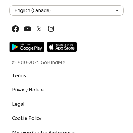
© 2010-2026 GoFundMe
Terms
Privacy Notice
Legal
Cookie Policy
Manage Cookie Preferences