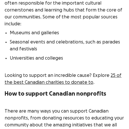
often responsible for the important cultural
cornerstones and learning hubs that form the core of
our communities. Some of the most popular sources
include:
Museums and galleries
Seasonal events and celebrations, such as parades
and festivals
Universities and colleges
Looking to support an incredible cause? Explore
25 of
the best Canadian charities to donate to
.
How to support Canadian nonprofits
There are many ways you can support Canadian
nonprofits, from donating resources to educating your
community about the amazing initiatives that we all