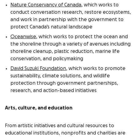
Nature Conservancy of Canada
, which works to
conduct conversation research, restore ecosystems,
and work in partnership with the government to
protect Canada’s natural landscape
Oceanwise
, which works to protect the ocean and
the shoreline through a variety of avenues including
shoreline cleanup, plastic reduction, marine life
conservation, and policymaking
David Suzuki Foundation
, which works to promote
sustainability, climate solutions, and wildlife
protection through government partnerships,
research, and action-based initiatives
Arts, culture, and education
From artistic initiatives and cultural resources to
educational institutions, nonprofits and charities are