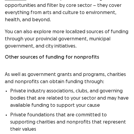
opportunities and filter by core sector – they cover
everything from arts and culture to environment,
health, and beyond.
You can also explore more localized sources of funding
through your provincial government, municipal
government, and city initiatives.
Other sources of funding for nonprofits
As well as government grants and programs, charities
and nonprofits can obtain funding through:
Private industry associations, clubs, and governing
bodies that are related to your sector and may have
available funding to support your cause
Private foundations that are committed to
supporting charities and nonprofits that represent
their values