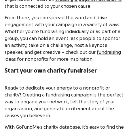
that is connected to your chosen cause.
From there, you can spread the word and drive
engagement with your campaign in a variety of ways.
Whether you’re fundraising individually or as part of a
group, you can hold an event, ask people to sponsor
an activity, take on a challenge, host a keynote
speaker, and get creative – check out our
fundraising
ideas for nonprofits
for more inspiration.
Start your own charity fundraiser
Ready to dedicate your energy to a nonprofit or
charity? Creating a fundraising campaign is the perfect
way to engage your network, tell the story of your
organization, and generate excitement about the
causes you believe in.
With
GoFundMe’s charity database
, it’s easy to find the