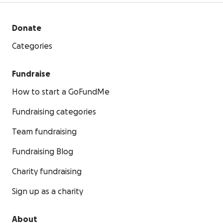
Donate
Categories
Fundraise
How to start a GoFundMe
Fundraising categories
Team fundraising
Fundraising Blog
Charity fundraising
Sign up as a charity
About