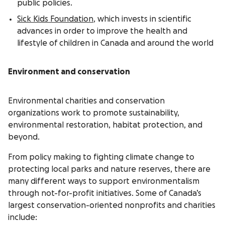
public policies.
Sick Kids Foundation
, which invests in scientific
advances in order to improve the health and
lifestyle of children in Canada and around the world
Environment and conservation
Environmental charities and conservation
organizations work to promote sustainability,
environmental restoration, habitat protection, and
beyond.
From policy making to fighting climate change to
protecting local parks and nature reserves, there are
many different ways to support environmentalism
through not-for-profit initiatives. Some of Canada’s
largest conservation-oriented nonprofits and charities
include: