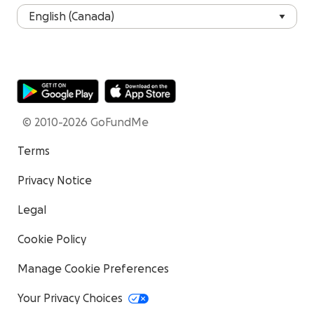
© 2010-2026 GoFundMe
Terms
Privacy Notice
Legal
Cookie Policy
Manage Cookie Preferences
Your Privacy Choices