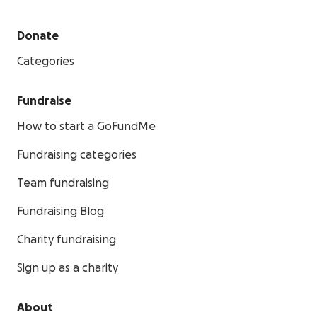
Donate
Categories
Fundraise
How to start a GoFundMe
Fundraising categories
Team fundraising
Fundraising Blog
Charity fundraising
Sign up as a charity
About