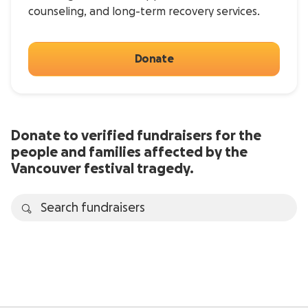
counseling, and long-term recovery services.
Donate
Donate to verified fundraisers for the
people and families affected by the
Vancouver festival tragedy.