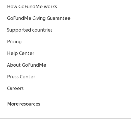
How GoFundMe works
GoFundMe Giving Guarantee
Supported countries
Pricing
Help Center
About GoFundMe
Press Center
Careers
More resources