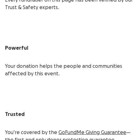
Every fundraiser on this page has been verified by our
Trust & Safety experts.
Powerful
Your donation helps the people and communities
affected by this event.
Trusted
You’re covered by the
GoFundMe Giving Guarantee
—