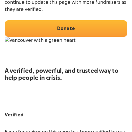
continue to update this page with more fundraisers as
they are verified.
Donate
A verified, powerful, and trusted way to
help people in crisis.
Verified