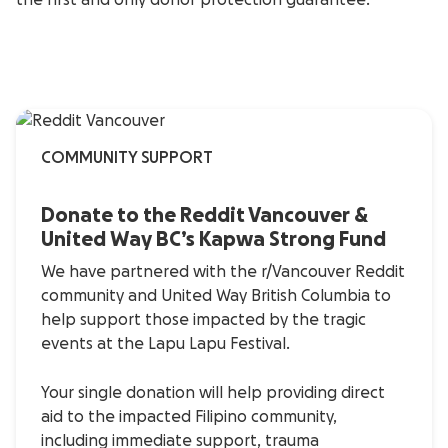
the first and only donor protection guarantee.
COMMUNITY SUPPORT
Donate to the Reddit Vancouver &
United Way BC’s Kapwa Strong Fund
We have partnered with the r/Vancouver Reddit
community and United Way British Columbia to
help support those impacted by the tragic
events at the Lapu Lapu Festival.
Your single donation will help providing direct
aid to the impacted Filipino community,
including immediate support, trauma