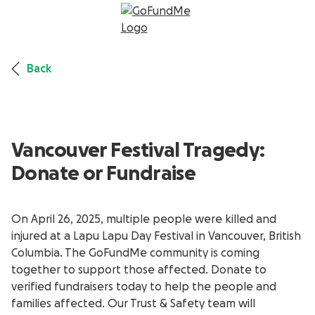
Back
Vancouver Festival Tragedy:
Donate or Fundraise
On April 26, 2025, multiple people were killed and
injured at a Lapu Lapu Day Festival in Vancouver, British
Columbia. The GoFundMe community is coming
together to support those affected. Donate to
verified fundraisers today to help the people and
families affected. Our Trust & Safety team will