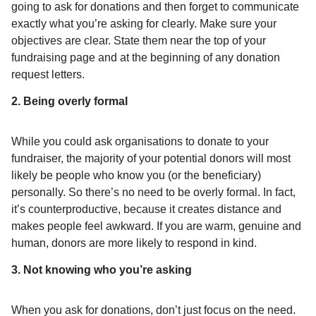
going to ask for donations and then forget to communicate
exactly what you’re asking for clearly. Make sure your
objectives are clear. State them near the top of your
fundraising page and at the beginning of any donation
request letters.
2. Being overly formal
While you could ask organisations to donate to your
fundraiser, the majority of your potential donors will most
likely be people who know you (or the beneficiary)
personally. So there’s no need to be overly formal. In fact,
it’s counterproductive, because it creates distance and
makes people feel awkward. If you are warm, genuine and
human, donors are more likely to respond in kind.
3. Not knowing who you’re asking
When you ask for donations, don’t just focus on the need.