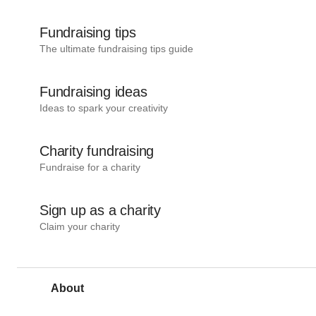
Fundraising tips
The ultimate fundraising tips guide
Fundraising ideas
Ideas to spark your creativity
Charity fundraising
Fundraise for a charity
Sign up as a charity
Claim your charity
About