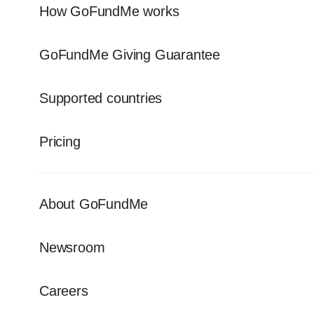
How GoFundMe works
GoFundMe Giving Guarantee
Supported countries
Pricing
About GoFundMe
Newsroom
Careers