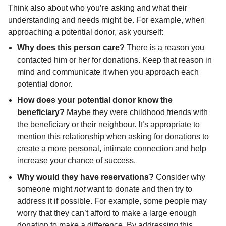
Think also about who you’re asking and what their
understanding and needs might be. For example, when
approaching a potential donor, ask yourself:
Why does this person care?
There is a reason you
contacted him or her for donations. Keep that reason in
mind and communicate it when you approach each
potential donor.
How does your potential donor know the
beneficiary?
Maybe they were childhood friends with
the beneficiary or their neighbour. It’s appropriate to
mention this relationship when asking for donations to
create a more personal, intimate connection and help
increase your chance of success.
Why would they have reservations?
Consider why
someone might
not
want to donate and then try to
address it if possible. For example, some people may
worry that they can’t afford to make a large enough
donation to make a difference. By addressing this