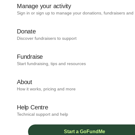
Manage your activity
Sign in or sign up to manage your donations, fundraisers and
Donate
Discover fundraisers to support
Fundraise
Start fundraising, tips and resources
About
How it works, pricing and more
Help Centre
Technical support and help
Start a GoFundMe