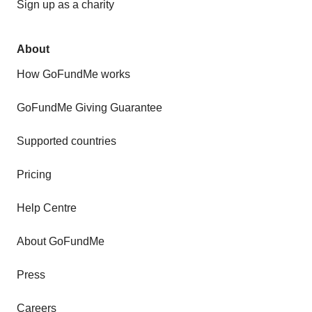
Sign up as a charity
About
How GoFundMe works
GoFundMe Giving Guarantee
Supported countries
Pricing
Help Centre
About GoFundMe
Press
Careers