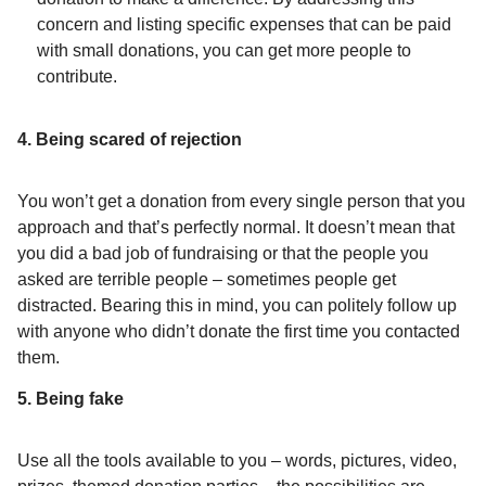
concern and listing specific expenses that can be paid
with small donations, you can get more people to
contribute.
4. Being scared of rejection
You won’t get a donation from every single person that you
approach and that’s perfectly normal. It doesn’t mean that
you did a bad job of fundraising or that the people you
asked are terrible people – sometimes people get
distracted. Bearing this in mind, you can politely follow up
with anyone who didn’t donate the first time you contacted
them.
5. Being fake
Use all the tools available to you – words, pictures, video,