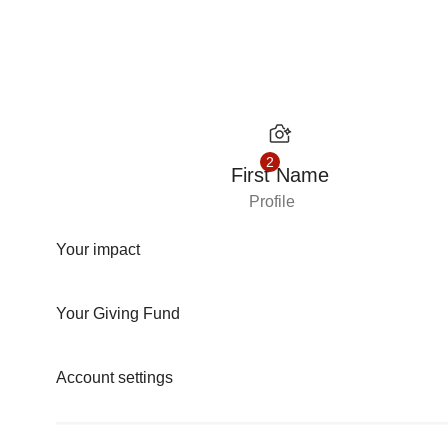
Skip to content
2
First Name
Profile
Your impact
Your Giving Fund
Account settings