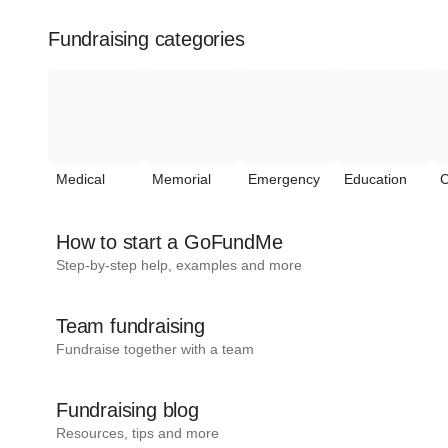
Fundraising categories
Medical
Memorial
Emergency
Education
C
How to start a GoFundMe
Step-by-step help, examples and more
Team fundraising
Fundraise together with a team
Fundraising blog
Resources, tips and more