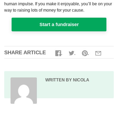
human impulse. If you make it enjoyable, you’ll be on your
way to raising lots of money for your cause.
Start a fundraiser
SHARE ARTICLE
WRITTEN BY NICOLA