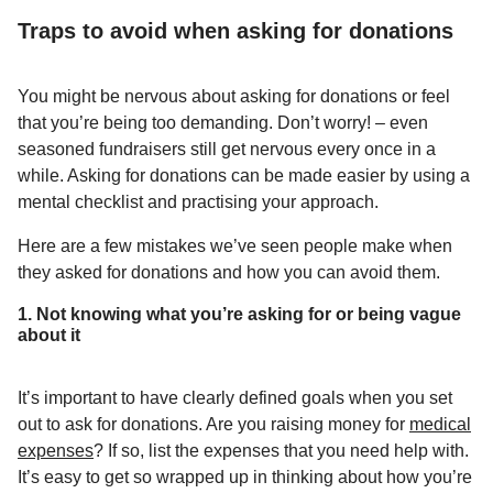
Traps to avoid when asking for donations
You might be nervous about asking for donations or feel
that you’re being too demanding. Don’t worry! – even
seasoned fundraisers still get nervous every once in a
while. Asking for donations can be made easier by using a
mental checklist and practising your approach.
Here are a few mistakes we’ve seen people make when
they asked for donations and how you can avoid them.
1. Not knowing what you’re asking for or being vague
about it
It’s important to have clearly defined goals when you set
out to ask for donations. Are you raising money for
medical
expenses
? If so, list the expenses that you need help with.
It’s easy to get so wrapped up in thinking about how you’re