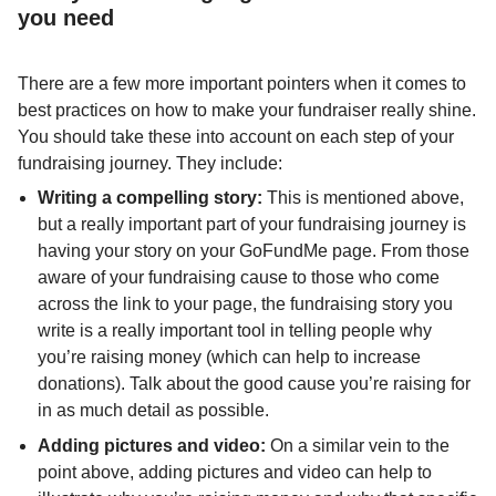
you need
There are a few more important pointers when it comes to
best practices on how to make your fundraiser really shine.
You should take these into account on each step of your
fundraising journey. They include:
Writing a compelling story:
This is mentioned above,
but a really important part of your fundraising journey is
having your story on your GoFundMe page. From those
aware of your fundraising cause to those who come
across the link to your page, the fundraising story you
write is a really important tool in telling people why
you’re raising money (which can help to increase
donations). Talk about the good cause you’re raising for
in as much detail as possible.
Adding pictures and video:
On a similar vein to the
point above, adding pictures and video can help to