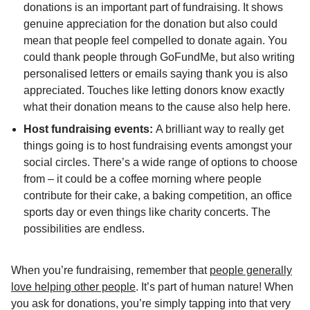
donations is an important part of fundraising. It shows
genuine appreciation for the donation but also could
mean that people feel compelled to donate again. You
could thank people through GoFundMe, but also writing
personalised letters or emails saying thank you is also
appreciated. Touches like letting donors know exactly
what their donation means to the cause also help here.
Host fundraising events:
A brilliant way to really get
things going is to host fundraising events amongst your
social circles. There’s a wide range of options to choose
from – it could be a coffee morning where people
contribute for their cake, a baking competition, an office
sports day or even things like charity concerts. The
possibilities are endless.
When you’re fundraising, remember that
people generally
love helping other people
. It’s part of human nature! When
you ask for donations, you’re simply tapping into that very