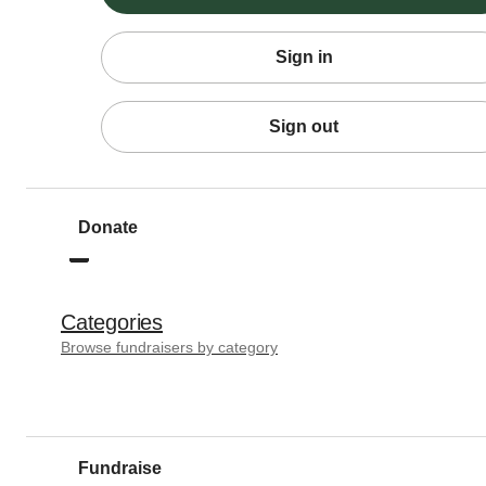
Sign in
Sign out
Donate
Categories
Browse fundraisers by category
Fundraise