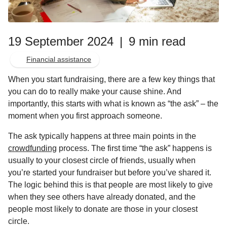
19 September 2024
|
9 min read
Financial assistance
When you start fundraising, there are a few key things that
you can do to really make your cause shine. And
importantly, this starts with what is known as “the ask” – the
moment when you first approach someone.
The ask typically happens at three main points in the
crowdfunding
process. The first time “the ask” happens is
usually to your closest circle of friends, usually when
you’re started your fundraiser but before you’ve shared it.
The logic behind this is that people are most likely to give
when they see others have already donated, and the
people most likely to donate are those in your closest
circle.