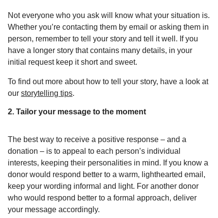
Not everyone who you ask will know what your situation is.
Whether you’re contacting them by email or asking them in
person, remember to tell your story and tell it well. If you
have a longer story that contains many details, in your
initial request keep it short and sweet.
To find out more about how to tell your story, have a look at
our
storytelling tips
.
2. Tailor your message to the moment
The best way to receive a positive response – and a
donation – is to appeal to each person’s individual
interests, keeping their personalities in mind. If you know a
donor would respond better to a warm, lighthearted email,
keep your wording informal and light. For another donor
who would respond better to a formal approach, deliver
your message accordingly.