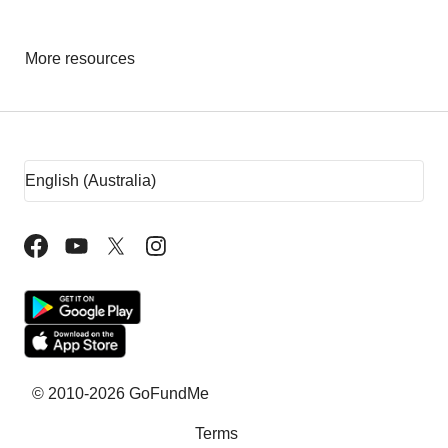
More resources
Fundraising tips
Fundraising ideas
Rent assistance
Fundraising sites
Team Fundraising Ideas
What is crowdfunding?
Why GoFundMe
© 2010-2026 GoFundMe
Terms
Common questions