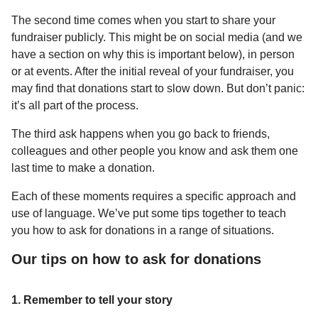
The second time comes when you start to share your
fundraiser publicly. This might be on social media (and we
have a section on why this is important below), in person
or at events. After the initial reveal of your fundraiser, you
may find that donations start to slow down. But don’t panic:
it’s all part of the process.
The third ask happens when you go back to friends,
colleagues and other people you know and ask them one
last time to make a donation.
Each of these moments requires a specific approach and
use of language. We’ve put some tips together to teach
you how to ask for donations in a range of situations.
Our tips on how to ask for donations
1. Remember to tell your story