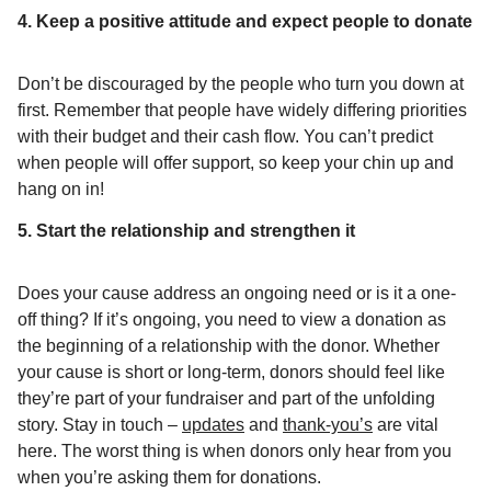
4. Keep a positive attitude and expect people to donate
Don’t be discouraged by the people who turn you down at
first. Remember that people have widely differing priorities
with their budget and their cash flow. You can’t predict
when people will offer support, so keep your chin up and
hang on in!
5. Start the relationship and strengthen it
Does your cause address an ongoing need or is it a one-
off thing? If it’s ongoing, you need to view a donation as
the beginning of a relationship with the donor. Whether
your cause is short or long-term, donors should feel like
they’re part of your fundraiser and part of the unfolding
story. Stay in touch –
updates
and
thank-you’s
are vital
here. The worst thing is when donors only hear from you
when you’re asking them for donations.