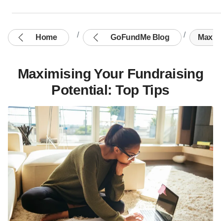
Home
GoFundMe Blog
Maximi
Maximising Your Fundraising
Potential: Top Tips