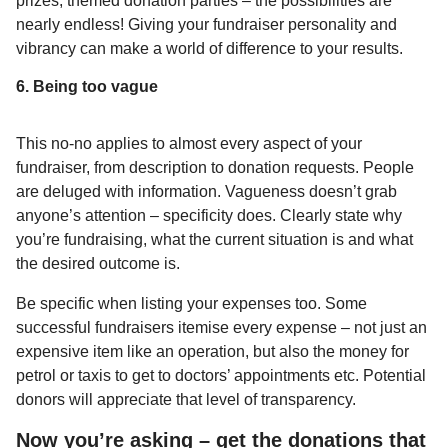
prizes, themed donation parties – the possibilities are
nearly endless! Giving your fundraiser personality and
vibrancy can make a world of difference to your results.
6. Being too vague
This no-no applies to almost every aspect of your
fundraiser, from description to donation requests. People
are deluged with information. Vagueness doesn’t grab
anyone’s attention – specificity does. Clearly state why
you’re fundraising, what the current situation is and what
the desired outcome is.
Be specific when listing your expenses too. Some
successful fundraisers itemise every expense – not just an
expensive item like an operation, but also the money for
petrol or taxis to get to doctors’ appointments etc. Potential
donors will appreciate that level of transparency.
Now you’re asking – get the donations that