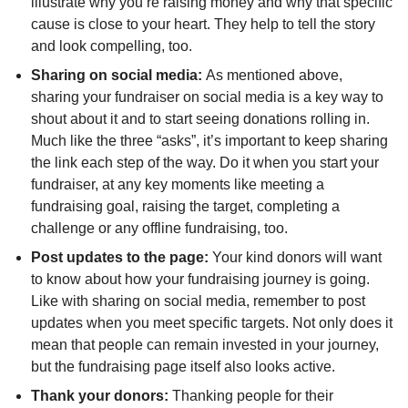
illustrate why you’re raising money and why that specific
cause is close to your heart. They help to tell the story
and look compelling, too.
Sharing on social media:
As mentioned above,
sharing your fundraiser on social media is a key way to
shout about it and to start seeing donations rolling in.
Much like the three “asks”, it’s important to keep sharing
the link each step of the way. Do it when you start your
fundraiser, at any key moments like meeting a
fundraising goal, raising the target, completing a
challenge or any offline fundraising, too.
Post updates to the page:
Your kind donors will want
to know about how your fundraising journey is going.
Like with sharing on social media, remember to post
updates when you meet specific targets. Not only does it
mean that people can remain invested in your journey,
but the fundraising page itself also looks active.
Thank your donors:
Thanking people for their