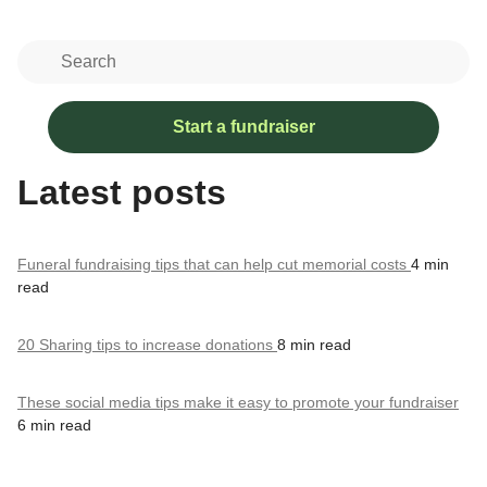
Start a fundraiser
Latest posts
Funeral fundraising tips that can help cut memorial costs
4 min
read
20 Sharing tips to increase donations
8 min read
These social media tips make it easy to promote your fundraiser
6 min read