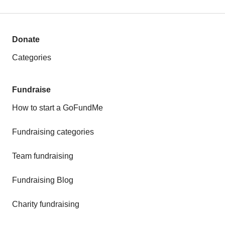
Donate
Categories
Fundraise
How to start a GoFundMe
Fundraising categories
Team fundraising
Fundraising Blog
Charity fundraising