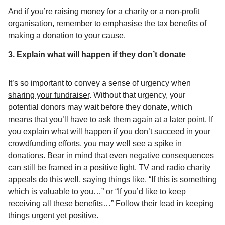
And if you’re raising money for a charity or a non-profit
organisation, remember to emphasise the tax benefits of
making a donation to your cause.
3. Explain what will happen if they don’t donate
It’s so important to convey a sense of urgency when
sharing your fundraiser
. Without that urgency, your
potential donors may wait before they donate, which
means that you’ll have to ask them again at a later point. If
you explain what will happen if you don’t succeed in your
crowdfunding
efforts, you may well see a spike in
donations. Bear in mind that even negative consequences
can still be framed in a positive light. TV and radio charity
appeals do this well, saying things like, “If this is something
which is valuable to you…” or “If you’d like to keep
receiving all these benefits…” Follow their lead in keeping
things urgent yet positive.