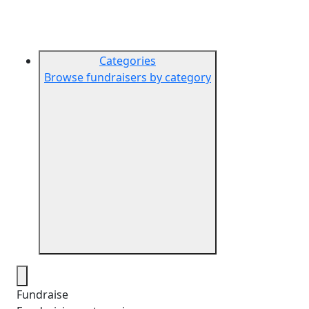
Categories
Browse fundraisers by category
Fundraise