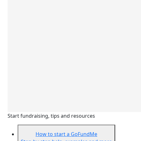
Start fundraising, tips and resources
How to start a GoFundMe