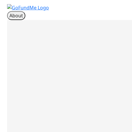
About