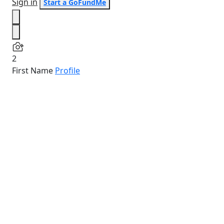
Sign in
Start a GoFundMe
2
First Name
Profile