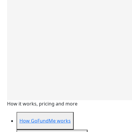
How it works, pricing and more
How GoFundMe works