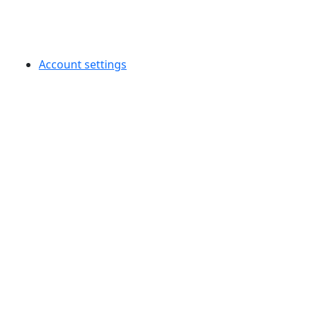
Account settings