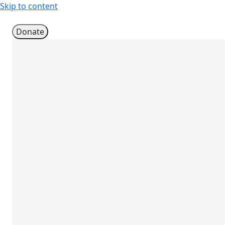
Skip to content
Donate