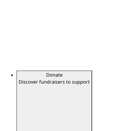
Donate
Discover fundraisers to support