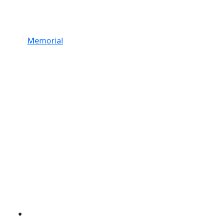
Memorial