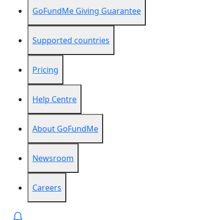
GoFundMe Giving Guarantee
Supported countries
Pricing
Help Centre
About GoFundMe
Newsroom
Careers