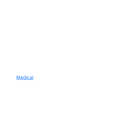
Medical