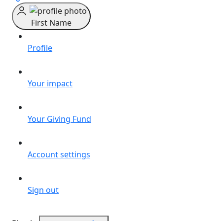
First Name
Profile
Your impact
Your Giving Fund
Account settings
Sign out