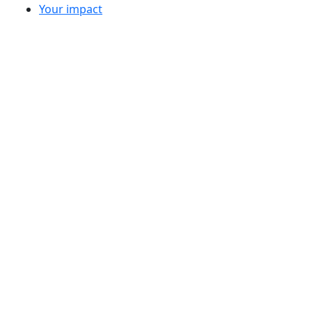
Your impact