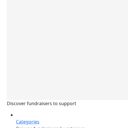
Discover fundraisers to support
Categories