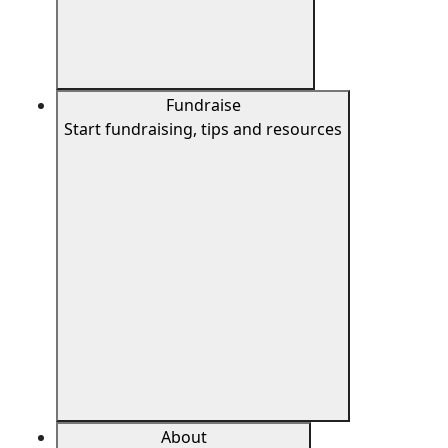
Fundraise
Start fundraising, tips and resources
About