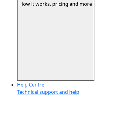
How it works, pricing and more
Help Centre
Technical support and help