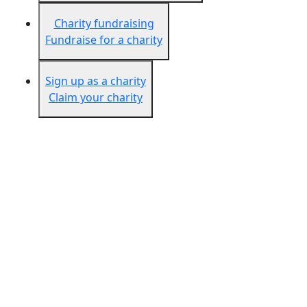
Charity fundraising
Fundraise for a charity
Sign up as a charity
Claim your charity