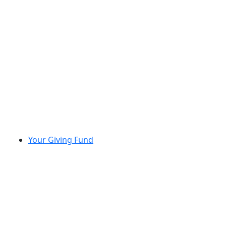
Your Giving Fund