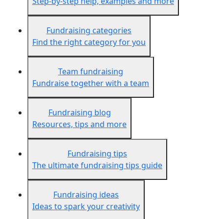
Step-by-step help, examples and more
Fundraising categories
Find the right category for you
Team fundraising
Fundraise together with a team
Fundraising blog
Resources, tips and more
Fundraising tips
The ultimate fundraising tips guide
Fundraising ideas
Ideas to spark your creativity