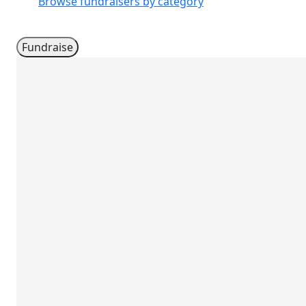
Browse fundraisers by category
Fundraise