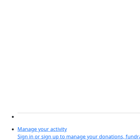
Manage your activity
Sign in or sign up to manage your donations, fund