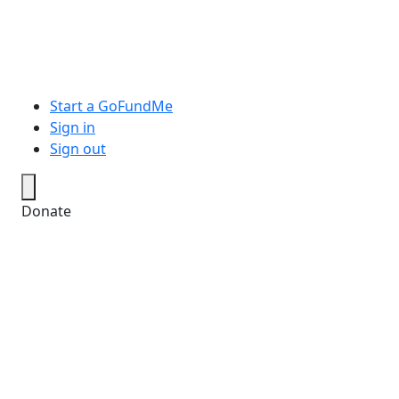
Start a GoFundMe
Sign in
Sign out
Donate