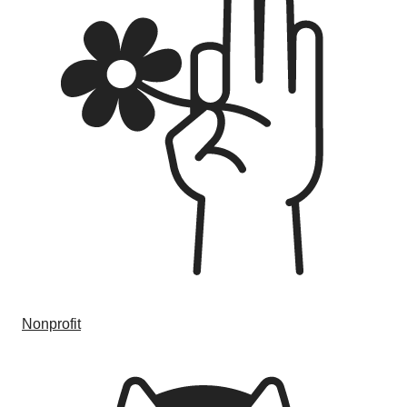
Nonprofit