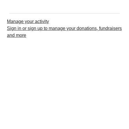
Manage your activity
Sign in or sign up to manage your donations, fundraisers
and more