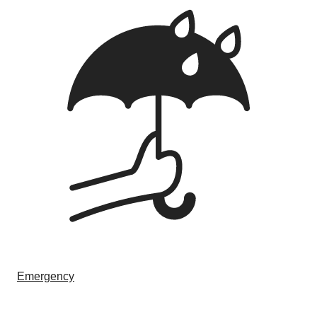
Emergency