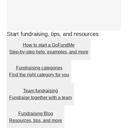
Start fundraising, tips, and resources
How to start a GoFundMe
Step-by-step help, examples, and more
Fundraising categories
Find the right category for you
Team fundraising
Fundraise together with a team
Fundraising Blog
Resources, tips, and more