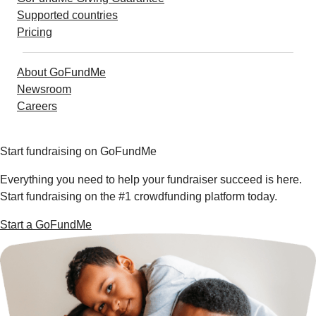
Supported countries
Pricing
About GoFundMe
Newsroom
Careers
Start fundraising on GoFundMe
Everything you need to help your fundraiser succeed is here.
Start fundraising on the #1 crowdfunding platform today.
Start a GoFundMe