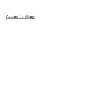
Account settings