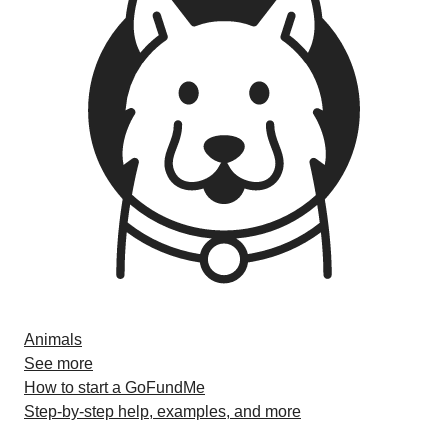
Animals
See more
How to start a GoFundMe
Step-by-step help, examples, and more