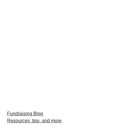
Fundraising Blog
Resources, tips, and more