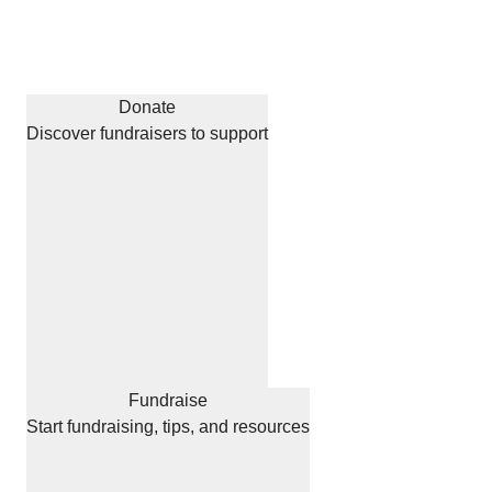
Donate
Discover fundraisers to support
Fundraise
Start fundraising, tips, and resources