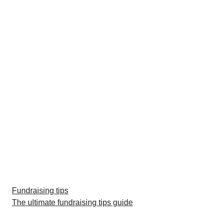
Fundraising tips
The ultimate fundraising tips guide