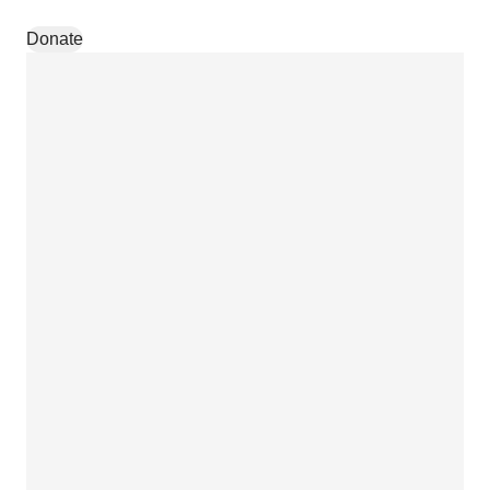
Skip to content
Donate