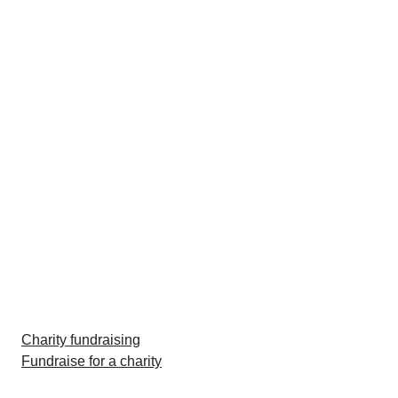
Charity fundraising
Fundraise for a charity