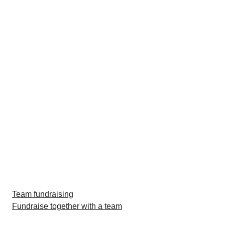
Team fundraising
Fundraise together with a team