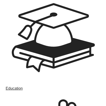
Education