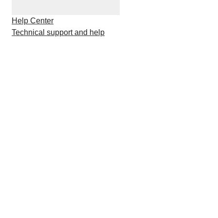
Help Center
Technical support and help