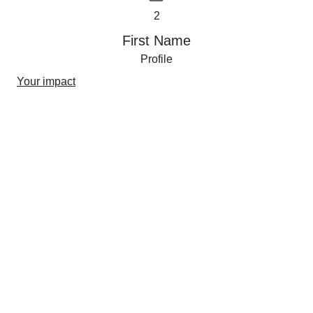
2
First Name
Profile
Your impact