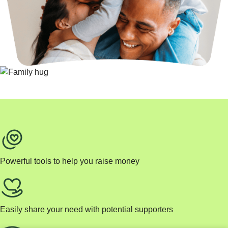
Powerful tools to help you raise money
Easily share your need with potential supporters