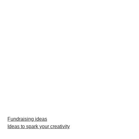
Fundraising ideas
Ideas to spark your creativity