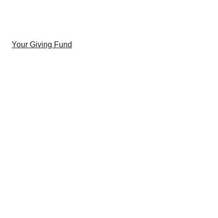
Your Giving Fund