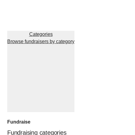
Categories
Browse fundraisers by category
Fundraise
Fundraising categories