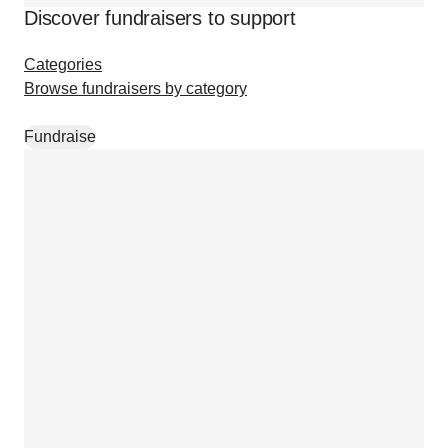
Discover fundraisers to support
Categories
Browse fundraisers by category
Fundraise