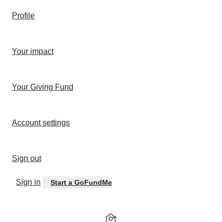
Profile
Your impact
Your Giving Fund
Account settings
Sign out
Sign in
Start a GoFundMe