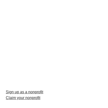
Sign up as a nonprofit
Claim your nonprofit