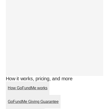
How it works, pricing, and more
How GoFundMe works
GoFundMe Giving Guarantee