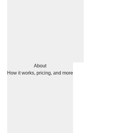
About
How it works, pricing, and more