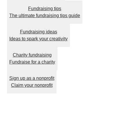
Fundraising tips
The ultimate fundraising tips guide
Fundraising ideas
Ideas to spark your creativity
Charity fundraising
Fundraise for a charity
Sign up as a nonprofit
Claim your nonprofit