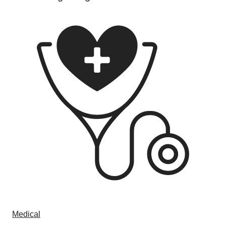
Medical