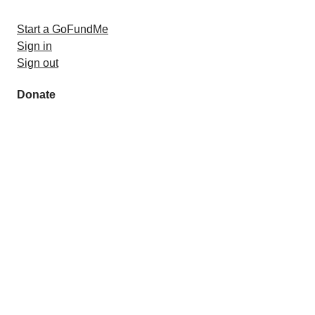
Start a GoFundMe
Sign in
Sign out
Donate