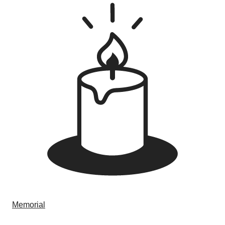
Memorial