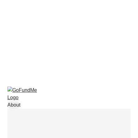
About