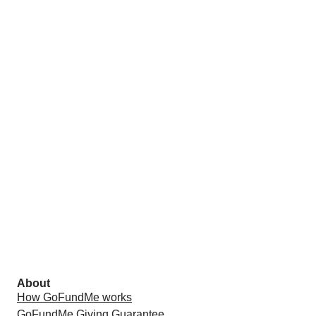
About
How GoFundMe works
GoFundMe Giving Guarantee