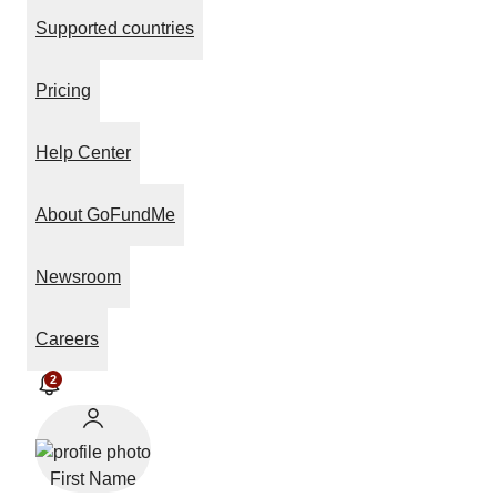
Supported countries
Pricing
Help Center
About GoFundMe
Newsroom
Careers
2
First Name