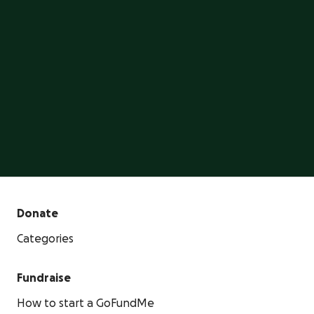
GoFundMe is the #1 crowdfunding platform, trusted
by millions of people.
Start a GoFundMe
Donate
Categories
Fundraise
How to start a GoFundMe