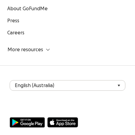
About GoFundMe
Press
Careers
More resources