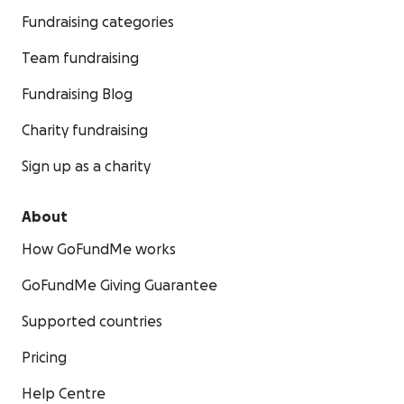
Fundraising categories
Team fundraising
Fundraising Blog
Charity fundraising
Sign up as a charity
About
How GoFundMe works
GoFundMe Giving Guarantee
Supported countries
Pricing
Help Centre