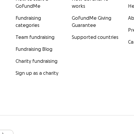
GoFundMe
works
He
Fundraising
GoFundMe Giving
Ab
categories
Guarantee
Pr
Team fundraising
Supported countries
Ca
Fundraising Blog
Charity fundraising
Sign up as a charity