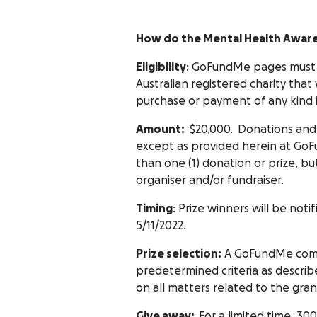
How do the Mental Health Awar
Eligibility
: GoFundMe pages must 
Australian registered charity tha
purchase or payment of any kind i
Amount:
$20,000. Donations and 
except as provided herein at GoFu
than one (1) donation or prize, but
organiser and/or fundraiser.
Timing
: Prize winners will be noti
5/11/2022.
Prize selection:
A GoFundMe commit
predetermined criteria as describ
on all matters related to the gran
Give away:
For a limited time, 30