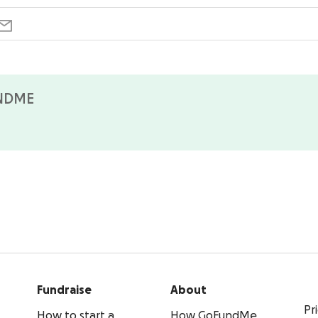
NDME
Fundraise
About
Pr
How to start a
How GoFundMe