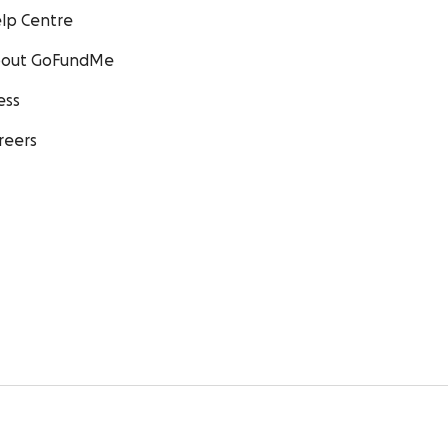
lp Centre
out GoFundMe
ess
reers