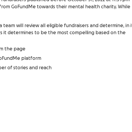
 from GoFundMe towards their mental health charity. While
team will review all eligible fundraisers and determine, in i
sers it determines to be the most compelling based on the
om the page
GoFundMe platform
er of stories and reach