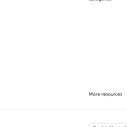
More resources