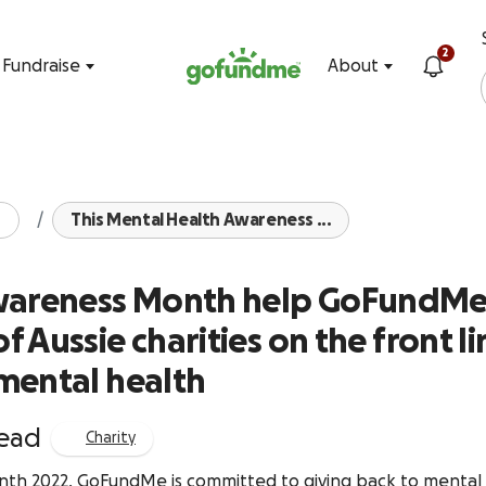
Skip to content
2
Fundraise
About
This Mental Health Awareness ...
Awareness Month help GoFundM
 Aussie charities on the front li
mental health
read
Charity
th 2022, GoFundMe is committed to giving back to mental