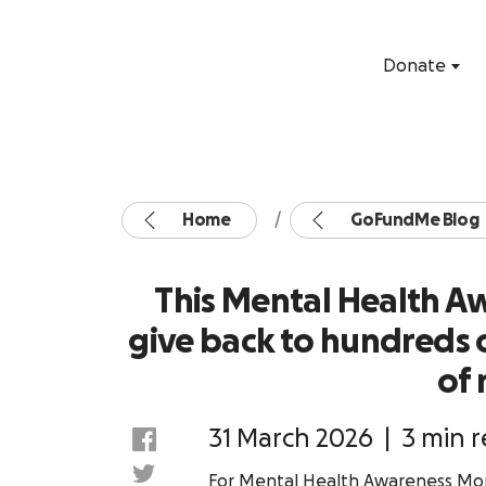
Donate
Home
GoFundMe Blog
This Mental Health 
give back to hundreds of
of 
31 March 2026
|
3 min 
For Mental Health Awareness Mon