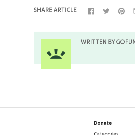
SHARE ARTICLE
WRITTEN BY GOFU
Donate
Categories