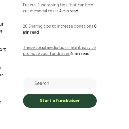
Funeral fundraising tips that can help
cut memorial costs
4 min read
ur
20 Sharing tips to increase donations
8
er
min read
These social media tips make it easy to
ort
promote your fundraiser
6 min read
r
he
Start a fundraiser
r