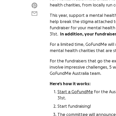
health charities, from locally run
This year, support a mental health
help break the stigma attached t
fundraiser for your mental health 
31st.
In addition, your fundraise
For a limited time, GoFundMe will
mental health charities that are s
For the fundraisers that go the e
involve impressive challenges, 5 wi
GoFundMe Australia team.
Here’s how it works:
Start a GoFundMe
for the Aus
31st.
Start fundraising!
The committee will announce