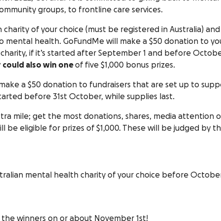
 community groups, to frontline care services.
 charity of your choice (must be registered in Australia) and
o mental health. GoFundMe will make a $50 donation to yo
charity, if it’s started after September 1 and before Octob
r could also win one
of five $1,000 bonus prizes.
 make a $50 donation to fundraisers that are set up to supp
tarted before 31st October, while supplies last.
xtra mile; get the most donations, shares, media attention o
ll be eligible for prizes of $1,000. These will be judged by t
tralian mental health charity of your choice before Octobe
 the winners on or about November 1st!