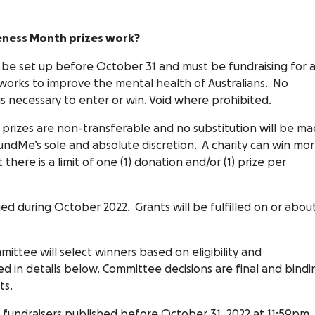
eness Month prizes work?
be set up before October 31 and must be fundraising for 
t works to improve the mental health of Australians. No
s necessary to enter or win. Void where prohibited.
prizes are non-transferable and no substitution will be m
ndMe’s sole and absolute discretion. A charity can win mo
 there is a limit of one (1) donation and/or (1) prize per
fied during October 2022. Grants will be fulfilled on or abou
tee will select winners based on eligibility and
ed in details below. Committee decisions are final and bindi
ts.
0 fundraisers published before October 31, 2022 at 11:59pm