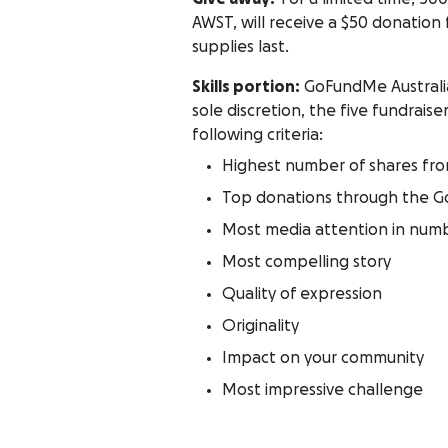
AWST, will receive a $50 donation
supplies last.
Skills portion:
GoFundMe Australia 
sole discretion, the five fundrai
following criteria:
Highest number of shares fr
Top donations through the 
Most media attention in numb
Most compelling story
Quality of expression
Originality
Impact on your community
Most impressive challenge