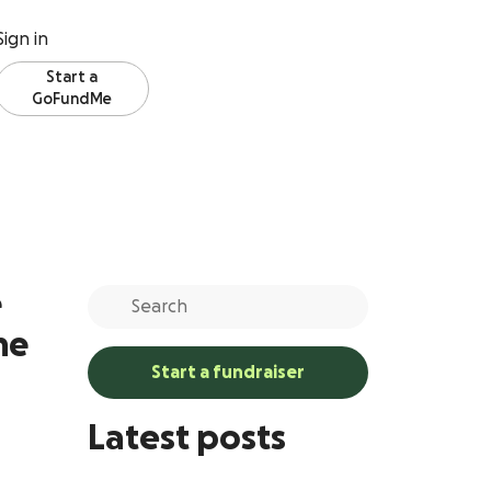
Sign in
Start a
GoFundMe
e
ne
Start a fundraiser
Latest posts