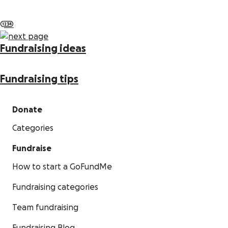
1
2
3
4
Fundraising ideas
Fundraising tips
Donate
Categories
Fundraise
How to start a GoFundMe
Fundraising categories
Team fundraising