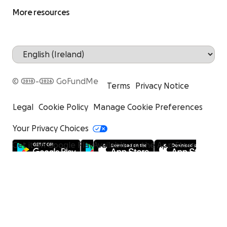
More resources
© 2010-2026 GoFundMe
Terms
Privacy Notice
Legal
Cookie Policy
Manage Cookie Preferences
Your Privacy Choices
Get it on Google Play
Available on the App Store