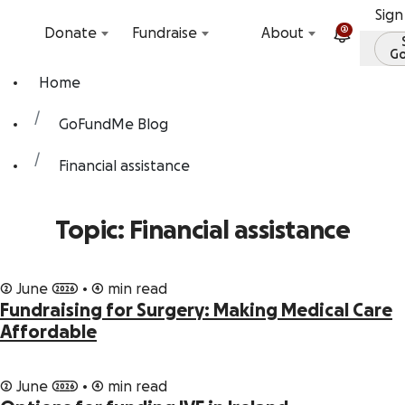
Skip to content
Sign
2
Donate
Fundraise
About
G
Home
GoFundMe Blog
Financial assistance
Topic: Financial assistance
2 June 2026 • 4 min read
Fundraising for Surgery: Making Medical Care
Affordable
2 June 2026 • 4 min read