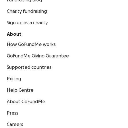
Fundraising Blog
Charity fundraising
Sign up as a charity
About
How GoFundMe works
GoFundMe Giving Guarantee
Supported countries
Pricing
Help Centre
About GoFundMe
Press
Careers