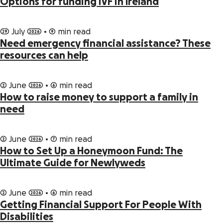
Options for funding IVF in Ireland
29 July 2026 • 9 min read
Need emergency financial assistance? These
resources can help
2 June 2026 • 6 min read
How to raise money to support a family in
need
2 June 2026 • 7 min read
How to Set Up a Honeymoon Fund: The
Ultimate Guide for Newlyweds
2 June 2026 • 6 min read
Getting Financial Support For People With
Disabilities