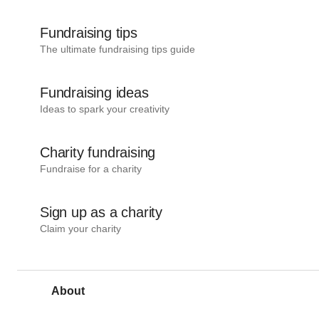
Fundraising tips
The ultimate fundraising tips guide
Fundraising ideas
Ideas to spark your creativity
Charity fundraising
Fundraise for a charity
Sign up as a charity
Claim your charity
About