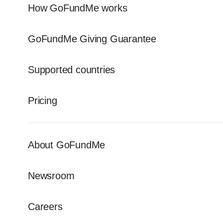
How GoFundMe works
GoFundMe Giving Guarantee
Supported countries
Pricing
About GoFundMe
Newsroom
Careers