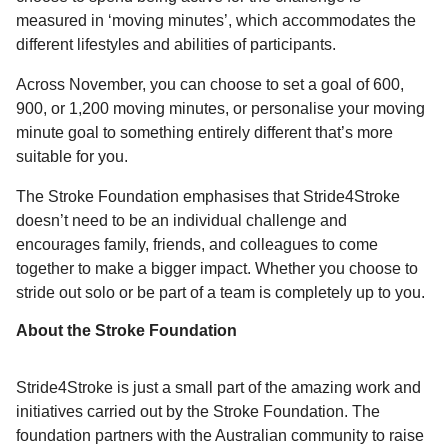
measured in ‘moving minutes’, which accommodates the
different lifestyles and abilities of participants.
Across November, you can choose to set a goal of 600,
900, or 1,200 moving minutes, or personalise your moving
minute goal to something entirely different that’s more
suitable for you.
The Stroke Foundation emphasises that Stride4Stroke
doesn’t need to be an individual challenge and
encourages family, friends, and colleagues to come
together to make a bigger impact. Whether you choose to
stride out solo or be part of a team is completely up to you.
About the Stroke Foundation
Stride4Stroke is just a small part of the amazing work and
initiatives carried out by the Stroke Foundation. The
foundation partners with the Australian community to raise