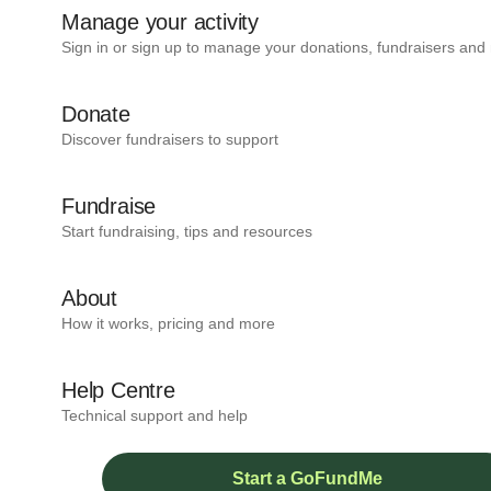
Manage your activity
Sign in or sign up to manage your donations, fundraisers and
Donate
Discover fundraisers to support
Fundraise
Start fundraising, tips and resources
About
How it works, pricing and more
Help Centre
Technical support and help
Start a GoFundMe