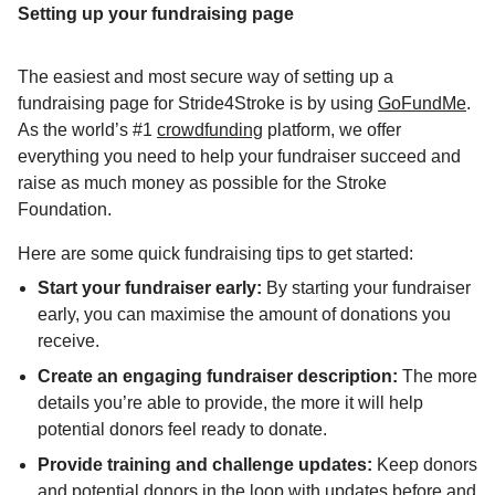
Setting up your fundraising page
The easiest and most secure way of setting up a
fundraising page for Stride4Stroke is by using
GoFundMe
.
As the world’s #1
crowdfunding
platform, we offer
everything you need to help your fundraiser succeed and
raise as much money as possible for the Stroke
Foundation.
Here are some quick fundraising tips to get started:
Start your fundraiser early:
By starting your fundraiser
early, you can maximise the amount of donations you
receive.
Create an engaging fundraiser description:
The more
details you’re able to provide, the more it will help
potential donors feel ready to donate.
Provide training and challenge updates:
Keep donors
and potential donors in the loop with updates before and