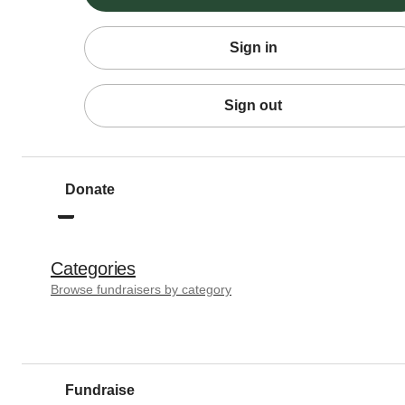
Sign in
Sign out
Donate
Categories
Browse fundraisers by category
Fundraise