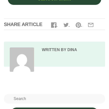
SHARE ARTICLE
WRITTEN BY DINA