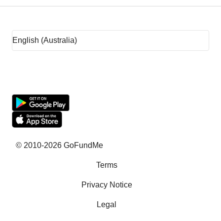
Fundraising ideas
Rent assistance
Fundraising sites
Team Fundraising Ideas
What is crowdfunding?
Why GoFundMe
© 2010-2026 GoFundMe
Terms
Common questions
Privacy Notice
Success stories
Legal
Help with bills