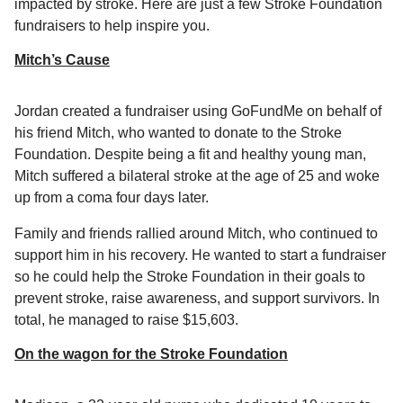
impacted by stroke. Here are just a few Stroke Foundation
fundraisers to help inspire you.
Mitch’s Cause
Jordan created a fundraiser using GoFundMe on behalf of
his friend Mitch, who wanted to donate to the Stroke
Foundation. Despite being a fit and healthy young man,
Mitch suffered a bilateral stroke at the age of 25 and woke
up from a coma four days later.
Family and friends rallied around Mitch, who continued to
support him in his recovery. He wanted to start a fundraiser
so he could help the Stroke Foundation in their goals to
prevent stroke, raise awareness, and support survivors. In
total, he managed to raise $15,603.
On the wagon for the Stroke Foundation