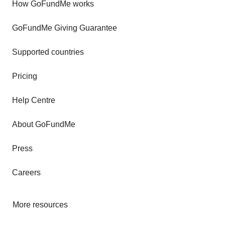
How GoFundMe works
GoFundMe Giving Guarantee
Supported countries
Pricing
Help Centre
About GoFundMe
Press
Careers
More resources
Fundraising tips