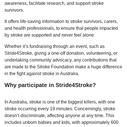
awareness, facilitate research, and support stroke
survivors.
It offers life-saving information to stroke survivors, carers,
and health professionals, to ensure that people impacted
by stroke are supported and never feel alone.
Whether it’s fundraising through an event, such as
Stride4Stroke, giving a one-off donation, volunteering, or
undertaking community advocacy, any contributions that
are made to the Stroke Foundation make a huge difference
in the fight against stroke in Australia.
Why participate in Stride4Stroke?
In Australia, stroke is one of the biggest killers, with one
stroke occurring every 19 minutes. Concerningly, stroke
doesn’t discriminate, affecting anyone at any time. This
includes unborn babies and kids, with approximately 600