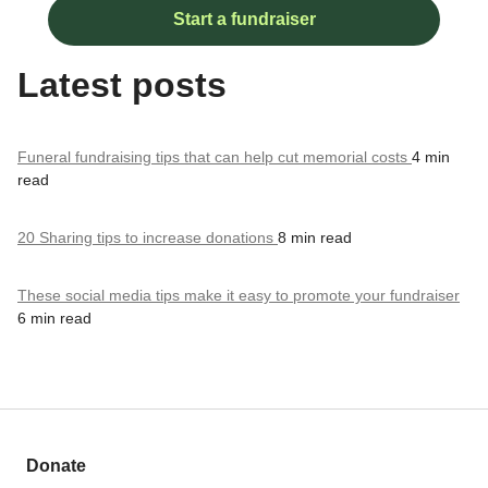
Start a fundraiser
Latest posts
Funeral fundraising tips that can help cut memorial costs
4 min
read
20 Sharing tips to increase donations
8 min read
These social media tips make it easy to promote your fundraiser
6 min read
Donate