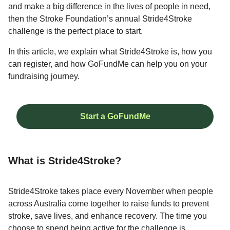
and make a big difference in the lives of people in need,
then the Stroke Foundation’s annual Stride4Stroke
challenge is the perfect place to start.
In this article, we explain what Stride4Stroke is, how you
can register, and how GoFundMe can help you on your
fundraising journey.
Start a GoFundMe
What is Stride4Stroke?
Stride4Stroke takes place every November when people
across Australia come together to raise funds to prevent
stroke, save lives, and enhance recovery. The time you
choose to spend being active for the challenge is