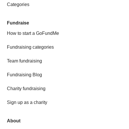
Categories
Fundraise
How to start a GoFundMe
Fundraising categories
Team fundraising
Fundraising Blog
Charity fundraising
Sign up as a charity
About