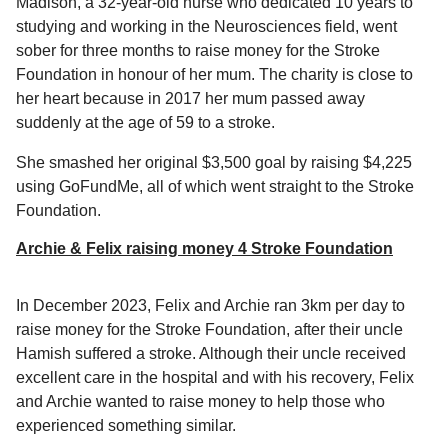
Madison, a 32-year-old nurse who dedicated 10 years to
studying and working in the Neurosciences field, went
sober for three months to raise money for the Stroke
Foundation in honour of her mum. The charity is close to
her heart because in 2017 her mum passed away
suddenly at the age of 59 to a stroke.
She smashed her original $3,500 goal by raising $4,225
using GoFundMe, all of which went straight to the Stroke
Foundation.
Archie & Felix raising money 4 Stroke Foundation
In December 2023, Felix and Archie ran 3km per day to
raise money for the Stroke Foundation, after their uncle
Hamish suffered a stroke. Although their uncle received
excellent care in the hospital and with his recovery, Felix
and Archie wanted to raise money to help those who
experienced something similar.