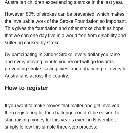
Australian children experiencing a stroke in the last year.
However, 80% of strokes can be prevented, which makes
the invaluable work of the Stroke Foundation so important.
This gives the foundation and other stroke charities hope
that we can one day live in a world free from disability and
suffering caused by stroke.
By participating in Stride4Stroke, every dollar you raise
and every moving minute you record will go towards
preventing stroke, saving lives, and enhancing recovery for
Australians across the country.
How to register
If you want to make moves that matter and get involved,
then registering for the challenge couldn’t be easier. To
start raising money for this year’s event in November,
simply follow this simple three-step process: