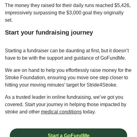
The money they raised for their daily runs reached $5,426,
impressively surpassing the $3,000 goal they originally
set.
Start your fundraising journey
Starting a fundraiser can be daunting at first, but it doesn’t
have to be with the support and guidance of GoFundMe.
We are on hand to help you effortlessly raise money for the
Stroke Foundation, ensuring you move one step closer to
hitting your moving minutes’ target for Stride4Stroke.
As a trusted leader in online fundraising, we’ve got you
covered. Start your journey in helping those impacted by
stroke and other
medical conditions
today.
Start a GoFundMe