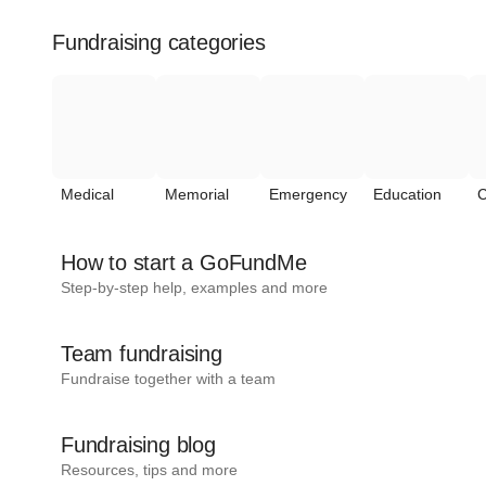
Fundraising categories
Medical
Memorial
Emergency
Education
C
How to start a GoFundMe
Step-by-step help, examples and more
Team fundraising
Fundraise together with a team
Fundraising blog
Resources, tips and more