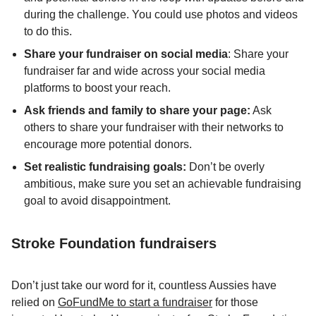
during the challenge. You could use photos and videos
to do this.
Share your fundraiser on social media
: Share your
fundraiser far and wide across your social media
platforms to boost your reach.
Ask friends and family to share your page:
Ask
others to share your fundraiser with their networks to
encourage more potential donors.
Set realistic fundraising goals:
Don’t be overly
ambitious, make sure you set an achievable fundraising
goal to avoid disappointment.
Stroke Foundation fundraisers
Don’t just take our word for it, countless Aussies have
relied on
GoFundMe to start a fundraiser
for those