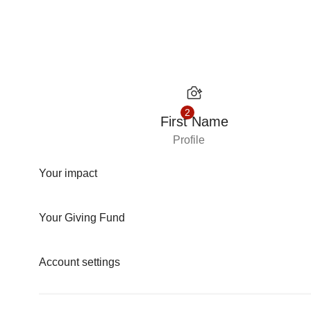
Skip to content
2
First Name
Profile
Your impact
Your Giving Fund
Account settings