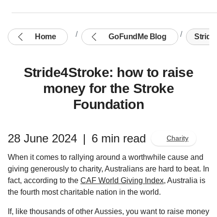
Home
GoFundMe Blog
Stride
Stride4Stroke: how to raise
money for the Stroke
Foundation
28 June 2024
|
6 min read
Charity
When it comes to rallying around a worthwhile cause and
giving generously to charity, Australians are hard to beat. In
fact, according to the
CAF World Giving Index
, Australia is
the fourth most charitable nation in the world.
If, like thousands of other Aussies, you want to raise money