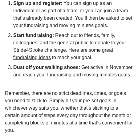
Sign up and register:
You can sign up as an
individual or as part of a team, or you can join a team
that’s already been created. You’ll then be asked to set
your fundraising and moving minutes goals.
Start fundraising:
Reach out to friends, family,
colleagues, and the general public to donate to your
Stride4Stroke challenge. Here are some great
fundraising ideas
to reach your goal.
Dust off your walking shoes:
Get active in November
and reach your fundraising and moving minutes goals.
Remember, there are no strict deadlines, times, or goals
you need to stick to. Simply hit your pre-set goals in
whichever way suits you, whether that’s sticking to a
certain amount of steps every day throughout the month or
completing blocks of minutes at a time that’s convenient for
you.