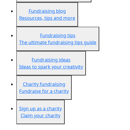
Fundraising blog
Resources, tips and more
Fundraising tips
The ultimate fundraising tips guide
Fundraising ideas
Ideas to spark your creativity
Charity fundraising
Fundraise for a charity
Sign up as a charity
Claim your charity