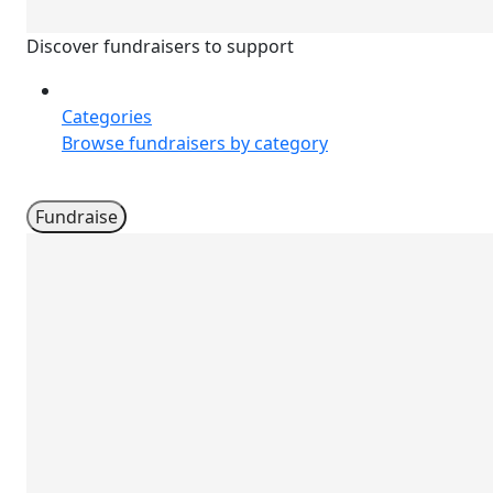
Discover fundraisers to support
Categories
Browse fundraisers by category
Fundraise