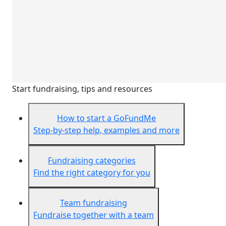
Start fundraising, tips and resources
How to start a GoFundMe
Step-by-step help, examples and more
Fundraising categories
Find the right category for you
Team fundraising
Fundraise together with a team