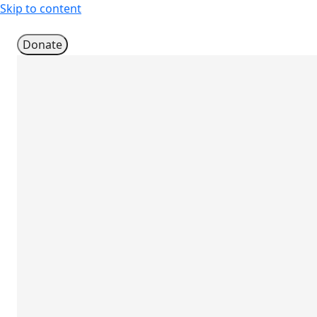
Skip to content
Donate