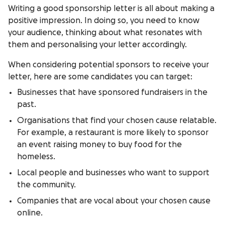
Writing a good sponsorship letter is all about making a
positive impression. In doing so, you need to know
your audience, thinking about what resonates with
them and personalising your letter accordingly.
When considering potential sponsors to receive your
letter, here are some candidates you can target:
Businesses that have sponsored fundraisers in the
past.
Organisations that find your chosen cause relatable.
For example, a restaurant is more likely to sponsor
an event raising money to buy food for the
homeless.
Local people and businesses who want to support
the community.
Companies that are vocal about your chosen cause
online.