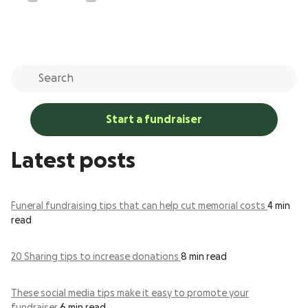
Start a fundraiser
Latest posts
Funeral fundraising tips that can help cut memorial costs
4 min
read
20 Sharing tips to increase donations
8 min read
These social media tips make it easy to promote your