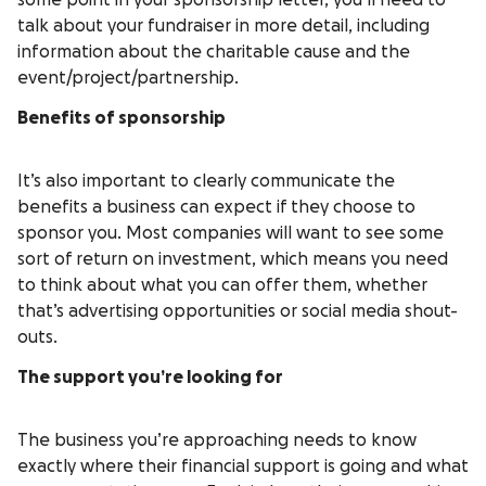
some point in your sponsorship letter, you’ll need to
talk about your fundraiser in more detail, including
information about the charitable cause and the
event/project/partnership.
Benefits of sponsorship
It’s also important to clearly communicate the
benefits a business can expect if they choose to
sponsor you. Most companies will want to see some
sort of return on investment, which means you need
to think about what you can offer them, whether
that’s advertising opportunities or social media shout-
outs.
The support you’re looking for
The business you’re approaching needs to know
exactly where their financial support is going and what