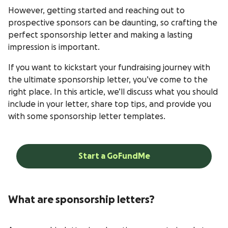
However, getting started and reaching out to
prospective sponsors can be daunting, so crafting the
perfect sponsorship letter and making a lasting
impression is important.
If you want to kickstart your fundraising journey with
the ultimate sponsorship letter, you’ve come to the
right place. In this article, we’ll discuss what you should
include in your letter, share top tips, and provide you
with some sponsorship letter templates.
Start a GoFundMe
What are sponsorship letters?