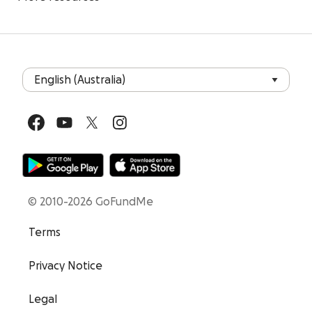
© 2010-2026 GoFundMe
Terms
Privacy Notice
Legal