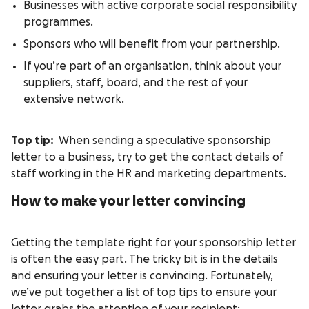
Businesses with active corporate social responsibility
programmes.
Sponsors who will benefit from your partnership.
If you’re part of an organisation, think about your
suppliers, staff, board, and the rest of your
extensive network.
Top tip:
When sending a speculative sponsorship
letter to a business, try to get the contact details of
staff working in the HR and marketing departments.
How to make your letter convincing
Getting the template right for your sponsorship letter
is often the easy part. The tricky bit is in the details
and ensuring your letter is convincing. Fortunately,
we’ve put together a list of top tips to ensure your