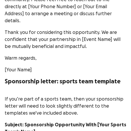
directly at [Your Phone Number] or [Your Email
Address] to arrange a meeting or discuss further
details.
Thank you for considering this opportunity. We are
confident that your partnership in [Event Name] will
be mutually beneficial and impactful.
Warm regards,
[Your Name]
Sponsorship letter: sports team template
If you’re part of a sports team, then your sponsorship
letter will need to look slightly different to the
templates we’ve included above.
Subject: Sponsorship Opportunity With [Your Sports