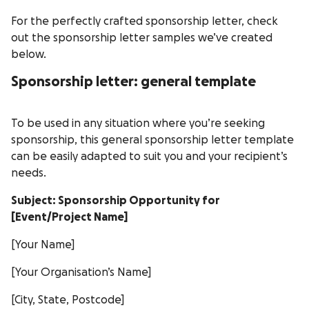
For the perfectly crafted sponsorship letter, check
out the sponsorship letter samples we’ve created
below.
Sponsorship letter: general template
To be used in any situation where you’re seeking
sponsorship, this general sponsorship letter template
can be easily adapted to suit you and your recipient’s
needs.
Subject: Sponsorship Opportunity for
[Event/Project Name]
[Your Name]
[Your Organisation’s Name]
[City, State, Postcode]