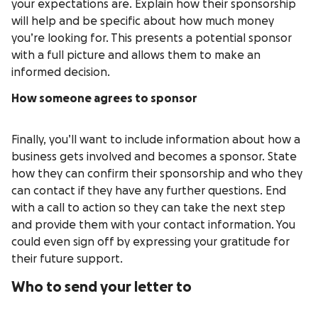
your expectations are. Explain how their sponsorship
will help and be specific about how much money
you’re looking for. This presents a potential sponsor
with a full picture and allows them to make an
informed decision.
How someone agrees to sponsor
Finally, you’ll want to include information about how a
business gets involved and becomes a sponsor. State
how they can confirm their sponsorship and who they
can contact if they have any further questions. End
with a call to action so they can take the next step
and provide them with your contact information. You
could even sign off by expressing your gratitude for
their future support.
Who to send your letter to