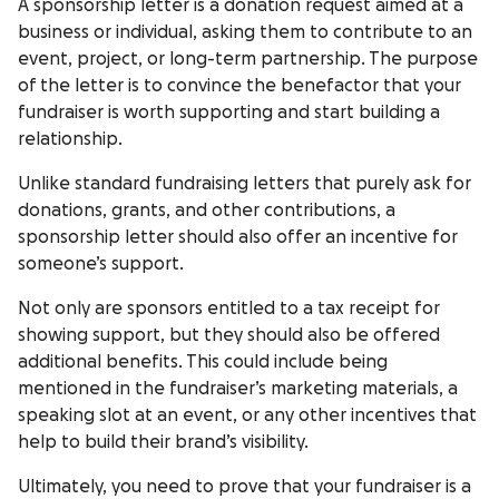
A sponsorship letter is a donation request aimed at a
business or individual, asking them to contribute to an
event, project, or long-term partnership. The purpose
of the letter is to convince the benefactor that your
fundraiser is worth supporting and start building a
relationship.
Unlike standard fundraising letters that purely ask for
donations, grants, and other contributions, a
sponsorship letter should also offer an incentive for
someone’s support.
Not only are sponsors entitled to a tax receipt for
showing support, but they should also be offered
additional benefits. This could include being
mentioned in the fundraiser’s marketing materials, a
speaking slot at an event, or any other incentives that
help to build their brand’s visibility.
Ultimately, you need to prove that your fundraiser is a