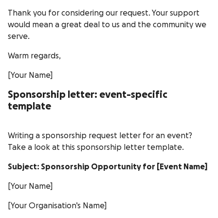
Thank you for considering our request. Your support
would mean a great deal to us and the community we
serve.
Warm regards,
[Your Name]
Sponsorship letter: event-specific
template
Writing a sponsorship request letter for an event?
Take a look at this sponsorship letter template.
Subject: Sponsorship Opportunity for [Event Name]
[Your Name]
[Your Organisation’s Name]