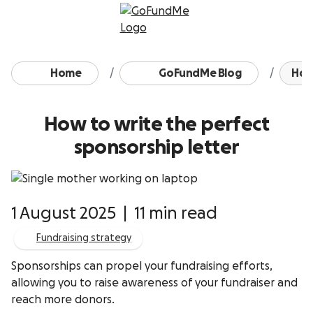
Skip to content
Home
GoFundMe Blog
How 
How to write the perfect
sponsorship letter
1 August 2025
|
11 min read
Fundraising strategy
Sponsorships can propel your fundraising efforts,
allowing you to raise awareness of your fundraiser and
reach more donors.