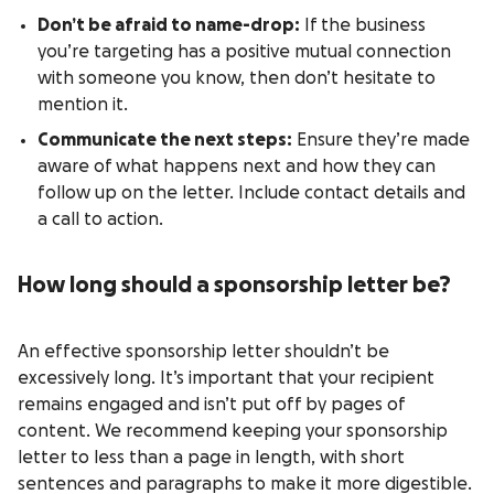
Don’t be afraid to name-drop:
If the business
you’re targeting has a positive mutual connection
with someone you know, then don’t hesitate to
mention it.
Communicate the next steps:
Ensure they’re made
aware of what happens next and how they can
follow up on the letter. Include contact details and
a call to action.
How long should a sponsorship letter be?
An effective sponsorship letter shouldn’t be
excessively long. It’s important that your recipient
remains engaged and isn’t put off by pages of
content. We recommend keeping your sponsorship
letter to less than a page in length, with short
sentences and paragraphs to make it more digestible.