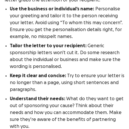
letter grabs the attention of your recipient:
Use the business or individual’s name:
Personalise
your greeting and tailor it to the person receiving
your letter. Avoid using “To whom this may concern”.
Ensure you get the personalisation details right, for
example, no misspelt names.
Tailor the letter to your recipient:
Generic
sponsorship letters won’t cut it. Do some research
about the individual or business and make sure the
wording is personalised.
Keep it clear and concise:
Try to ensure your letter is
no longer than a page, using short sentences and
paragraphs.
Understand their needs:
What do they want to get
out of sponsoring your cause? Think about their
needs and how you can accommodate them. Make
sure they’re aware of the benefits of partnering
with you.