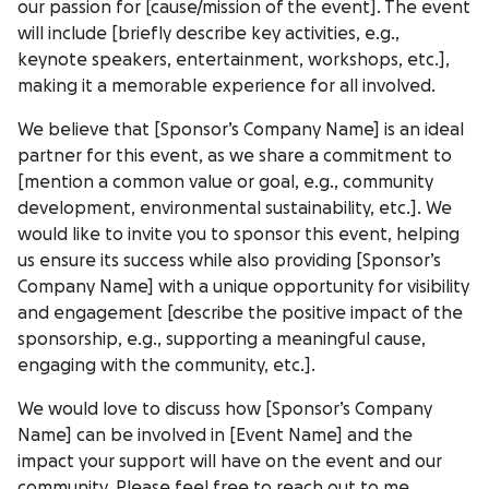
our passion for [cause/mission of the event]. The event
will include [briefly describe key activities, e.g.,
keynote speakers, entertainment, workshops, etc.],
making it a memorable experience for all involved.
We believe that [Sponsor’s Company Name] is an ideal
partner for this event, as we share a commitment to
[mention a common value or goal, e.g., community
development, environmental sustainability, etc.]. We
would like to invite you to sponsor this event, helping
us ensure its success while also providing [Sponsor’s
Company Name] with a unique opportunity for visibility
and engagement [describe the positive impact of the
sponsorship, e.g., supporting a meaningful cause,
engaging with the community, etc.].
We would love to discuss how [Sponsor’s Company
Name] can be involved in [Event Name] and the
impact your support will have on the event and our
community. Please feel free to reach out to me