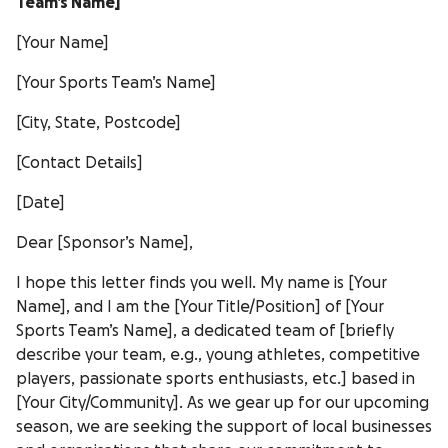
Team’s Name]
[Your Name]
[Your Sports Team’s Name]
[City, State, Postcode]
[Contact Details]
[Date]
Dear [Sponsor’s Name],
I hope this letter finds you well. My name is [Your
Name], and I am the [Your Title/Position] of [Your
Sports Team’s Name], a dedicated team of [briefly
describe your team, e.g., young athletes, competitive
players, passionate sports enthusiasts, etc.] based in
[Your City/Community]. As we gear up for our upcoming
season, we are seeking the support of local businesses