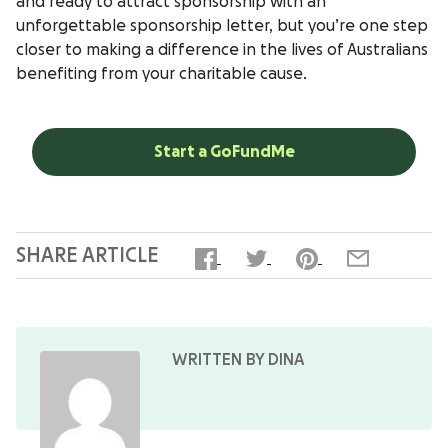
and ready to attract sponsorship with an
unforgettable sponsorship letter, but you’re one step
closer to making a difference in the lives of Australians
benefiting from your charitable cause.
Start a GoFundMe
SHARE ARTICLE
WRITTEN BY DINA