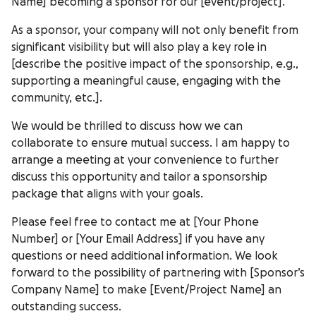
Name] becoming a sponsor for our [event/project].
As a sponsor, your company will not only benefit from
significant visibility but will also play a key role in
[describe the positive impact of the sponsorship, e.g.,
supporting a meaningful cause, engaging with the
community, etc.].
We would be thrilled to discuss how we can
collaborate to ensure mutual success. I am happy to
arrange a meeting at your convenience to further
discuss this opportunity and tailor a sponsorship
package that aligns with your goals.
Please feel free to contact me at [Your Phone
Number] or [Your Email Address] if you have any
questions or need additional information. We look
forward to the possibility of partnering with [Sponsor’s
Company Name] to make [Event/Project Name] an
outstanding success.