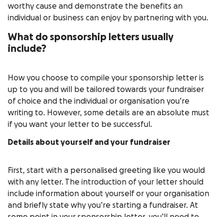
worthy cause and demonstrate the benefits an
individual or business can enjoy by partnering with you.
What do sponsorship letters usually
include?
How you choose to compile your sponsorship letter is
up to you and will be tailored towards your fundraiser
of choice and the individual or organisation you’re
writing to. However, some details are an absolute must
if you want your letter to be successful.
Details about yourself and your fundraiser
First, start with a personalised greeting like you would
with any letter. The introduction of your letter should
include information about yourself or your organisation
and briefly state why you’re starting a fundraiser. At