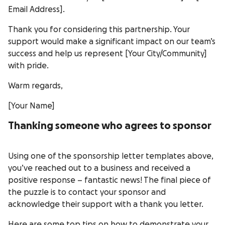
Email Address].
Thank you for considering this partnership. Your
support would make a significant impact on our team’s
success and help us represent [Your City/Community]
with pride.
Warm regards,
[Your Name]
Thanking someone who agrees to sponsor
Using one of the sponsorship letter templates above,
you’ve reached out to a business and received a
positive response – fantastic news! The final piece of
the puzzle is to contact your sponsor and
acknowledge their support with a thank you letter.
Here are some top tips on how to demonstrate your