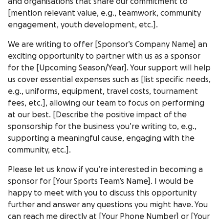
and organisations that share our commitment to
[mention relevant value, e.g., teamwork, community
engagement, youth development, etc.].
We are writing to offer [Sponsor’s Company Name] an
exciting opportunity to partner with us as a sponsor
for the [Upcoming Season/Year]. Your support will help
us cover essential expenses such as [list specific needs,
e.g., uniforms, equipment, travel costs, tournament
fees, etc.], allowing our team to focus on performing
at our best. [Describe the positive impact of the
sponsorship for the business you’re writing to, e.g.,
supporting a meaningful cause, engaging with the
community, etc.].
Please let us know if you’re interested in becoming a
sponsor for [Your Sports Team’s Name]. I would be
happy to meet with you to discuss this opportunity
further and answer any questions you might have. You
can reach me directly at [Your Phone Number] or [Your