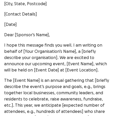
[City, State, Postcode]
[Contact Details]
[Date]
Dear [Sponsor’s Name],
I hope this message finds you well. I am writing on
behalf of [Your Organisation’s Name], a [briefly
describe your organisation]. We are excited to
announce our upcoming event, [Event Name], which
will be held on [Event Date] at [Event Location].
The [Event Name] is an annual gathering that [briefly
describe the event’s purpose and goals, e.g., brings
together local businesses, community leaders, and
residents to celebrate, raise awareness, fundraise,
etc.]. This year, we anticipate [expected number of
attendees, e.g., hundreds of attendees] who share