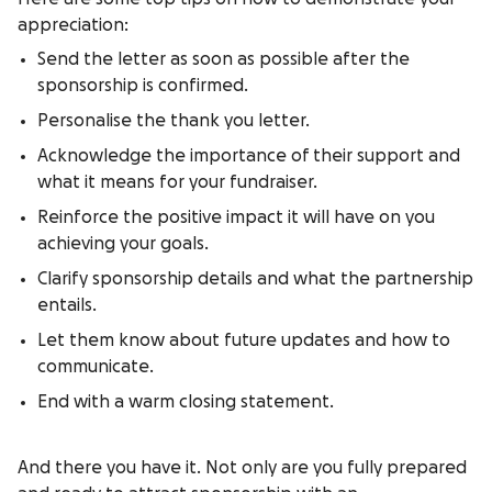
appreciation:
Send the letter as soon as possible after the
sponsorship is confirmed.
Personalise the thank you letter.
Acknowledge the importance of their support and
what it means for your fundraiser.
Reinforce the positive impact it will have on you
achieving your goals.
Clarify sponsorship details and what the partnership
entails.
Let them know about future updates and how to
communicate.
End with a warm closing statement.
And there you have it. Not only are you fully prepared