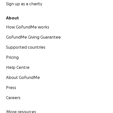
Sign up as a charity
About
How GoFundMe works
GoFundMe Giving Guarantee
Supported countries
Pricing
Help Centre
About GoFundMe
Press
Careers
More resources