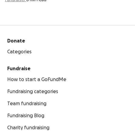
fundraiser
6 min read
Donate
Categories
Fundraise
How to start a GoFundMe
Fundraising categories
Team fundraising
Fundraising Blog
Charity fundraising