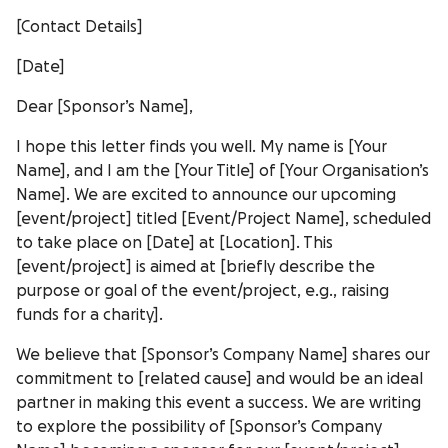
[Contact Details]
[Date]
Dear [Sponsor’s Name],
I hope this letter finds you well. My name is [Your
Name], and I am the [Your Title] of [Your Organisation’s
Name]. We are excited to announce our upcoming
[event/project] titled [Event/Project Name], scheduled
to take place on [Date] at [Location]. This
[event/project] is aimed at [briefly describe the
purpose or goal of the event/project, e.g., raising
funds for a charity].
We believe that [Sponsor’s Company Name] shares our
commitment to [related cause] and would be an ideal
partner in making this event a success. We are writing
to explore the possibility of [Sponsor’s Company