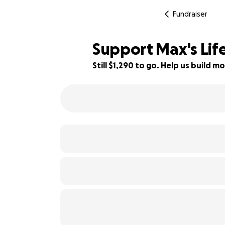
Fundraiser
Support Max's Lif
Still $1,290 to go. Help us build
36% complete