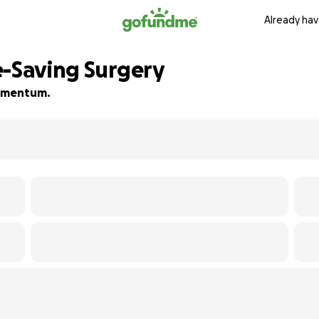
Already hav
e-Saving Surgery
 momentum.