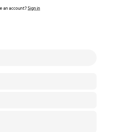
e an account?
Sign in