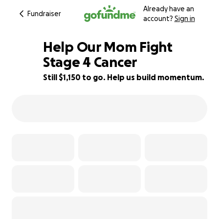
Already have an
Fundraiser
account?
Sign in
Help Our Mom Fight
Stage 4 Cancer
Still $1,150 to go. Help us build momentum.
84% complete