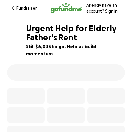
Already have an
Fundraiser
account?
Sign in
Urgent Help for Elderly
Father's Rent
Still $6,035 to go. Help us build
7% complete
momentum.