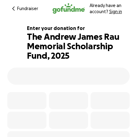
Already have an
Fundraiser
account?
Sign in
Enter your donation for
The Andrew James Rau
Memorial Scholarship
120% complete
Fund, 2025