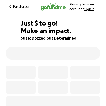
Already have an
Fundraiser
account?
Sign in
$331
Just
$
to go!
Make an impact.
92% complete
Suze: Doxxed but Determined