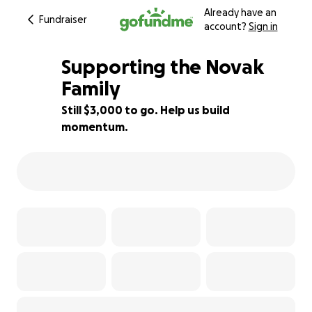
Already have an
Fundraiser
account?
Sign in
Supporting the Novak
Family
Still $3,000 to go. Help us build
75% complete
momentum.