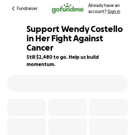
Already have an
Fundraiser
account?
Sign in
Support Wendy Costello
in Her Fight Against
Cancer
88% complete
Still $2,480 to go. Help us build
momentum.