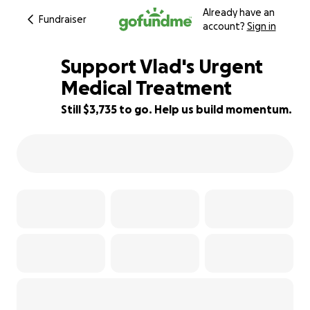
Already have an
Fundraiser
account?
Sign in
Support Vlad's Urgent
Medical Treatment
Still $3,735 to go. Help us build momentum.
38% complete