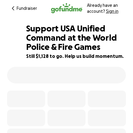
Already have an
Fundraiser
account?
Sign in
Support USA Unified
Command at the World
Police & Fire Games
68% complete
Still $1,128 to go. Help us build momentum.