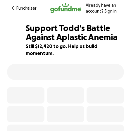
Already have an
Fundraiser
account?
Sign in
Support Todd's Battle
Against Aplastic Anemia
Still $12,420 to go. Help us build
38% complete
momentum.