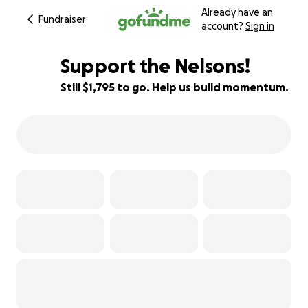
Already have an
Fundraiser
account?
Sign in
Support the Nelsons!
Still $1,795 to go. Help us build momentum.
94% complete