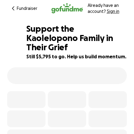
Already have an
Fundraiser
account?
Sign in
Support the
Kaolelopono Family in
Their Grief
42% complete
Still $5,795 to go. Help us build momentum.