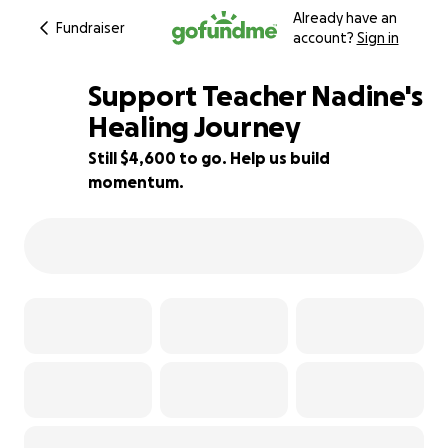
Already have an
Fundraiser
account?
Sign in
Support Teacher Nadine's
Healing Journey
Still $4,600 to go. Help us build
87% complete
momentum.