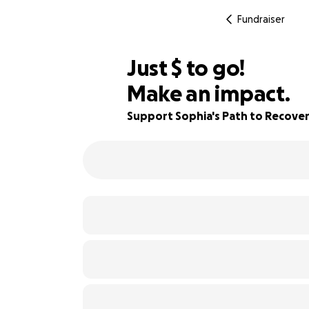
Fundraiser
$565
Just
$
to go!
Make an impact.
78% complete
Support Sophia's Path to Recove