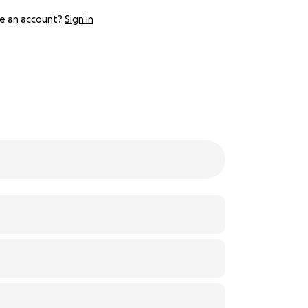
e an account?
Sign in