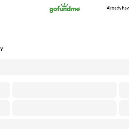
Already hav
ry