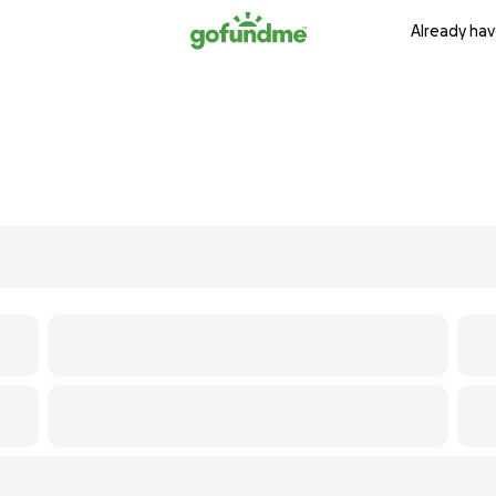
Already hav