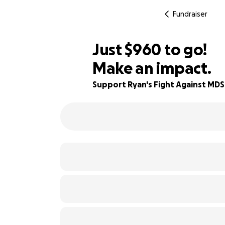
Fundraiser
$958
Just
$960
to go!
Make an impact.
$959
94% complete
$958
Support Ryan's Fight Against MDS
$957
$956