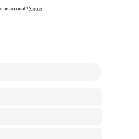
e an account?
Sign in