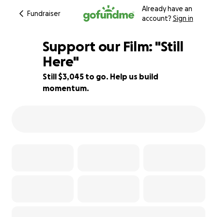
Already have an
Fundraiser
account?
Sign in
Support our Film: "Still
Here"
Still $3,045 to go. Help us build
24% complete
momentum.