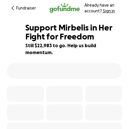
Already have an
Fundraiser
account?
Sign in
Support Mirbelis in Her
Fight for Freedom
Still $22,983 to go. Help us build
8% complete
momentum.