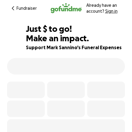
Already have an
Fundraiser
account?
Sign in
$320
Just
$
to go!
Make an impact.
95% complete
Support Mark Sannino's Funeral Expenses