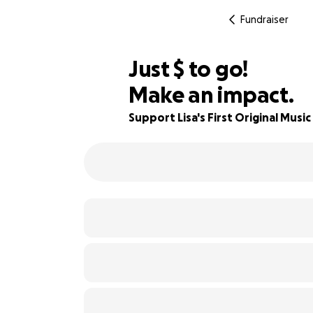
Fundraiser
$975
Just
$
to go!
Make an impact.
51% complete
Support Lisa's First Original Musi