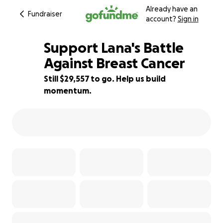
Already have an
Fundraiser
account?
Sign in
Support Lana's Battle
Against Breast Cancer
Still $29,557 to go. Help us build
16% complete
momentum.